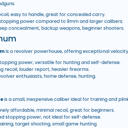
dguns.
coil, easy to handle, great for concealed carry.
stopping power compared to 9mm and larger calibers.
ep concealment, backup weapons, beginner shooters.
gnum
um
is a revolver powerhouse, offering exceptional velocit
topping power, versatile for hunting and self-defense.
g recoil, louder report, heavier firearms.
volver enthusiasts, home defense, hunting.
le
is a small, inexpensive caliber ideal for training and plin
ely affordable, minimal recoil, great for beginners.
ed stopping power, not ideal for self-defense.
aining, target shooting, small game hunting.