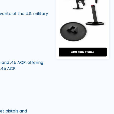
rite of the U.S. military
AR9 Gun Stand
and .45 ACP, offering
.45 ACP.
t pistols and