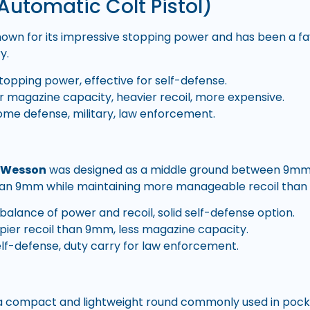
Automatic Colt Pistol)
nown for its impressive stopping power and has been a favo
y.
topping power, effective for self-defense.
 magazine capacity, heavier recoil, more expensive.
me defense, military, law enforcement.
& Wesson
was designed as a middle ground between 9mm 
han 9mm while maintaining more manageable recoil than 
alance of power and recoil, solid self-defense option.
ier recoil than 9mm, less magazine capacity.
lf-defense, duty carry for law enforcement.
 a compact and lightweight round commonly used in pocke