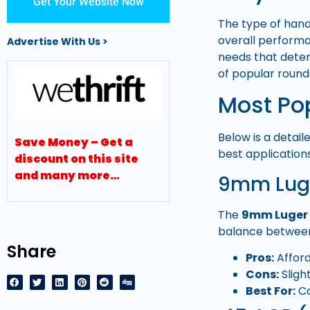
Get Your Website Now
The type of han
overall performa
Advertise With Us >
needs that deter
of popular round
Most Po
Below is a detai
Save Money – Get a
best applications
discount on this site
and many more…
9mm Lug
The
9mm Luger
balance between
Share
Pros:
Afford
Cons:
Sligh
Best For:
Co