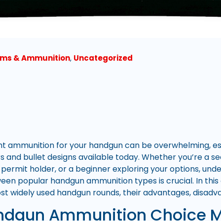
rms & Ammunition
,
Uncategorized
ht ammunition for your handgun can be overwhelming, esp
ers and bullet designs available today. Whether you’re a s
permit holder, or a beginner exploring your options, und
een popular handgun ammunition types is crucial. In this 
 widely used handgun rounds, their advantages, disadvan
dgun Ammunition Choice M