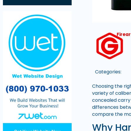
Firea
Categories:
Choosing the rig
variety of calib
concealed carry 
differences betw
compare the most
Why Han