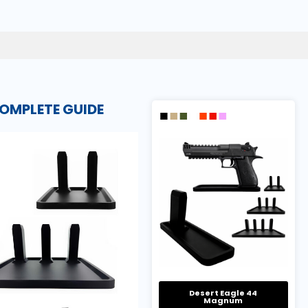
OMPLETE GUIDE
Desert Eagle 44
Magnum