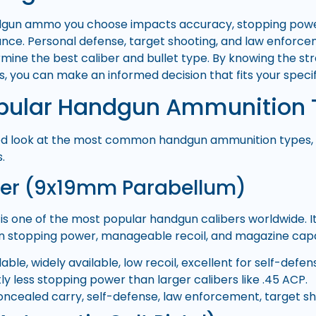
dgun ammo you choose impacts accuracy, stopping power,
nce. Personal defense, target shooting, and law enforc
mine the best caliber and bullet type. By knowing the s
s, you can make an informed decision that fits your speci
pular Handgun Ammunition 
led look at the most common handgun ammunition types, t
.
er (9x19mm Parabellum)
is one of the most popular handgun calibers worldwide. It
 stopping power, manageable recoil, and magazine capa
able, widely available, low recoil, excellent for self-defen
tly less stopping power than larger calibers like .45 ACP.
ncealed carry, self-defense, law enforcement, target sh