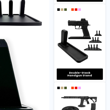
Double-Stack
Handgun Stand