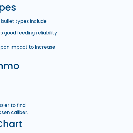
ypes
ullet types include:
s good feeding reliability
upon impact to increase
Ammo
er to find.
sen caliber.
Chart