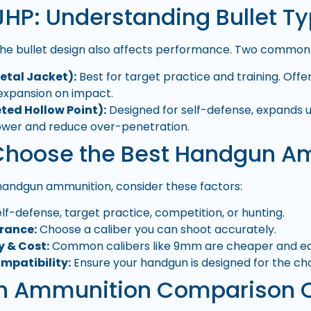
JHP: Understanding Bullet T
the bullet design also affects performance. Two common b
Metal Jacket):
Best for target practice and training. Offer
 expansion on impact.
ted Hollow Point):
Designed for self-defense, expands 
ower and reduce over-penetration.
Choose the Best Handgun 
handgun ammunition, consider these factors:
lf-defense, target practice, competition, or hunting.
erance:
Choose a caliber you can shoot accurately.
y & Cost:
Common calibers like 9mm are cheaper and easi
mpatibility:
Ensure your handgun is designed for the cho
 Ammunition Comparison 