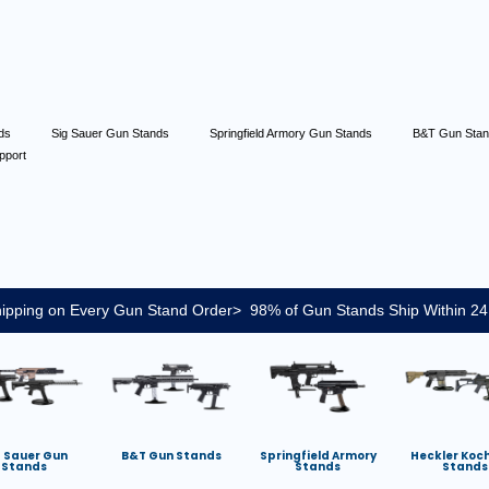
nds
Sig Sauer Gun Stands
Springfield Armory Gun Stands
B&T Gun Sta
pport
ipping on Every Gun Stand Order> 98% of Gun Stands Ship Within 24
g Sauer Gun
B&T Gun Stands
Springfield Armory
Heckler Koc
Stands
Stands
Stands