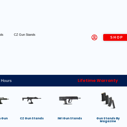
nds
CZ Gun Stands
SHOP
Lifetime Warranty
 Hours
h Gun
CZ Gun Stands
IWI Gun Stands
Gun Stands By
Magazine