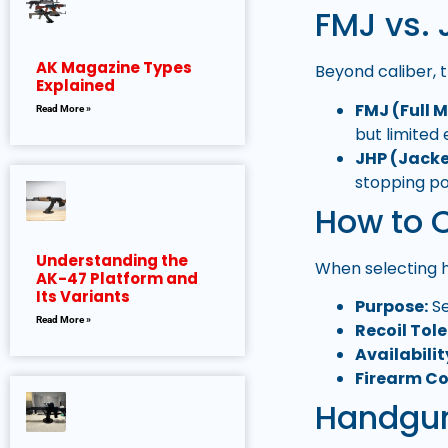
FMJ vs. 
AK Magazine Types
Beyond caliber, 
Explained
FMJ (Full 
Read More »
but limited
JHP (Jacke
stopping p
How to 
Understanding the
When selecting 
AK-47 Platform and
Its Variants
Purpose:
Se
Read More »
Recoil Tol
Availabilit
Firearm Co
Handgun