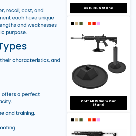
AR10 Gun Stand
 recoil, cost, and
ement each have unique
trengths and weaknesses
fic purpose.
Types
heir characteristics, and
 offers a perfect
city.
Colt AR15 9mm Gun
Stand
se and training.
ooting.