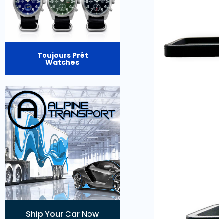
Toujours Prêt
Watches
Ship Your Car Now