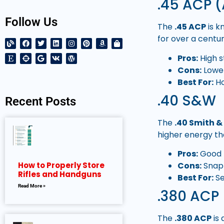
.45 ACP (
Follow Us
The
.45 ACP
is k
for over a centur
Pros:
High s
Cons:
Lower
Best For:
Ho
.40 S&W
Recent Posts
The
.40 Smith 
higher energy t
Pros:
Good b
Cons:
Snapp
How to Properly Store
Rifles and Handguns
Best For:
Se
Read More »
.380 ACP
The
.380 ACP
is