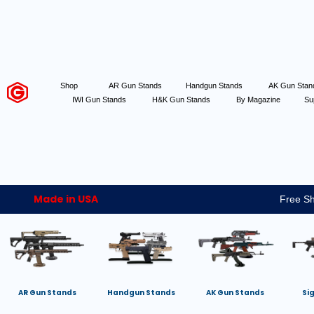
Shop
AR Gun Stands
Handgun Stands
AK Gun Sta
IWI Gun Stands
H&K Gun Stands
By Magazine
Su
Made in USA
Free Sh
AR Gun Stands
Handgun Stands
AK Gun Stands
Si