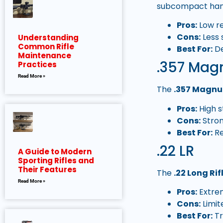
subcompact han
Pros:
Low re
Cons:
Less 
Understanding
Common Rifle
Best For:
De
Maintenance
.357 Ma
Practices
Read More »
The
.357 Magn
Pros:
High s
Cons:
Stron
Best For:
Re
.22 LR
A Guide to Modern
Sporting Rifles and
Their Features
The
.22 Long Rif
Read More »
Pros:
Extrem
Cons:
Limit
Best For:
Tr