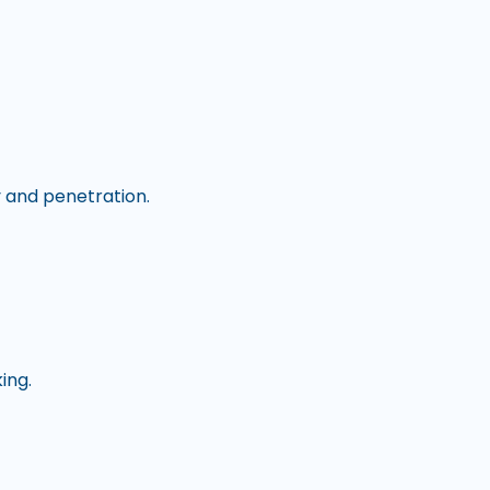
y and penetration.
king.