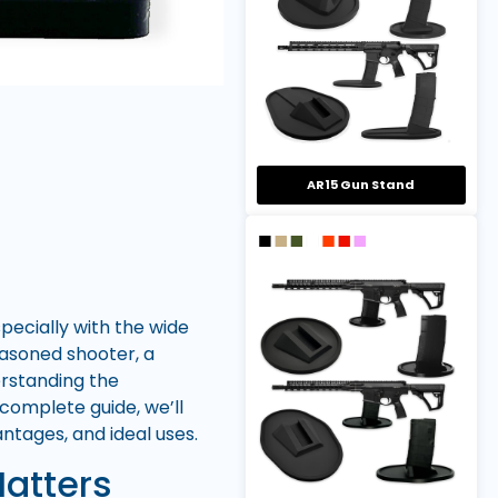
AR15 Gun Stand
ecially with the wide
easoned shooter, a
erstanding the
complete guide, we’ll
tages, and ideal uses.
atters