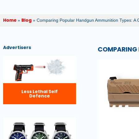
Home
Blog
»
»
Comparing Popular Handgun Ammunition Types: A 
Advertisers
COMPARING 
Less Lethal Self
Defence