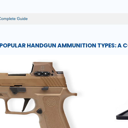
Complete Guide
POPULAR HANDGUN AMMUNITION TYPES: A C