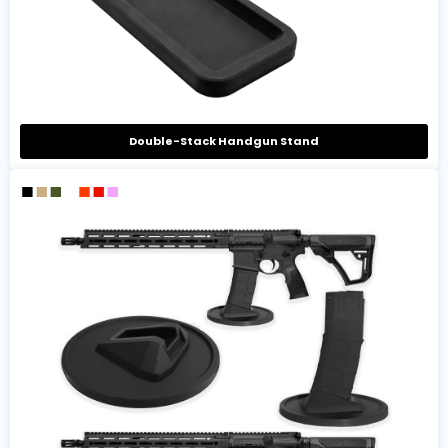
Double-Stack Handgun Stand