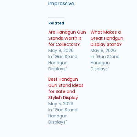
impressive.
Related
Are Handgun Gun
What Makes a
Stands Worth It
Great Handgun
for Collectors?
Display Stand?
May 9, 2026
May 8, 2026
In "Gun Stand
In "Gun Stand
Handgun
Handgun
Displays"
Displays"
Best Handgun
Gun Stand Ideas
for Safe and
Stylish Display
May 5, 2026
In "Gun Stand
Handgun
Displays"