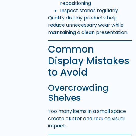
repositioning
Inspect stands regularly
Quality display products help
reduce unnecessary wear while
maintaining a clean presentation.
Common
Display Mistakes
to Avoid
Overcrowding
Shelves
Too many items in a small space
create clutter and reduce visual
impact.