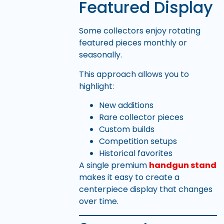
Featured Display
Some collectors enjoy rotating
featured pieces monthly or
seasonally.
This approach allows you to
highlight:
New additions
Rare collector pieces
Custom builds
Competition setups
Historical favorites
A single premium
handgun stand
makes it easy to create a
centerpiece display that changes
over time.