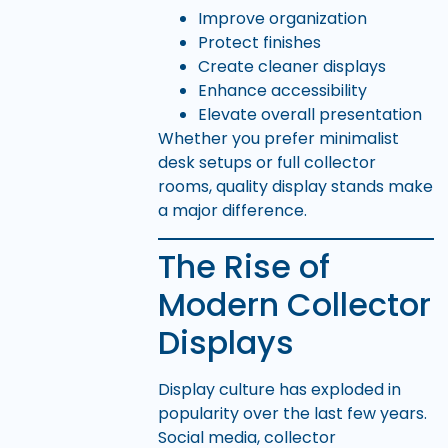
Improve organization
Protect finishes
Create cleaner displays
Enhance accessibility
Elevate overall presentation
Whether you prefer minimalist
desk setups or full collector
rooms, quality display stands make
a major difference.
The Rise of
Modern Collector
Displays
Display culture has exploded in
popularity over the last few years.
Social media, collector