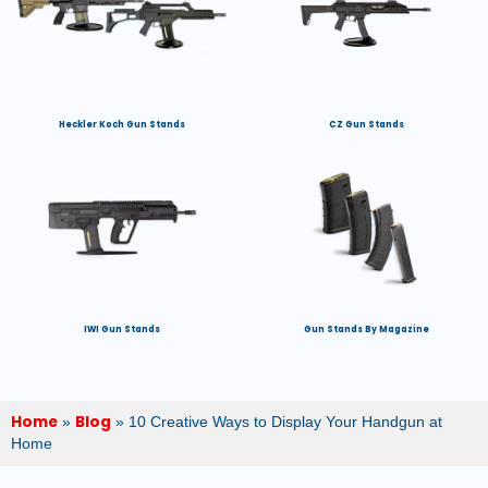
Heckler Koch Gun Stands
CZ Gun Stands
IWI Gun Stands
Gun Stands By Magazine
Home
Blog
»
»
10 Creative Ways to Display Your Handgun at
Home