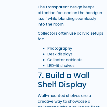
The transparent design keeps
attention focused on the handgun
itself while blending seamlessly
into the room.
Collectors often use acrylic setups
for:
Photography
Desk displays
Collector cabinets
LED-lit shelves
7. Build a Wall
Shelf Display
Wall-mounted shelves are a
creative way to showcase a