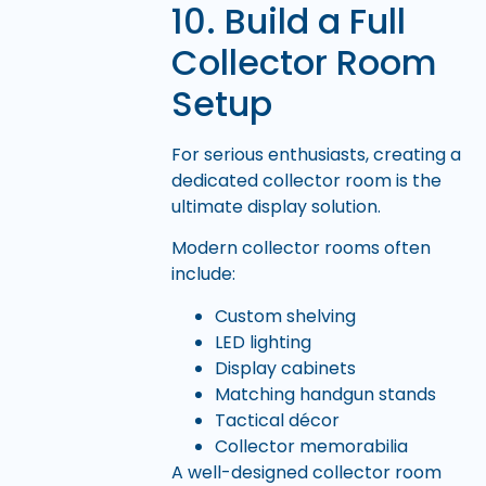
10. Build a Full
Collector Room
Setup
For serious enthusiasts, creating a
dedicated collector room is the
ultimate display solution.
Modern collector rooms often
include:
Custom shelving
LED lighting
Display cabinets
Matching handgun stands
Tactical décor
Collector memorabilia
A well-designed collector room