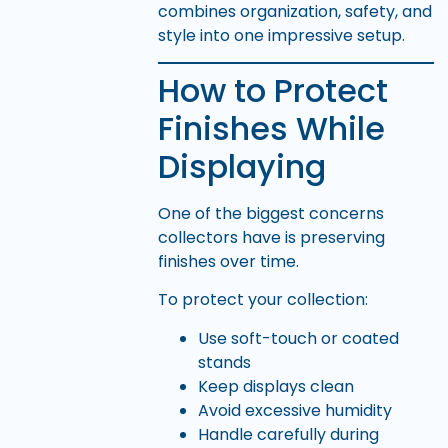
combines organization, safety, and
style into one impressive setup.
How to Protect
Finishes While
Displaying
One of the biggest concerns
collectors have is preserving
finishes over time.
To protect your collection:
Use soft-touch or coated
stands
Keep displays clean
Avoid excessive humidity
Handle carefully during