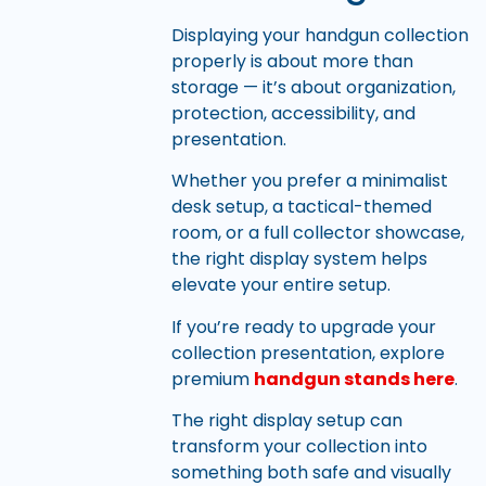
Displaying your handgun collection
properly is about more than
storage — it’s about organization,
protection, accessibility, and
presentation.
Whether you prefer a minimalist
desk setup, a tactical-themed
room, or a full collector showcase,
the right display system helps
elevate your entire setup.
If you’re ready to upgrade your
collection presentation, explore
premium
handgun stands here
.
The right display setup can
transform your collection into
something both safe and visually