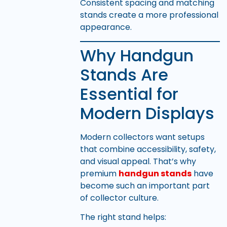
Consistent spacing and matching
stands create a more professional
appearance.
Why Handgun
Stands Are
Essential for
Modern Displays
Modern collectors want setups
that combine accessibility, safety,
and visual appeal. That’s why
premium
handgun stands
have
become such an important part
of collector culture.
The right stand helps: