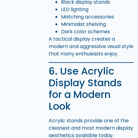
Black display stands
LED lighting
Matching accessories
Minimalist shelving
Dark color schemes
A tactical display creates a
modern and aggressive visual style
that many enthusiasts enjoy.
6. Use Acrylic
Display Stands
for a Modern
Look
Acrylic stands provide one of the
cleanest and most modern display
aesthetics available today.