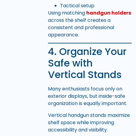
Tactical setup
Using matching
handgun holders
across the shelf creates a
consistent and professional
appearance.
4. Organize Your
Safe with
Vertical Stands
Many enthusiasts focus only on
exterior displays, but inside-safe
organization is equally important.
Vertical handgun stands maximize
shelf space while improving
accessibility and visibility.