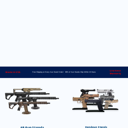
Lifetime
Made in USA
Free Shipping on Every Gun Stand Order> 98% of Gun Stands Ship Within 24 Hours
Warranty
AR Gun Stands
Handgun Stands