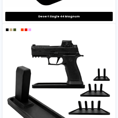
Desert Eagle 44 Magnum