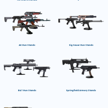
AK Gun Stands
Sig Sauer Gun Stands
B&T Gun Stands
Springfield Armory Stands