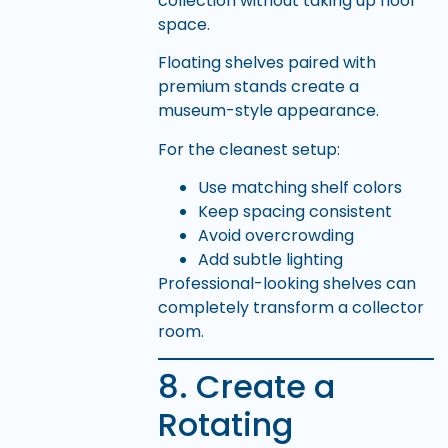
collection without taking up floor
space.
Floating shelves paired with
premium stands create a
museum-style appearance.
For the cleanest setup:
Use matching shelf colors
Keep spacing consistent
Avoid overcrowding
Add subtle lighting
Professional-looking shelves can
completely transform a collector
room.
8. Create a
Rotating