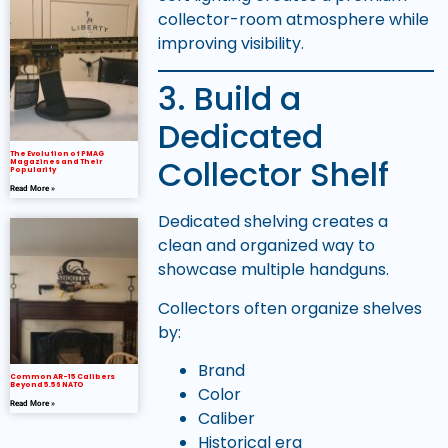
collector-room atmosphere while
improving visibility.
3. Build a
Dedicated
The Evolution of PMAG
Collector Shelf
Magazines and Their
Popularity
Read More »
Dedicated shelving creates a
clean and organized way to
showcase multiple handguns.
Collectors often organize shelves
by:
Brand
Common AR-15 Calibers
Beyond 5.56 NATO
Color
Read More »
Caliber
Historical era