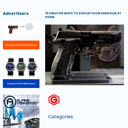
Advertisers
10 CREATIVE WAYS TO DISPLAY YOUR HANDGUN AT
HOME
Less Lethal Self Defence
Toujours Prêt Watches
Categories: