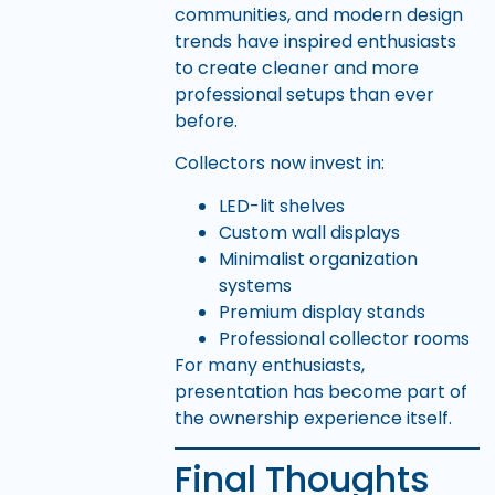
communities, and modern design
trends have inspired enthusiasts
to create cleaner and more
professional setups than ever
before.
Collectors now invest in:
LED-lit shelves
Custom wall displays
Minimalist organization
systems
Premium display stands
Professional collector rooms
For many enthusiasts,
presentation has become part of
the ownership experience itself.
Final Thoughts