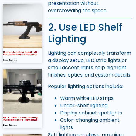
presentation without
overcrowding the space.
2. Use LED Shelf
Lighting
Lighting can completely transform
Understanding the AK-47
Platform and Its Variants
a display setup. LED strip lights or
Read More »
small accent lights help highlight
finishes, optics, and custom details.
Popular lighting options include:
Warm white LED strips
Under-shelf lighting
Display cabinet spotlights
AK-47 vs AR-15: Comparing
Color-changing ambient
Two Iconic Rifle Platforms
lights
Read More »
Soft lighting creates a premium