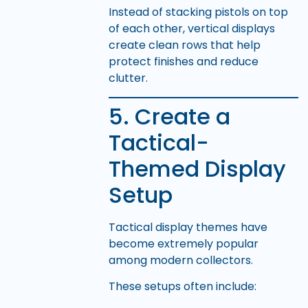
Instead of stacking pistols on top
of each other, vertical displays
create clean rows that help
protect finishes and reduce
clutter.
5. Create a
Tactical-
Themed Display
Setup
Tactical display themes have
become extremely popular
among modern collectors.
These setups often include: