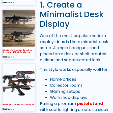
1. Create a
Read More »
Minimalist Desk
Display
One of the most popular modern
display ideas is the minimalist desk
setup. A single handgun stand
A Guide to Modern Sporting
placed on a desk or shelf creates
Rifles and Their Features
Read More »
a clean and sophisticated look.
This style works especially well for:
Home offices
Collector rooms
Gaming setups
Workshop displays
Pairing a premium
pistol stand
AK Magazine Types Explained
with subtle lighting creates a sleek
Read More »