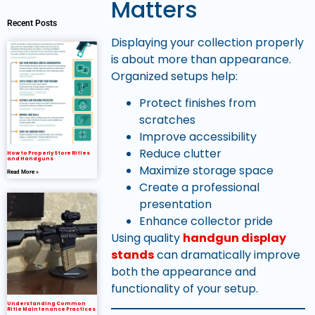
Matters
Recent Posts
Displaying your collection properly
is about more than appearance.
Organized setups help:
Protect finishes from
scratches
Improve accessibility
Reduce clutter
How to Properly Store Rifles
and Handguns
Maximize storage space
Read More »
Create a professional
presentation
Enhance collector pride
Using quality
handgun display
stands
can dramatically improve
both the appearance and
functionality of your setup.
Understanding Common
Rifle Maintenance Practices