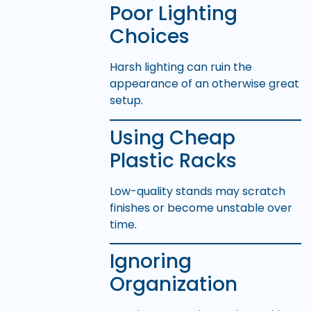
Poor Lighting
Choices
Harsh lighting can ruin the
appearance of an otherwise great
setup.
Using Cheap
Plastic Racks
Low-quality stands may scratch
finishes or become unstable over
time.
Ignoring
Organization