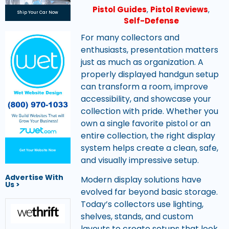
Pistol Guides
,
Pistol Reviews
,
Ship Your Car Now
Self-Defense
For many collectors and
enthusiasts, presentation matters
just as much as organization. A
properly displayed handgun setup
can transform a room, improve
accessibility, and showcase your
collection with pride. Whether you
own a single favorite pistol or an
entire collection, the right display
system helps create a clean, safe,
Get Your Website Now
and visually impressive setup.
Advertise With
Modern display solutions have
Us >
evolved far beyond basic storage.
Today’s collectors use lighting,
shelves, stands, and custom
layouts to create setups that look