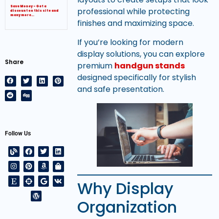
Save Money – Get a
professional while protecting
discount on this site and
many more…
finishes and maximizing space.
If you’re looking for modern
display solutions, you can explore
Share
premium
handgun stands
designed specifically for stylish
and safe presentation.
Follow Us
Why Display
Organization