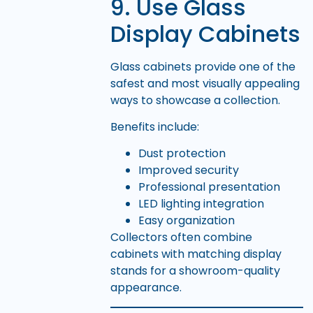
9. Use Glass
Display Cabinets
Glass cabinets provide one of the
safest and most visually appealing
ways to showcase a collection.
Benefits include:
Dust protection
Improved security
Professional presentation
LED lighting integration
Easy organization
Collectors often combine
cabinets with matching display
stands for a showroom-quality
appearance.