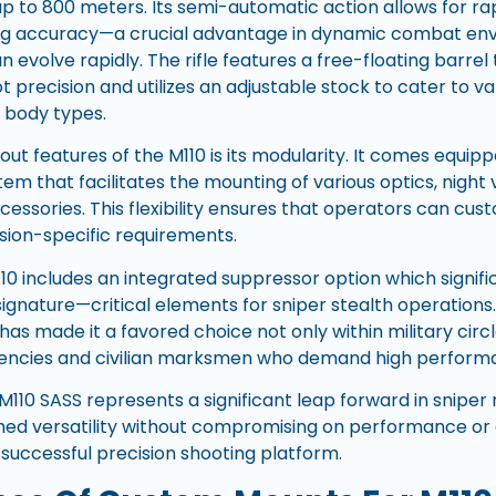
up to 800 meters. Its semi-automatic action allows for ra
cing accuracy—a crucial advantage in dynamic combat e
evolve rapidly. The rifle features a free-floating barrel
t precision and utilizes an adjustable stock to cater to v
 body types.
ut features of the M110 is its modularity. It comes equipp
stem that facilitates the mounting of various optics, night 
cessories. This flexibility ensures that operators can custo
sion-specific requirements.
10 includes an integrated suppressor option which signif
signature—critical elements for sniper stealth operations
has made it a favored choice not only within military cir
ncies and civilian marksmen who demand high performa
110 SASS represents a significant leap forward in sniper 
ed versatility without compromising on performance or d
 successful precision shooting platform.