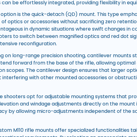
s can be effortlessly integrated, providing flexibility in e
 option is the quick-detach (QD) mount. This type emph
f optics or accessories without sacrificing zero retenti
antageous in dynamic situations where swift changes in co
ters to switch between magnified optics and red dot si
tensive reconfiguration.
ng on long-range precision shooting, cantilever mounts st
end forward from the base of the rifle, allowing optimal 
on scopes. The cantilever design ensures that larger opt
t interfering with other mounted accessories or obstruct
me shooters opt for adjustable mounting systems that pro
elevation and windage adjustments directly on the mount it
cy by allowing micro-adjustments independent of the sc
tom M110 rifle mounts offer specialized functionalities ta