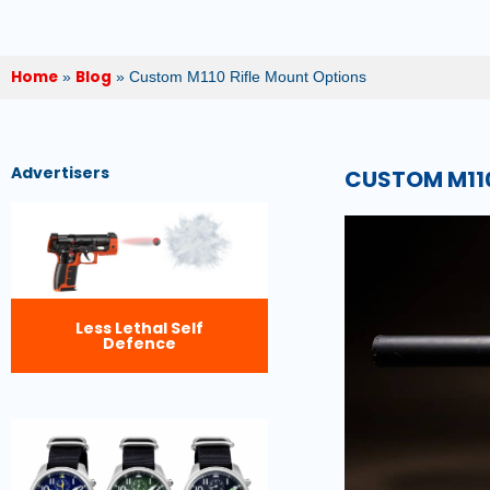
Home
Blog
»
»
Custom M110 Rifle Mount Options
Advertisers
CUSTOM M110
Less Lethal Self
Defence