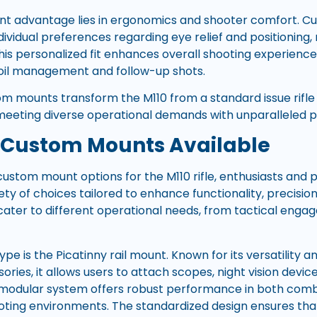
ant advantage lies in ergonomics and shooter comfort. 
ndividual preferences regarding eye relief and positioning,
his personalized fit enhances overall shooting experience
coil management and follow-up shots.
om mounts transform the M110 from a standard issue rifle i
meeting diverse operational demands with unparalleled pre
 Custom Mounts Available
ustom mount options for the M110 rifle, enthusiasts and p
ty of choices tailored to enhance functionality, precision
ter to different operational needs, from tactical enga
e is the Picatinny rail mount. Known for its versatility a
ies, it allows users to attach scopes, night vision device
s modular system offers robust performance in both com
oting environments. The standardized design ensures th