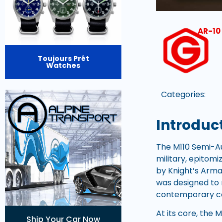
AR-10 
Toujours Prêt
Watches
Categories:
Introduct
The M110 Semi-Au
military, epitomi
by Knight’s Arma
was designed to r
contemporary c
At its core, the
Ship Your Car Now