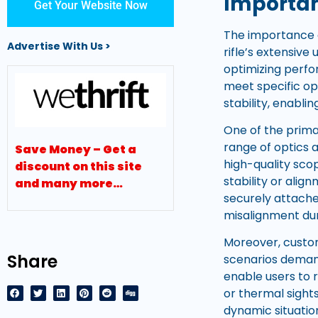
Importan
Get Your Website Now
The importance o
Advertise With Us >
rifle’s extensiv
optimizing perfo
meet specific op
stability, enabli
One of the prima
range of optics 
Save Money – Get a
high-quality sco
discount on this site
stability or ali
and many more…
securely attached
misalignment dur
Moreover, custo
Share
scenarios deman
enable users to r
or thermal sights
dynamic situatio