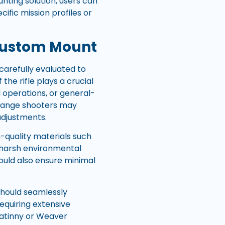
nting solution, users can
ific mission profiles or
Custom Mount
carefully evaluated to
the rifle plays a crucial
l operations, or general-
g-range shooters may
 adjustments.
-quality materials such
d harsh environmental
hould also ensure minimal
should seamlessly
requiring extensive
catinny or Weaver