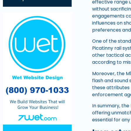
effective range 
without sacrifi
engagements can 
influences on sho
preferences and
One of the stando
Picatinny rail sy
other tactical ac
according to mis
Moreover, the M1
flash and sound 
these attributes 
enforcement age
In summary, the M
offering unmatch
essential for any