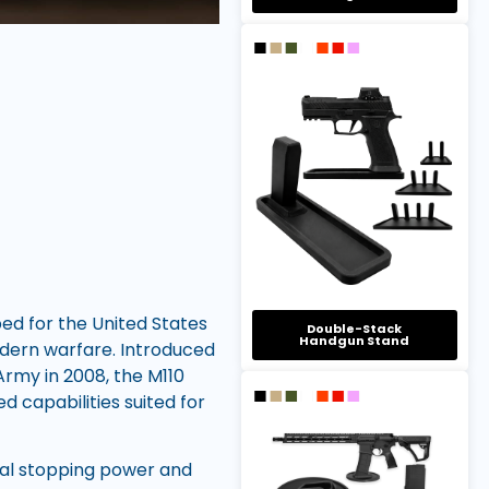
ed for the United States
Double-Stack
Handgun Stand
modern warfare. Introduced
rmy in 2008, the M110
d capabilities suited for
ial stopping power and