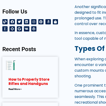
Another signific
Follow Us
designed to fit i
prolonged use. T
control over re
In essence, cust
tool capable of 
Types Of
Recent Posts
When exploring c
encounter a varie
custom mounts ca
shooting.
How to Properly Store
Rifles and Handguns
One prominent typ
Read More »
numerous accessor
seamlessly. Thi
recreational sho