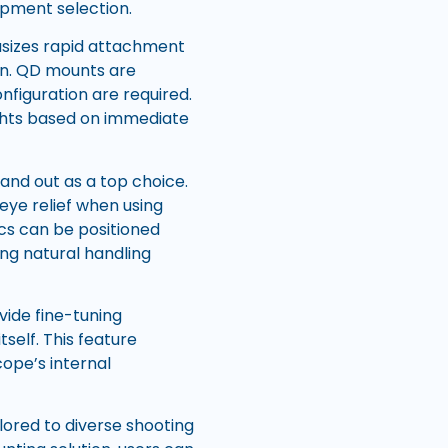
quipment selection.
asizes rapid attachment
on. QD mounts are
nfiguration are required.
ghts based on immediate
and out as a top choice.
eye relief when using
ics can be positioned
ing natural handling
vide fine-tuning
self. This feature
ope’s internal
ilored to diverse shooting