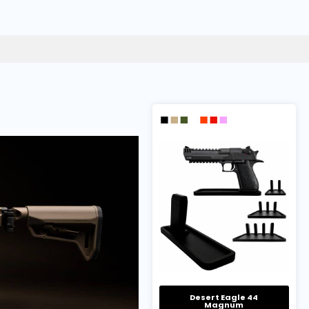
Desert Eagle 44
Magnum