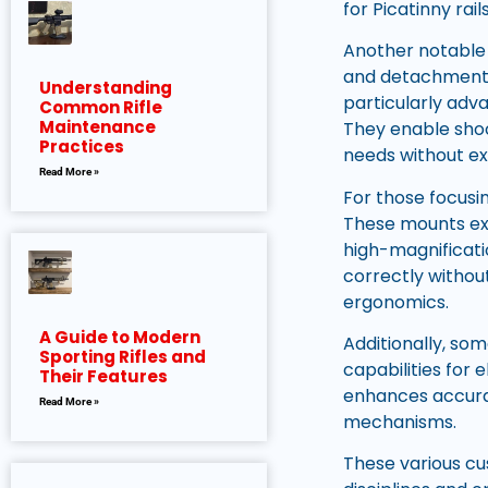
for Picatinny rail
Another notable
and detachment o
Understanding
particularly adv
Common Rifle
Maintenance
They enable shoo
Practices
needs without ex
Read More »
For those focusi
These mounts ext
high-magnificati
correctly withou
ergonomics.
A Guide to Modern
Additionally, so
Sporting Rifles and
capabilities for 
Their Features
enhances accura
Read More »
mechanisms.
These various cus