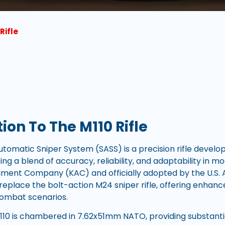
Rifle
ion To The M110 Rifle
tomatic Sniper System (SASS) is a precision rifle develop
zing a blend of accuracy, reliability, and adaptability in 
ment Company (KAC) and officially adopted by the U.S. A
eplace the bolt-action M24 sniper rifle, offering enhance
ombat scenarios.
 M110 is chambered in 7.62x51mm NATO, providing substant