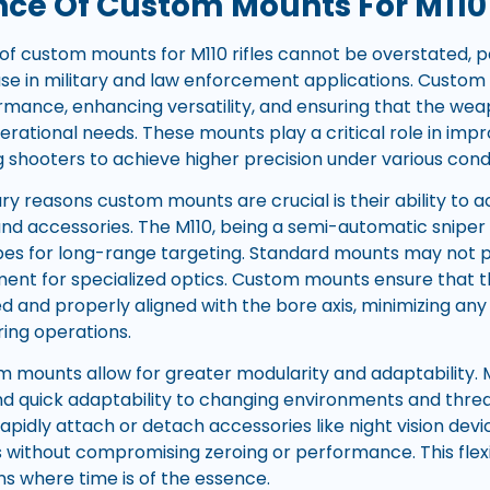
ce Of Custom Mounts For M110 
f custom mounts for M110 rifles cannot be overstated, pa
e use in military and law enforcement applications. Custom
rmance, enhancing versatility, and ensuring that the wea
erational needs. These mounts play a critical role in im
ng shooters to achieve higher precision under various condi
ry reasons custom mounts are crucial is their ability t
and accessories. The M110, being a semi-automatic sniper
pes for long-range targeting. Standard mounts may not 
gnment for specialized optics. Custom mounts ensure that 
 and properly aligned with the bore axis, minimizing any p
ing operations.
m mounts allow for greater modularity and adaptability
d quick adaptability to changing environments and thre
apidly attach or detach accessories like night vision devi
 without compromising zeroing or performance. This flexibi
ns where time is of the essence.