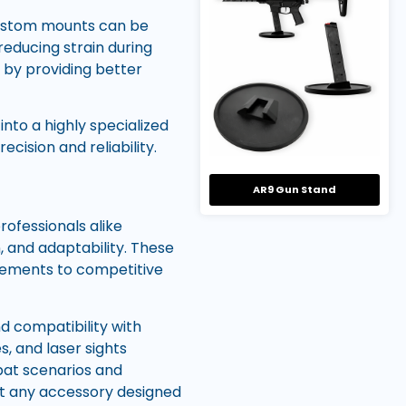
Custom mounts can be
 reducing strain during
 by providing better
nto a highly specialized
cision and reliability.
AR9 Gun Stand
rofessionals alike
, and adaptability. These
gements to competitive
nd compatibility with
s, and laser sights
bat scenarios and
at any accessory designed