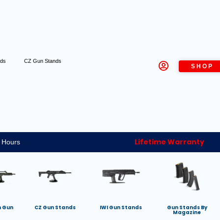
nds
CZ Gun Stands
SHOP
Lifetime Warranty
 Hours
h Gun
CZ Gun Stands
IWI Gun Stands
Gun Stands By
Magazine