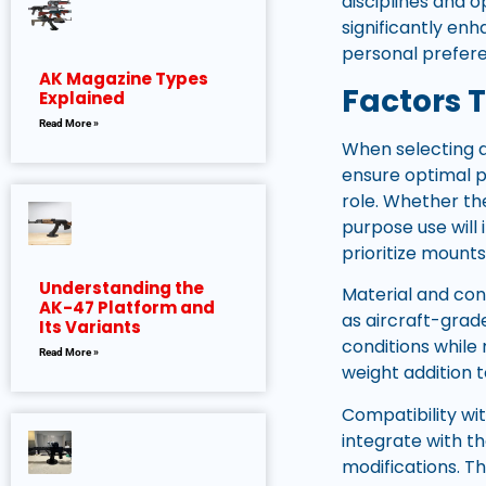
disciplines and 
significantly enh
personal prefer
AK Magazine Types
Factors 
Explained
Read More »
When selecting a
ensure optimal pe
role. Whether the
purpose use will
prioritize mounts
Understanding the
Material and con
AK-47 Platform and
as aircraft-grad
Its Variants
conditions while 
Read More »
weight addition t
Compatibility wi
integrate with th
modifications. T