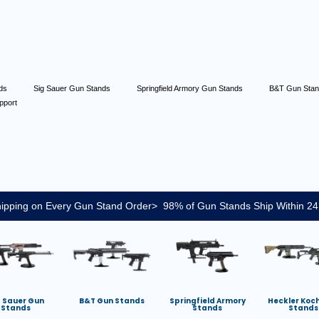
nds
Sig Sauer Gun Stands
Springfield Armory Gun Stands
B&T Gun Sta
pport
ipping on Every Gun Stand Order> 98% of Gun Stands Ship Within 24
g Sauer Gun
B&T Gun Stands
Springfield Armory
Heckler Koc
Stands
Stands
Stands