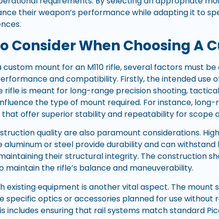
operational requirements. By selecting an appropriate mou
ance their weapon’s performance while adapting it to spec
ences.
To Consider When Choosing A 
 custom mount for an M110 rifle, several factors must be 
rformance and compatibility. Firstly, the intended use of 
 rifle is meant for long-range precision shooting, tactica
 influence the type of mount required. For instance, lon
 that offer superior stability and repeatability for scope
struction quality are also paramount considerations. High
e aluminum or steel provide durability and can withstan
maintaining their structural integrity. The construction s
o maintain the rifle’s balance and maneuverability.
th existing equipment is another vital aspect. The mount 
e specific optics or accessories planned for use without 
his includes ensuring that rail systems match standard Pi