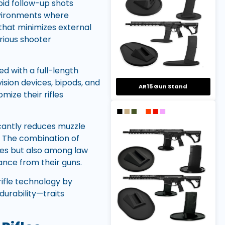
pid follow-up shots
nvironments where
 that minimizes external
arious shooter
ed with a full-length
vision devices, bipods, and
AR15 Gun Stand
mize their rifles
icantly reduces muzzle
. The combination of
cles but also among law
nce from their guns.
rifle technology by
urability—traits