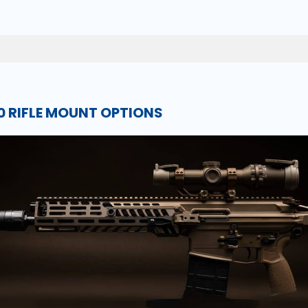
 RIFLE MOUNT OPTIONS