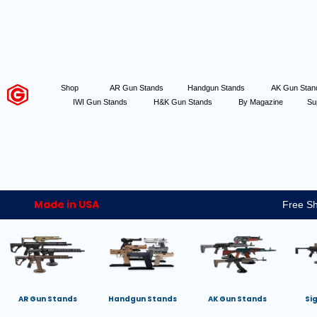
Shop
AR Gun Stands
Handgun Stands
AK Gun Sta
IWI Gun Stands
H&K Gun Stands
By Magazine
Su
Made in USA
Free Sh
AR Gun Stands
Handgun Stands
AK Gun Stands
Si