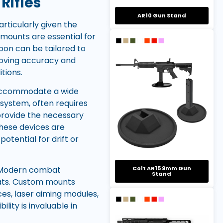
Rifles
AR10 Gun Stand
rticularly given the
 mounts are essential for
pon can be tailored to
proving accuracy and
tions.
o accommodate a wide
 system, often requires
provide the necessary
these devices are
otential for drift or
. Modern combat
Colt AR15 9mm Gun
Stand
ats. Custom mounts
ces, laser aiming modules,
lity is invaluable in