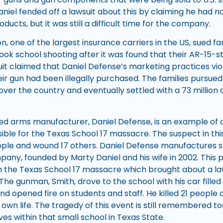
 Daniel fended off a lawsuit about this by claiming he had 
ducts, but it was still a difficult time for the company.
n, one of the largest insurance carriers in the US, sued fam
ok school shooting after it was found that their AR-15-sty
uit claimed that Daniel Defense’s marketing practices vi
ir gun had been illegally purchased. The families pursued
over the country and eventually settled with a 73 million 
ed arms manufacturer, Daniel Defense, is an example of
ible for the Texas School 17 massacre. The suspect in thi
 people and wound 17 others. Daniel Defense manufactures sty
any, founded by Marty Daniel and his wife in 2002. This pa
 the Texas School 17 massacre which brought about a la
. The gunman, Smith, drove to the school with his car fill
nd opened fire on students and staff. He killed 21 people
 own life. The tragedy of this event is still remembered to
es within that small school in Texas State.