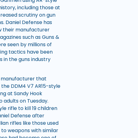
c. Gunmen using AR-style
story, including those at
creased scrutiny on gun
s. Daniel Defense has
ow their manufacturer
agazines such as Guns &
e seen by millions of
ing tactics have been
in the guns industry
s manufacturer that
 is the DDM4 V7 AR15-style
ting at Sandy Hook
wo adults on Tuesday.
rifle to kill 19 children
niel Defense after
an rifles like those used
 to weapons with similar
fense had become one of