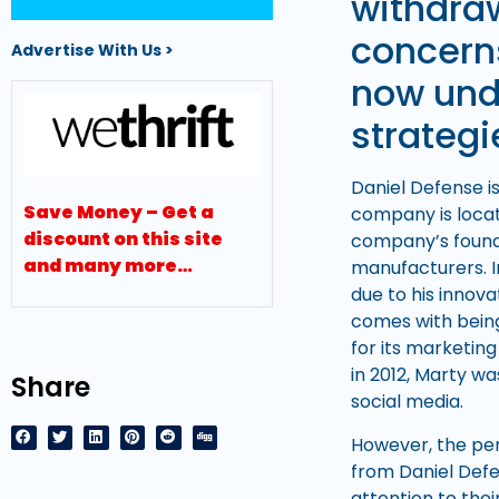
withdra
concerns
Advertise With Us >
now unde
strategi
Daniel Defense i
Save Money – Get a
company is locate
discount on this site
company’s found
and many more…
manufacturers. I
due to his innova
comes with being
for its marketin
in 2012, Marty w
Share
social media.
However, the pe
from Daniel Defe
attention to the