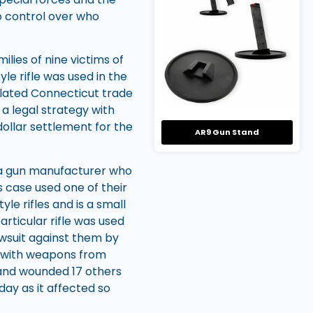
no control over who
ilies of nine victims of
le rifle was used in the
olated Connecticut trade
 a legal strategy with
dollar settlement for the
AR9 Gun Stand
 a gun manufacturer who
s case used one of their
le rifles and is a small
rticular rifle was used
wsuit against them by
ed with weapons from
 and wounded 17 others
day as it affected so