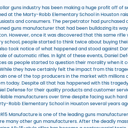
ollar guns industry has been making a huge profit off of sel
ed at the Marty-Robb Elementary School in Houston rai
siasts and consumers. The perpetrator had purchased a 
ned guns manufacturer that had been bulldozing its way u
n. However, once it was discovered that this same rifle wa
y school, people started to think twice about buying the
n also took notice of what happened and stood against Dan
le of automatic rifles. In light of these events, Daniel 
s as people started to question their morality when it
While they have certainly felt the impact from this traged
n one of the top producers in the market with millions 
them today. Despite all that has happened with this trage
aniel Defense for their quality products and customer ser
liable manufacturers over time despite facing such hard
ty-Robb Elementary School in Houston several years ag
R15 Manufacture is one of the leading guns manufacturers
re many other gun manufacturers. After the deadly mass