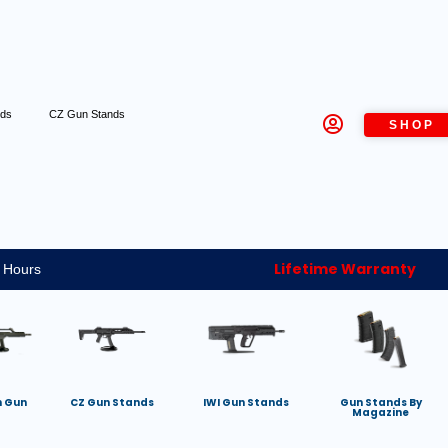
nds
CZ Gun Stands
SHOP
Lifetime Warranty
 Hours
h Gun
CZ Gun Stands
IWI Gun Stands
Gun Stands By
Magazine