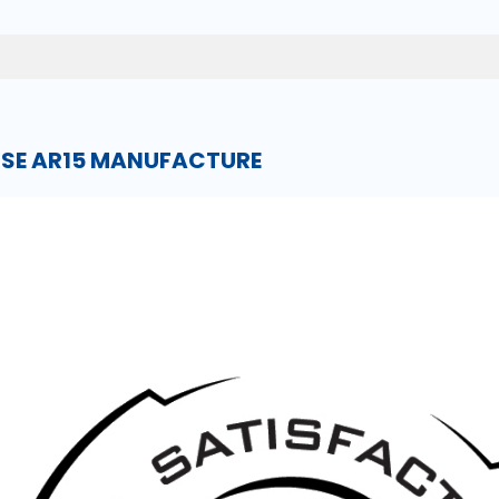
NSE AR15 MANUFACTURE