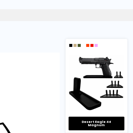
Desert Eagle 44
Magnum