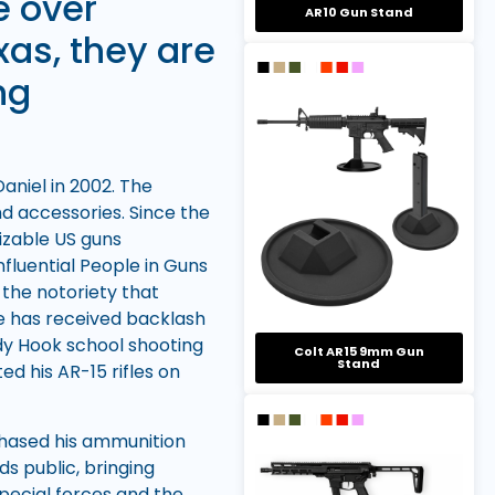
e over
AR10 Gun Stand
xas, they are
ng
niel in 2002. The
nd accessories. Since the
izable US guns
fluential People in Guns
 the notoriety that
e has received backlash
ndy Hook school shooting
Colt AR15 9mm Gun
Stand
d his AR-15 rifles on
chased his ammunition
s public, bringing
pecial forces and the