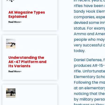
in recent years,
rifles have been
Sandy Hook Eleme
AK Magazine Types
Explained
companies, espe
devised some inn
Read More »
status. For exa
Ammo and America
people who may 
very successful 
today.
Understanding the
Daniel Defense, 
AK-47 Platform and
produces AR-15-st
Its Variants
rifle. Unfortuna
Read More »
Elementary Schoo
Following the mas
at an elementary
noticing that the
by military pers
features so they