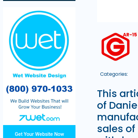
AR-15
Categories:
This art
of Dani
manufac
sales of
Get Your Website Now