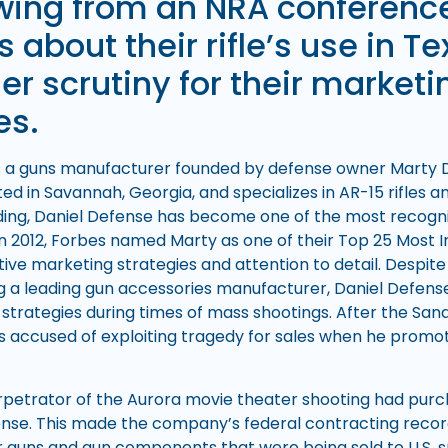
wing from an NRA conferenc
 about their rifle’s use in Te
r scrutiny for their marketi
es.
s a guns manufacturer founded by defense owner Marty Da
d in Savannah, Georgia, and specializes in AR-15 rifles a
ing, Daniel Defense has become one of the most recogn
n 2012, Forbes named Marty as one of their Top 25 Most In
tive marketing strategies and attention to detail. Despite
 a leading gun accessories manufacturer, Daniel Defens
g strategies during times of mass shootings. After the Sa
as accused of exploiting tragedy for sales when he promote
rpetrator of the Aurora movie theater shooting had pur
nse. This made the company’s federal contracting record
ir guns and gun components that were being sold to U.S. s