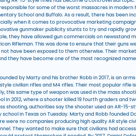
 using AR-15-style rifles has become a controversial topi
 responsible for some of the worst massacres in modern hi
ntary School and Buffalo. As a result, there has been in
cially when it comes to provocative marketing campaign
ovative gunmaker publicity stunts to try and rapidly gr
mple, they have allowed gun commercials on newsstand m
n Rifleman. This was done to ensure that their guns wer
not have been exposed to them otherwise. Their market
and they have become one of the most recognized names 
founded by Marty and his brother Robb in 2017, is an arm
yle civilian rifles and M4 rifles. Their most popular rifle
tely, this same type of weapon was used in the mass shoo
l in 2012, where a shooter killed 19 fourth graders and t
s shooting, authorities say the shooter used an AR-15-style 
 school in Texas on Tuesday. Marty and Robb founded Da
re were no companies producing high quality AR style civili
onnel. They wanted to make sure that civilians had access
 could protect themselves if needed. By 2017, Daniel De