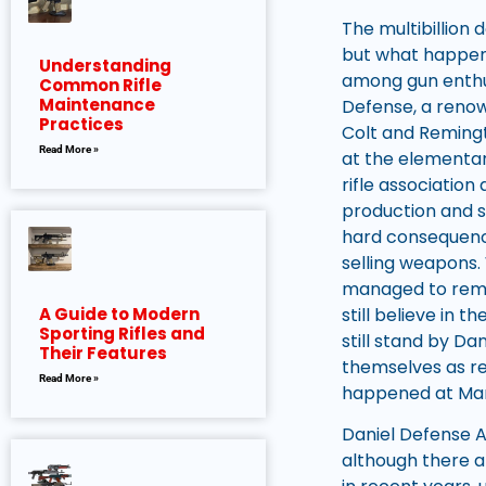
The multibillion d
but what happen
Understanding
among gun enthu
Common Rifle
Maintenance
Defense, a renow
Practices
Colt and Remingto
Read More »
at the elementar
rifle associatio
production and sa
hard consequence
selling weapons. 
managed to remai
still believe in 
A Guide to Modern
Sporting Rifles and
still stand by D
Their Features
themselves as re
Read More »
happened at Mar
Daniel Defense A
although there a