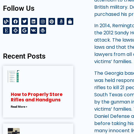
British military.
Follow Us
purchased his pro
In 2014, Remingto
the 2012 Sandy Ho
attack. The laws
laws and that the
lawyers from all 
Recent Posts
victims’ families.
The Georgia bas
was held respons
rifles to kill 21
South Texas comp
How to Properly Store
Rifles and Handguns
by the gunman in
Read More »
victims’ families
Daniel Defense a
before taking his
many innocent liv