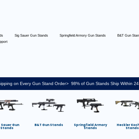
nds
Sig Sauer Gun Stands
Springfield Armory Gun Stands
B&T Gun Sta
pport
ipping on Every Gun Stand Order> 98% of Gun Stands Ship Within 24
g Sauer Gun
B&T Gun Stands
Springfield Armory
Heckler Koc
Stands
Stands
Stands