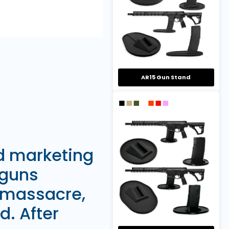
AR15 Gun Stand
nd marketing
 guns
 massacre,
d. After