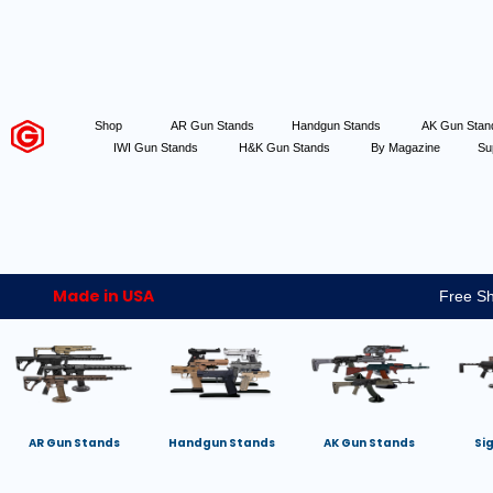
Shop
AR Gun Stands
Handgun Stands
AK Gun Sta
IWI Gun Stands
H&K Gun Stands
By Magazine
Su
Made in USA
Free Sh
AR Gun Stands
Handgun Stands
AK Gun Stands
Si