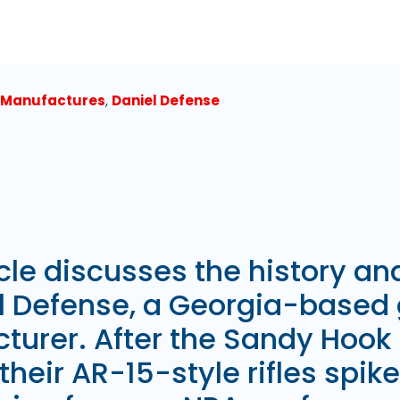
 Manufactures
,
Daniel Defense
icle discusses the history a
el Defense, a Georgia-based
turer. After the Sandy Hook
 their AR-15-style rifles spike