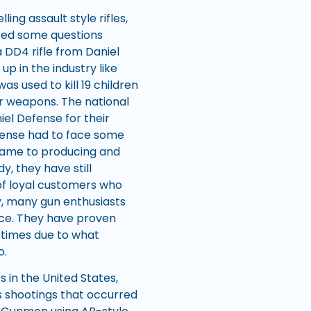
ling assault style rifles,
sed some questions
DD4 rifle from Daniel
p in the industry like
s used to kill 19 children
ir weapons. The national
iel Defense for their
Defense had to face some
 came to producing and
y, they have still
of loyal customers who
dy, many gun enthusiasts
vice. They have proven
 times due to what
o.
 in the United States,
 shootings that occurred