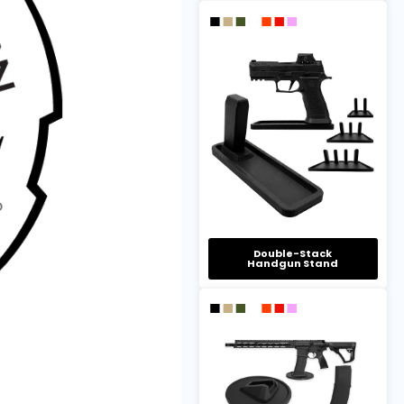
Double-Stack
Handgun Stand