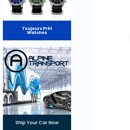
Toujours Prêt
Watches
Ship Your Car Now