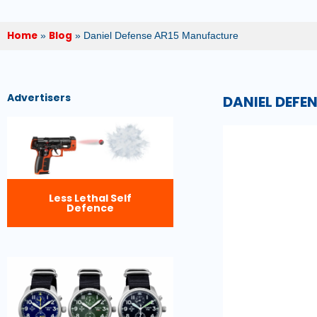
Home
Blog
»
»
Daniel Defense AR15 Manufacture
Advertisers
DANIEL DEFE
Less Lethal Self
Defence