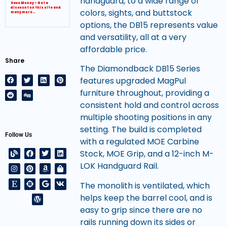
handguard, to a wide range of
Save Money – Get a
discount on this site and
colors, sights, and buttstock
many more…
options, the DB15 represents value
and versatility, all at a very
affordable price.
Share
The Diamondback DB15 Series
features upgraded MagPul
furniture throughout, providing a
consistent hold and control across
multiple shooting positions in any
setting. The build is completed
Follow Us
with a regulated MOE Carbine
Stock, MOE Grip, and a 12-inch M-
LOK Handguard Rail.
The monolith is ventilated, which
helps keep the barrel cool, and is
easy to grip since there are no
rails running down its sides or