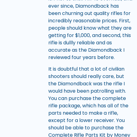
ever since, Diamondback has
been churning out quality rifles for
incredibly reasonable prices. First,
people should know what they are
getting for $1,000, and second, this
rifle is dullly reliable and as
accurate as the Diamondback I
reviewed four years before.
It is doubtful that a lot of civilian
shooters should really care, but
the Diamondback was the rifle I
would have been patrolling with.
You can purchase the complete
rifle package, which has all of the
parts needed to make a rifle,
except for a lower receiver. You
should be able to purchase the
Complete Rifle Parts Kit by Money