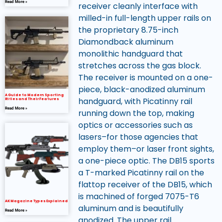
Read More »
receiver cleanly interface with
milled-in full-length upper rails on
the proprietary 8.75-inch
Diamondback aluminum
monolithic handguard that
stretches across the gas block.
The receiver is mounted on a one-
piece, black-anodized aluminum
A Guide to Modern Sporting
handguard, with Picatinny rail
Rifles and Their Features
Read More »
running down the top, making
optics or accessories such as
lasers–for those agencies that
employ them–or laser front sights,
a one-piece optic. The DB15 sports
a T-marked Picatinny rail on the
flattop receiver of the DB15, which
is machined of forged 7075-T6
AK Magazine Types Explained
aluminum and is beautifully
Read More »
anodized. The upper rail