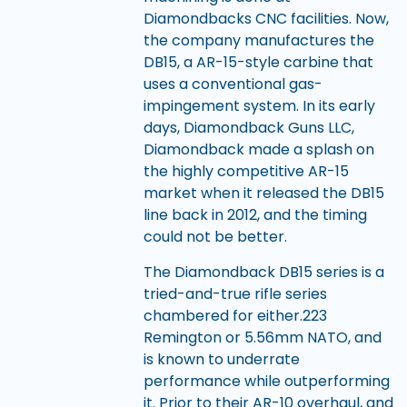
Diamondbacks CNC facilities. Now,
the company manufactures the
DB15, a AR-15-style carbine that
uses a conventional gas-
impingement system. In its early
days, Diamondback Guns LLC,
Diamondback made a splash on
the highly competitive AR-15
market when it released the DB15
line back in 2012, and the timing
could not be better.
The Diamondback DB15 series is a
tried-and-true rifle series
chambered for either.223
Remington or 5.56mm NATO, and
is known to underrate
performance while outperforming
it. Prior to their AR-10 overhaul, and