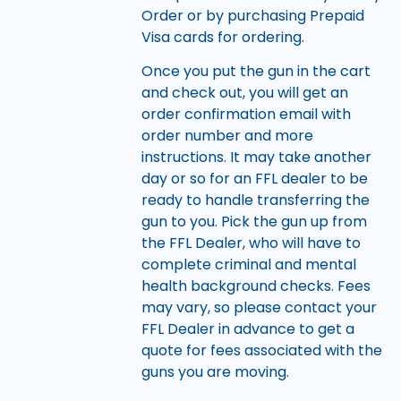
Order or by purchasing Prepaid
Visa cards for ordering.
Once you put the gun in the cart
and check out, you will get an
order confirmation email with
order number and more
instructions. It may take another
day or so for an FFL dealer to be
ready to handle transferring the
gun to you. Pick the gun up from
the FFL Dealer, who will have to
complete criminal and mental
health background checks. Fees
may vary, so please contact your
FFL Dealer in advance to get a
quote for fees associated with the
guns you are moving.