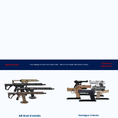
Lifetime
Made in USA
Free Shipping on Every Gun Stand Order> 98% of Gun Stands Ship Within 24 Hours
Warranty
AR Gun Stands
Handgun Stands