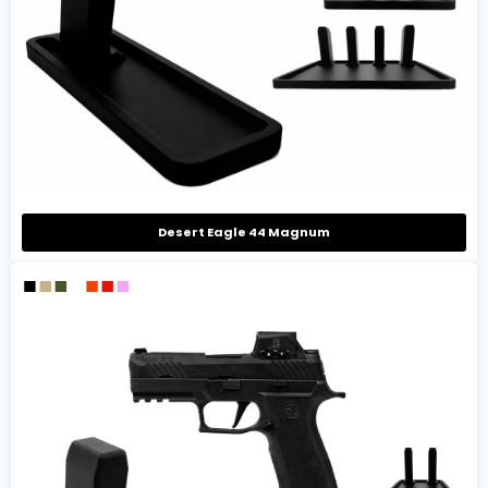
Desert Eagle 44 Magnum