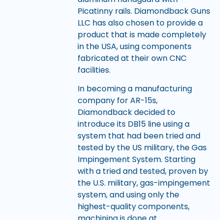
Picatinny rails. Diamondback Guns
LLC has also chosen to provide a
product that is made completely
in the USA, using components
fabricated at their own CNC
facilities.
In becoming a manufacturing
company for AR-15s,
Diamondback decided to
introduce its DB15 line using a
system that had been tried and
tested by the US military, the Gas
Impingement System. Starting
with a tried and tested, proven by
the U.S. military, gas-impingement
system, and using only the
highest-quality components,
machining is done at