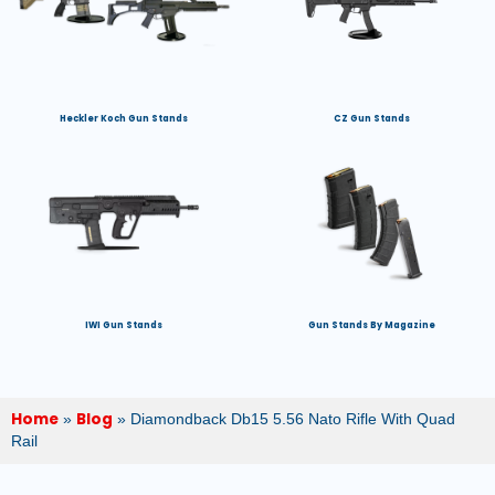
Heckler Koch Gun Stands
CZ Gun Stands
IWI Gun Stands
Gun Stands By Magazine
Home
Blog
»
»
Diamondback Db15 5.56 Nato Rifle With Quad
Rail