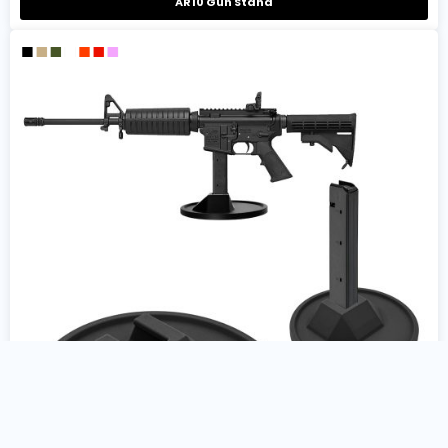
AR10 Gun Stand