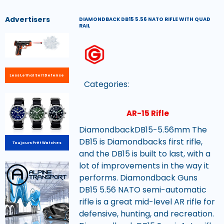
Advertisers
DIAMONDBACK DB15 5.56 NATO RIFLE WITH QUAD
RAIL
Less Lethal Self Defence
Categories:
AR-15 Rifle
DiamondbackDB15-5.56mm The
DB15 is Diamondbacks first rifle,
Toujours Prêt Watches
and the DB15 is built to last, with a
lot of improvements in the way it
performs. Diamondback Guns
DB15 5.56 NATO semi-automatic
rifle is a great mid-level AR rifle for
defensive, hunting, and recreation.