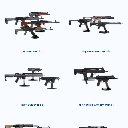
AK Gun Stands
Sig Sauer Gun Stands
B&T Gun Stands
Springfield Armory Stands