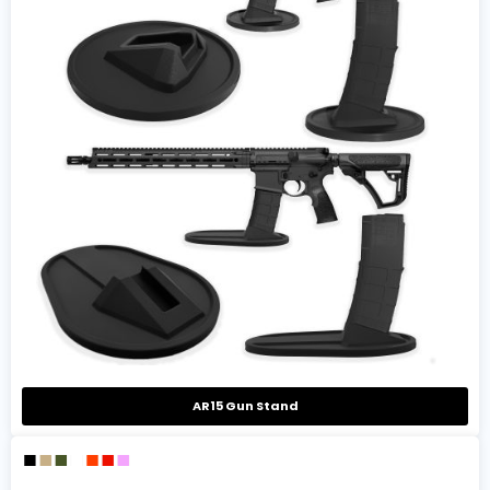
AR15 Gun Stand