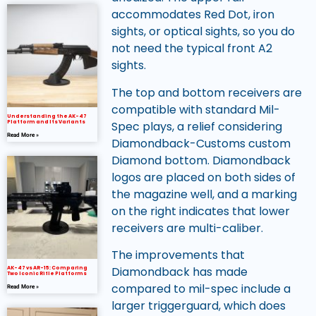
accommodates Red Dot, iron
sights, or optical sights, so you do
not need the typical front A2
sights.
The top and bottom receivers are
compatible with standard Mil-
Understanding the AK-47
Spec plays, a relief considering
Platform and Its Variants
Read More »
Diamondback-Customs custom
Diamond bottom. Diamondback
logos are placed on both sides of
the magazine well, and a marking
on the right indicates that lower
receivers are multi-caliber.
The improvements that
Diamondback has made
AK-47 vs AR-15: Comparing
Two Iconic Rifle Platforms
compared to mil-spec include a
Read More »
larger triggerguard, which does