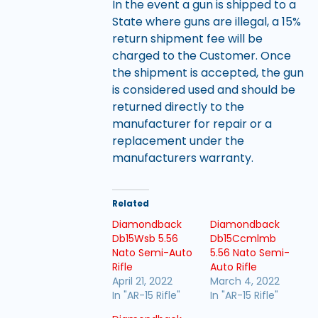
In the event a gun is shipped to a
State where guns are illegal, a 15%
return shipment fee will be
charged to the Customer. Once
the shipment is accepted, the gun
is considered used and should be
returned directly to the
manufacturer for repair or a
replacement under the
manufacturers warranty.
Related
Diamondback
Diamondback
Db15Wsb 5.56
Db15Ccmlmb
Nato Semi-Auto
5.56 Nato Semi-
Rifle
Auto Rifle
April 21, 2022
March 4, 2022
In "AR-15 Rifle"
In "AR-15 Rifle"