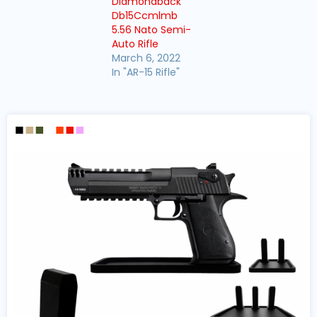
Diamondback
Db15Ccmlmb
5.56 Nato Semi-
Auto Rifle
March 6, 2022
In "AR-15 Rifle"