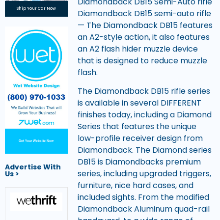
Diamondback DB15 Semi-Auto rifle
Ship Your Car Now
Diamondback DB15 semi-auto rifle
— The Diamondback DB15 features
an A2-style action, it also features
an A2 flash hider muzzle device
that is designed to reduce muzzle
flash.
The Diamondback DB15 rifle series
is available in several DIFFERENT
finishes today, including a Diamond
Series that features the unique
low-profile receiver design from
Get Your Website Now
Diamondback. The Diamond series
DB15 is Diamondbacks premium
Advertise With
series, including upgraded triggers,
Us >
furniture, nice hard cases, and
included sights. From the modified
Diamondback Aluminum quad-rail