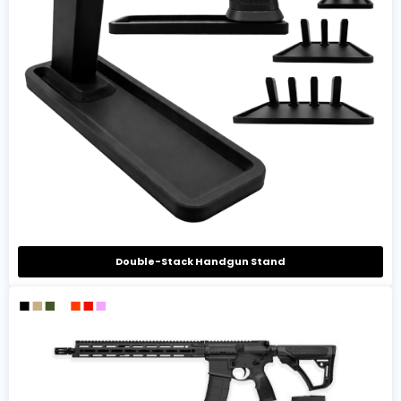
Double-Stack Handgun Stand