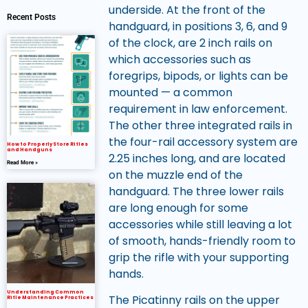
underside. At the front of the
Recent Posts
handguard, in positions 3, 6, and 9
of the clock, are 2 inch rails on
which accessories such as
foregrips, bipods, or lights can be
mounted — a common
requirement in law enforcement.
The other three integrated rails in
the four-rail accessory system are
How to Properly Store Rifles
and Handguns
2.25 inches long, and are located
Read More »
on the muzzle end of the
handguard. The three lower rails
are long enough for some
accessories while still leaving a lot
of smooth, hands-friendly room to
grip the rifle with your supporting
hands.
Understanding Common
The Picatinny rails on the upper
Rifle Maintenance Practices