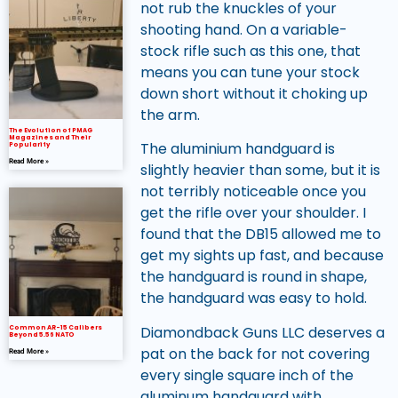
not rub the knuckles of your
shooting hand. On a variable-
stock rifle such as this one, that
means you can tune your stock
down short without it choking up
the arm.
The Evolution of PMAG
Magazines and Their
The aluminium handguard is
Popularity
Read More »
slightly heavier than some, but it is
not terribly noticeable once you
get the rifle over your shoulder. I
found that the DB15 allowed me to
get my sights up fast, and because
the handguard is round in shape,
the handguard was easy to hold.
Diamondback Guns LLC deserves a
Common AR-15 Calibers
Beyond 5.56 NATO
pat on the back for not covering
Read More »
every single square inch of the
aluminum handguard with