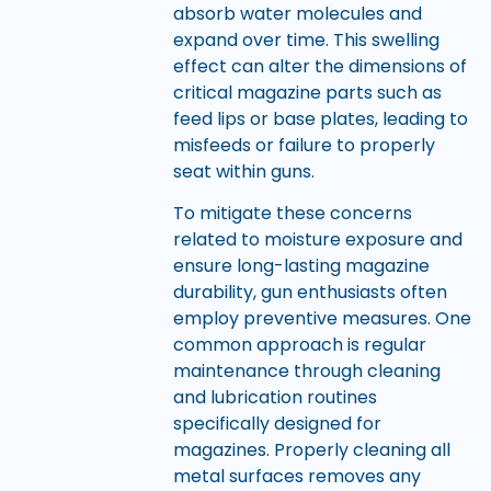
absorb water molecules and
expand over time. This swelling
effect can alter the dimensions of
critical magazine parts such as
feed lips or base plates, leading to
misfeeds or failure to properly
seat within guns.
To mitigate these concerns
related to moisture exposure and
ensure long-lasting magazine
durability, gun enthusiasts often
employ preventive measures. One
common approach is regular
maintenance through cleaning
and lubrication routines
specifically designed for
magazines. Properly cleaning all
metal surfaces removes any