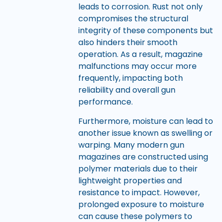
leads to corrosion. Rust not only
compromises the structural
integrity of these components but
also hinders their smooth
operation. As a result, magazine
malfunctions may occur more
frequently, impacting both
reliability and overall gun
performance.
Furthermore, moisture can lead to
another issue known as swelling or
warping. Many modern gun
magazines are constructed using
polymer materials due to their
lightweight properties and
resistance to impact. However,
prolonged exposure to moisture
can cause these polymers to