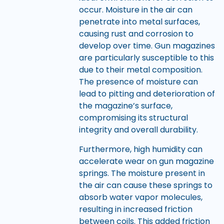
occur. Moisture in the air can
penetrate into metal surfaces,
causing rust and corrosion to
develop over time. Gun magazines
are particularly susceptible to this
due to their metal composition.
The presence of moisture can
lead to pitting and deterioration of
the magazine’s surface,
compromising its structural
integrity and overall durability.
Furthermore, high humidity can
accelerate wear on gun magazine
springs. The moisture present in
the air can cause these springs to
absorb water vapor molecules,
resulting in increased friction
between coils. This added friction