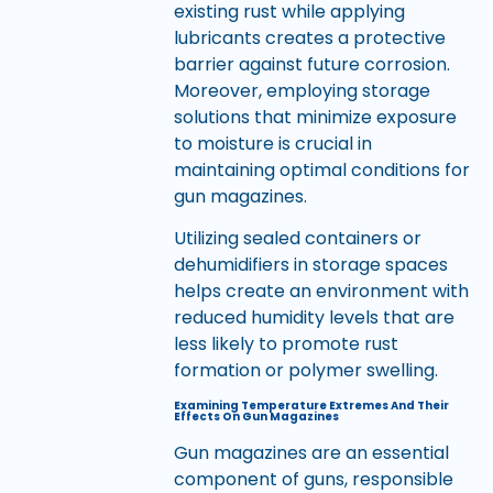
existing rust while applying
lubricants creates a protective
barrier against future corrosion.
Moreover, employing storage
solutions that minimize exposure
to moisture is crucial in
maintaining optimal conditions for
gun magazines.
Utilizing sealed containers or
dehumidifiers in storage spaces
helps create an environment with
reduced humidity levels that are
less likely to promote rust
formation or polymer swelling.
Examining Temperature Extremes And Their
Effects On Gun Magazines
Gun magazines are an essential
component of guns, responsible