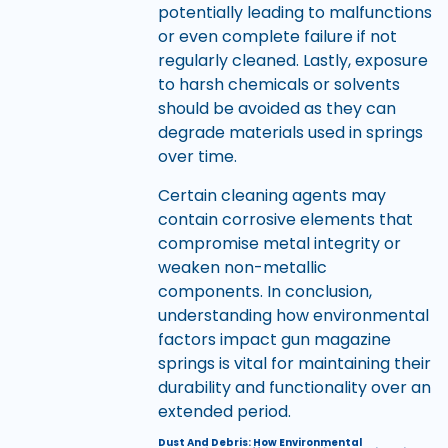
potentially leading to malfunctions
or even complete failure if not
regularly cleaned. Lastly, exposure
to harsh chemicals or solvents
should be avoided as they can
degrade materials used in springs
over time.
Certain cleaning agents may
contain corrosive elements that
compromise metal integrity or
weaken non-metallic
components. In conclusion,
understanding how environmental
factors impact gun magazine
springs is vital for maintaining their
durability and functionality over an
extended period.
Dust And Debris: How Environmental