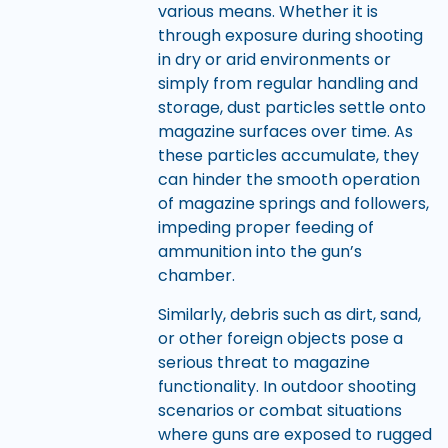
various means. Whether it is
through exposure during shooting
in dry or arid environments or
simply from regular handling and
storage, dust particles settle onto
magazine surfaces over time. As
these particles accumulate, they
can hinder the smooth operation
of magazine springs and followers,
impeding proper feeding of
ammunition into the gun’s
chamber.
Similarly, debris such as dirt, sand,
or other foreign objects pose a
serious threat to magazine
functionality. In outdoor shooting
scenarios or combat situations
where guns are exposed to rugged