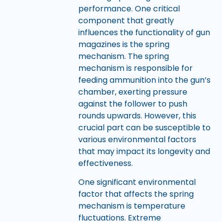
performance. One critical
component that greatly
influences the functionality of gun
magazines is the spring
mechanism. The spring
mechanism is responsible for
feeding ammunition into the gun’s
chamber, exerting pressure
against the follower to push
rounds upwards. However, this
crucial part can be susceptible to
various environmental factors
that may impact its longevity and
effectiveness.
One significant environmental
factor that affects the spring
mechanism is temperature
fluctuations. Extreme