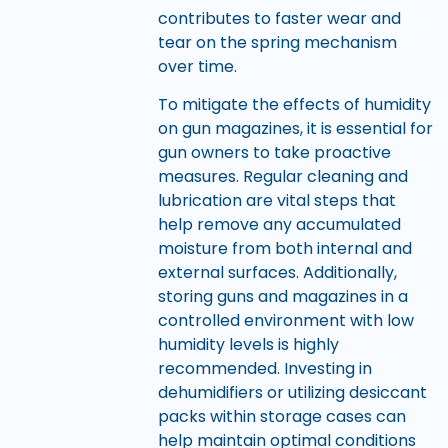
contributes to faster wear and
tear on the spring mechanism
over time.
To mitigate the effects of humidity
on gun magazines, it is essential for
gun owners to take proactive
measures. Regular cleaning and
lubrication are vital steps that
help remove any accumulated
moisture from both internal and
external surfaces. Additionally,
storing guns and magazines in a
controlled environment with low
humidity levels is highly
recommended. Investing in
dehumidifiers or utilizing desiccant
packs within storage cases can
help maintain optimal conditions