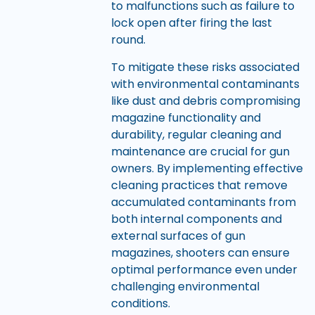
to malfunctions such as failure to
lock open after firing the last
round.
To mitigate these risks associated
with environmental contaminants
like dust and debris compromising
magazine functionality and
durability, regular cleaning and
maintenance are crucial for gun
owners. By implementing effective
cleaning practices that remove
accumulated contaminants from
both internal components and
external surfaces of gun
magazines, shooters can ensure
optimal performance even under
challenging environmental
conditions.