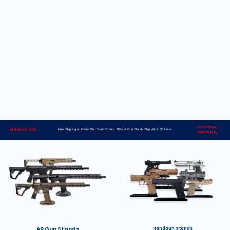
Lifetime
Made in USA
Free Shipping on Every Gun Stand Order> 98% of Gun Stands Ship Within 24 Hours
Warranty
AR Gun Stands
Handgun Stands