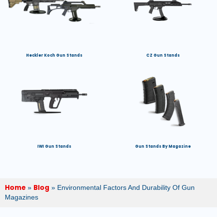
Heckler Koch Gun Stands
CZ Gun Stands
IWI Gun Stands
Gun Stands By Magazine
Home
Blog
»
»
Environmental Factors And Durability Of Gun
Magazines