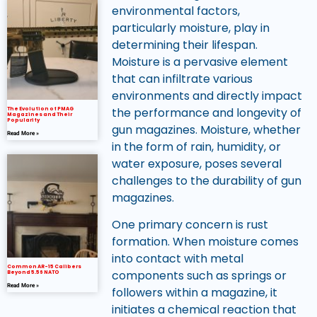
environmental factors,
particularly moisture, play in
determining their lifespan.
Moisture is a pervasive element
that can infiltrate various
environments and directly impact
the performance and longevity of
The Evolution of PMAG
Magazines and Their
Popularity
gun magazines. Moisture, whether
Read More »
in the form of rain, humidity, or
water exposure, poses several
challenges to the durability of gun
magazines.
One primary concern is rust
formation. When moisture comes
into contact with metal
Common AR-15 Calibers
components such as springs or
Beyond 5.56 NATO
Read More »
followers within a magazine, it
initiates a chemical reaction that