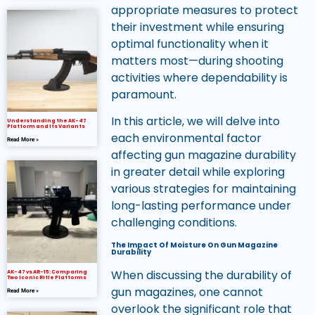
appropriate measures to protect
their investment while ensuring
optimal functionality when it
matters most—during shooting
activities where dependability is
paramount.
In this article, we will delve into
Understanding the AK-47
Platform and Its Variants
each environmental factor
Read More »
affecting gun magazine durability
in greater detail while exploring
various strategies for maintaining
long-lasting performance under
challenging conditions.
The Impact Of Moisture On Gun Magazine
Durability
When discussing the durability of
AK-47 vs AR-15: Comparing
Two Iconic Rifle Platforms
gun magazines, one cannot
Read More »
overlook the significant role that