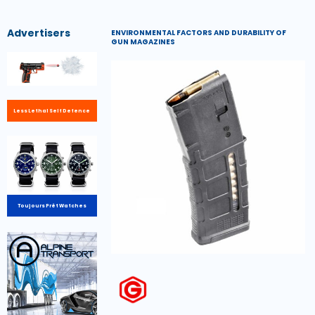
Advertisers
ENVIRONMENTAL FACTORS AND DURABILITY OF
GUN MAGAZINES
Less Lethal Self Defence
Toujours Prêt Watches