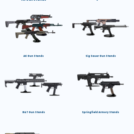
AK Gun Stands
Sig Sauer Gun Stands
B&T Gun Stands
Springfield Armory Stands