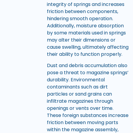
integrity of springs and increases
friction between components,
hindering smooth operation.
Additionally, moisture absorption
by some materials used in springs
may alter their dimensions or
cause swelling, ultimately affecting
their ability to function properly.
Dust and debris accumulation also
pose a threat to magazine springs’
durability. Environmental
contaminants such as dirt
particles or sand grains can
infiltrate magazines through
openings or vents over time.
These foreign substances increase
friction between moving parts
within the magazine assembly,