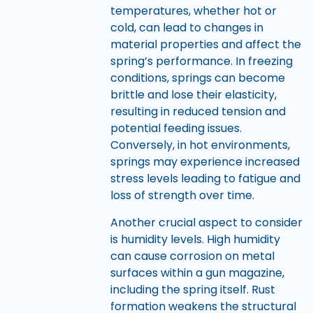
temperatures, whether hot or
cold, can lead to changes in
material properties and affect the
spring’s performance. In freezing
conditions, springs can become
brittle and lose their elasticity,
resulting in reduced tension and
potential feeding issues.
Conversely, in hot environments,
springs may experience increased
stress levels leading to fatigue and
loss of strength over time.
Another crucial aspect to consider
is humidity levels. High humidity
can cause corrosion on metal
surfaces within a gun magazine,
including the spring itself. Rust
formation weakens the structural