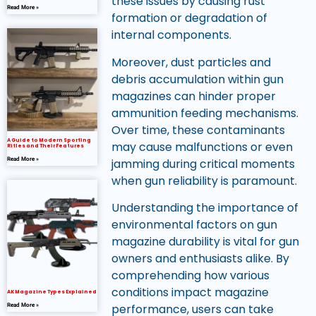
these issues by causing rust
Read More »
formation or degradation of
internal components.
Moreover, dust particles and
debris accumulation within gun
magazines can hinder proper
ammunition feeding mechanisms.
Over time, these contaminants
A Guide to Modern Sporting
may cause malfunctions or even
Rifles and Their Features
jamming during critical moments
Read More »
when gun reliability is paramount.
Understanding the importance of
environmental factors on gun
magazine durability is vital for gun
owners and enthusiasts alike. By
comprehending how various
conditions impact magazine
AK Magazine Types Explained
performance, users can take
Read More »