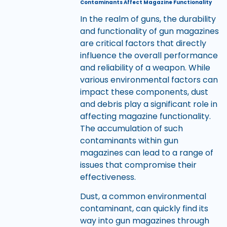
Contaminants Affect Magazine Functionality
In the realm of guns, the durability
and functionality of gun magazines
are critical factors that directly
influence the overall performance
and reliability of a weapon. While
various environmental factors can
impact these components, dust
and debris play a significant role in
affecting magazine functionality.
The accumulation of such
contaminants within gun
magazines can lead to a range of
issues that compromise their
effectiveness.
Dust, a common environmental
contaminant, can quickly find its
way into gun magazines through