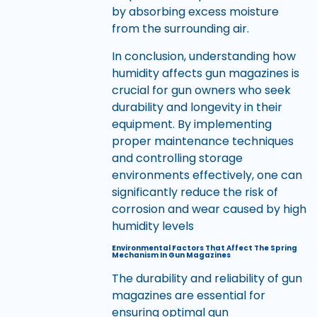
by absorbing excess moisture
from the surrounding air.
In conclusion, understanding how
humidity affects gun magazines is
crucial for gun owners who seek
durability and longevity in their
equipment. By implementing
proper maintenance techniques
and controlling storage
environments effectively, one can
significantly reduce the risk of
corrosion and wear caused by high
humidity levels
Environmental Factors That Affect The Spring
Mechanism In Gun Magazines
The durability and reliability of gun
magazines are essential for
ensuring optimal gun