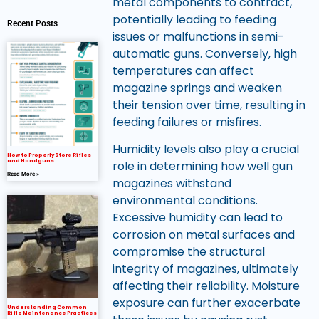
metal components to contract,
potentially leading to feeding
Recent Posts
issues or malfunctions in semi-
automatic guns. Conversely, high
temperatures can affect
magazine springs and weaken
their tension over time, resulting in
feeding failures or misfires.
Humidity levels also play a crucial
How to Properly Store Rifles
and Handguns
role in determining how well gun
Read More »
magazines withstand
environmental conditions.
Excessive humidity can lead to
corrosion on metal surfaces and
compromise the structural
integrity of magazines, ultimately
affecting their reliability. Moisture
exposure can further exacerbate
Understanding Common
Rifle Maintenance Practices