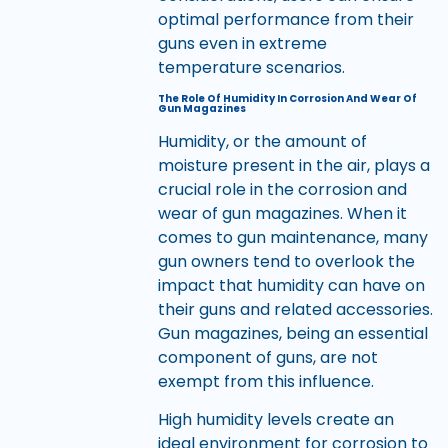
optimal performance from their
guns even in extreme
temperature scenarios.
The Role Of Humidity In Corrosion And Wear Of
Gun Magazines
Humidity, or the amount of
moisture present in the air, plays a
crucial role in the corrosion and
wear of gun magazines. When it
comes to gun maintenance, many
gun owners tend to overlook the
impact that humidity can have on
their guns and related accessories.
Gun magazines, being an essential
component of guns, are not
exempt from this influence.
High humidity levels create an
ideal environment for corrosion to