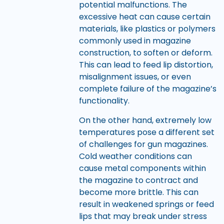
potential malfunctions. The
excessive heat can cause certain
materials, like plastics or polymers
commonly used in magazine
construction, to soften or deform.
This can lead to feed lip distortion,
misalignment issues, or even
complete failure of the magazine’s
functionality.
On the other hand, extremely low
temperatures pose a different set
of challenges for gun magazines.
Cold weather conditions can
cause metal components within
the magazine to contract and
become more brittle. This can
result in weakened springs or feed
lips that may break under stress