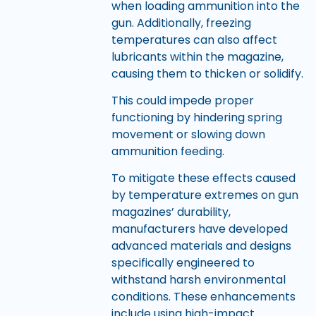
when loading ammunition into the
gun. Additionally, freezing
temperatures can also affect
lubricants within the magazine,
causing them to thicken or solidify.
This could impede proper
functioning by hindering spring
movement or slowing down
ammunition feeding.
To mitigate these effects caused
by temperature extremes on gun
magazines’ durability,
manufacturers have developed
advanced materials and designs
specifically engineered to
withstand harsh environmental
conditions. These enhancements
include using high-impact