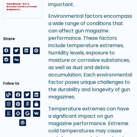
important.
Save Money – Get a
discount on this site and
many more…
Environmental factors encompass
a wide range of conditions that
can affect gun magazine
performance. These factors
Share
include temperature extremes,
humidity levels, exposure to
moisture or corrosive substances,
as well as dust and debris
accumulation. Each environmental
factor poses unique challenges to
Follow Us
the durability and longevity of gun
magazines.
Temperature extremes can have
a significant impact on gun
magazine performance. Extreme
cold temperatures may cause