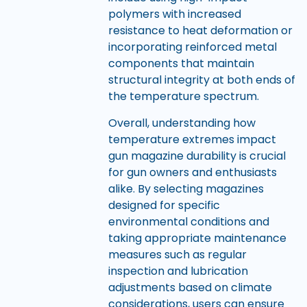
polymers with increased
resistance to heat deformation or
incorporating reinforced metal
components that maintain
structural integrity at both ends of
the temperature spectrum.
Overall, understanding how
temperature extremes impact
gun magazine durability is crucial
for gun owners and enthusiasts
alike. By selecting magazines
designed for specific
environmental conditions and
taking appropriate maintenance
measures such as regular
inspection and lubrication
adjustments based on climate
considerations, users can ensure