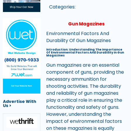
Categories:
Ship Your Car Now
Gun Magazines
Environmental Factors And
Durability Of Gun Magazines
Introduction: Understanding The Importance
Of Environmental Factors And Durability In Gun
Magazines
Gun magazines are an essential
component of guns, providing the
necessary ammunition for
shooting activities. The durability
Get Your Website Now
and reliability of gun magazines
play a critical role in ensuring the
Advertise With
Us >
functionality and safety of guns.
However, understanding the
impact of environmental factors
on these magazines is equally