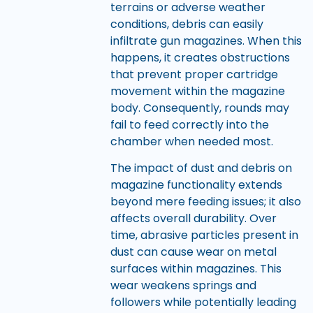
terrains or adverse weather
conditions, debris can easily
infiltrate gun magazines. When this
happens, it creates obstructions
that prevent proper cartridge
movement within the magazine
body. Consequently, rounds may
fail to feed correctly into the
chamber when needed most.
The impact of dust and debris on
magazine functionality extends
beyond mere feeding issues; it also
affects overall durability. Over
time, abrasive particles present in
dust can cause wear on metal
surfaces within magazines. This
wear weakens springs and
followers while potentially leading