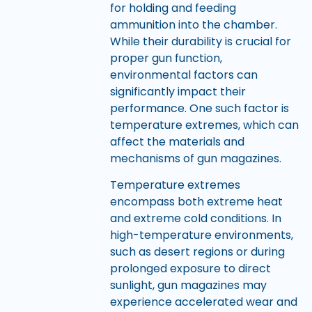
for holding and feeding
ammunition into the chamber.
While their durability is crucial for
proper gun function,
environmental factors can
significantly impact their
performance. One such factor is
temperature extremes, which can
affect the materials and
mechanisms of gun magazines.
Temperature extremes
encompass both extreme heat
and extreme cold conditions. In
high-temperature environments,
such as desert regions or during
prolonged exposure to direct
sunlight, gun magazines may
experience accelerated wear and