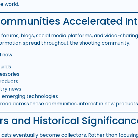
e world.
Communities Accelerated Int
ne forums, blogs, social media platforms, and video-sharin
ormation spread throughout the shooting community.
d now:
builds
essories
roducts
stry news
t emerging technologies
pread across these communities, interest in new products
rs and Historical Significanc
siasts eventually become collectors. Rather than focusin