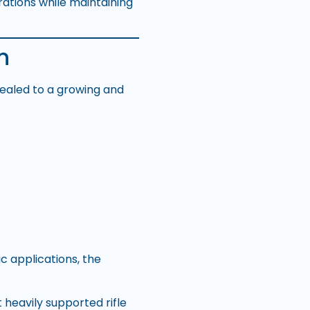
rations while maintaining
n
ealed to a growing and
c applications, the
 heavily supported rifle