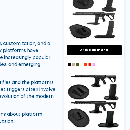
 customization, and a
ew platforms have
AR15 Gun Stand
e increasingly popular,
des, and emerging
ifles and the platforms
t triggers often involve
 evolution of the modern
ons about platform
vation.