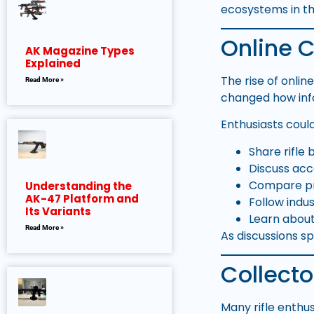
ecosystems in th
Online 
AK Magazine Types
Explained
The rise of onli
Read More »
changed how inf
Enthusiasts coul
Share rifle 
Discuss acc
Compare p
Understanding the
AK-47 Platform and
Follow indu
Its Variants
Learn abou
Read More »
As discussions s
Collecto
Many rifle enthu