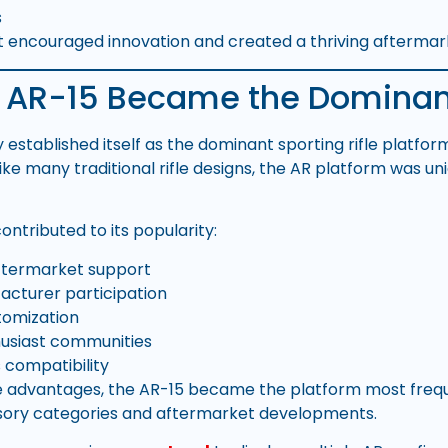
s
t encouraged innovation and created a thriving afterma
 AR-15 Became the Dominan
 established itself as the dominant sporting rifle platfo
ike many traditional rifle designs, the AR platform was uni
ontributed to its popularity:
ftermarket support
cturer participation
tomization
husiast communities
 compatibility
e advantages, the AR-15 became the platform most frequ
ory categories and aftermarket developments.