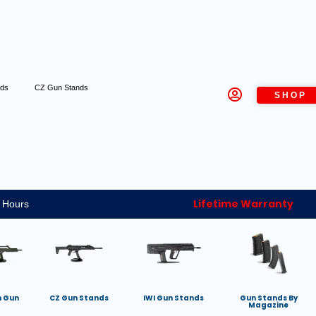
nds
CZ Gun Stands
SHOP
Lifetime Warranty
 Hours
h Gun
CZ Gun Stands
IWI Gun Stands
Gun Stands By
Magazine