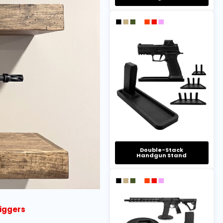
Double-Stack
Handgun Stand
riggers