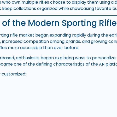
 who own multiple rifles choose to display them using a
 keep collections organized while showcasing favorite bui
 of the Modern Sporting Rifle
ing rifle market began expanding rapidly during the ea
g, increased competition among brands, and growing c
fles more accessible than ever before.
eased, enthusiasts began exploring ways to personalize the
came one of the defining characteristics of the AR platf
y customized: