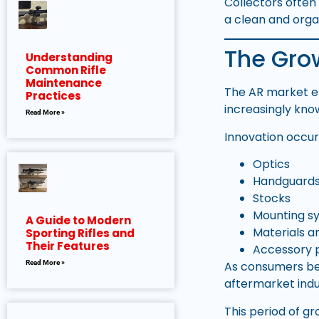
Collectors ofte
a clean and orga
The Grow
Understanding
Common Rifle
Maintenance
The AR market e
Practices
increasingly kn
Read More »
Innovation occur
Optics
Handguard
Stocks
Mounting s
A Guide to Modern
Materials a
Sporting Rifles and
Their Features
Accessory 
As consumers bec
Read More »
aftermarket indu
This period of g