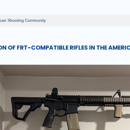
rican Shooting Community
ON OF FRT-COMPATIBLE RIFLES IN THE AMER