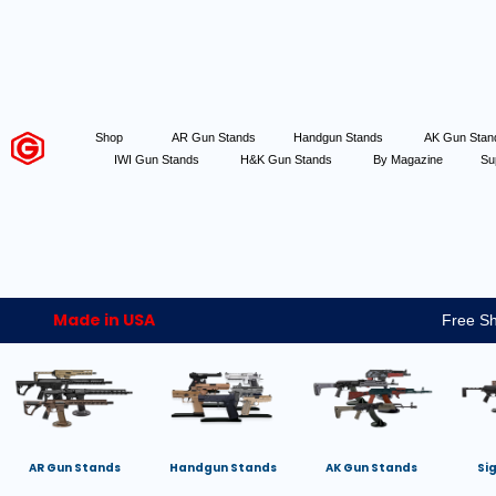
Shop
AR Gun Stands
Handgun Stands
AK Gun Sta
IWI Gun Stands
H&K Gun Stands
By Magazine
Su
Made in USA
Free Sh
AR Gun Stands
Handgun Stands
AK Gun Stands
Si