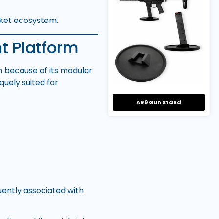
rket ecosystem.
t Platform
rm because of its modular
quely suited for
AR9 Gun Stand
ently associated with