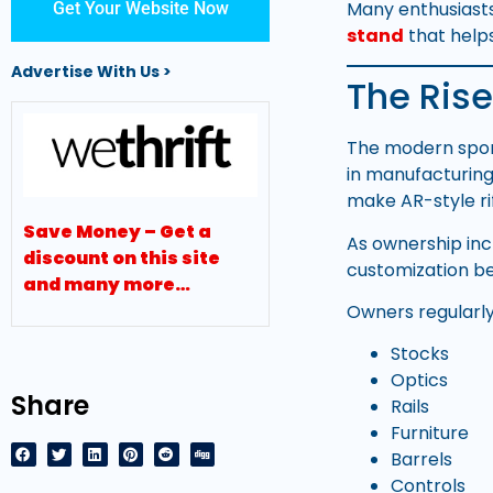
Many enthusiasts
Get Your Website Now
stand
that helps
Advertise With Us >
The Rise
The modern sport
in manufacturin
make AR-style ri
Save Money – Get a
As ownership incr
discount on this site
customization be
and many more…
Owners regularl
Stocks
Optics
Share
Rails
Furniture
Barrels
Controls