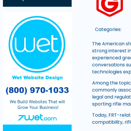
Categories:
The American sh
strong interest 
experienced grea
conversations s
technologies exp
Among the topics
commonly associa
legal and regula
sporting rifle m
Today, FRT-relat
compatibility, ri