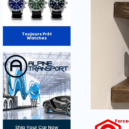
Toujours Prêt
Watches
Force
Ship Your Car Now