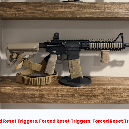
d Reset Triggers
,
Forced Reset Triggers
,
Forced Reset T