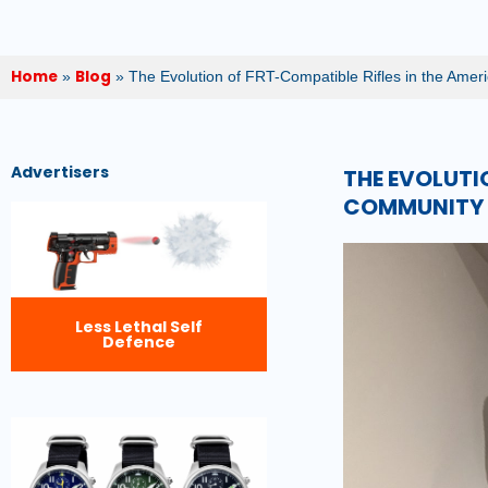
Home
Blog
»
»
The Evolution of FRT-Compatible Rifles in the Ame
Advertisers
THE EVOLUTI
COMMUNITY
Less Lethal Self
Defence