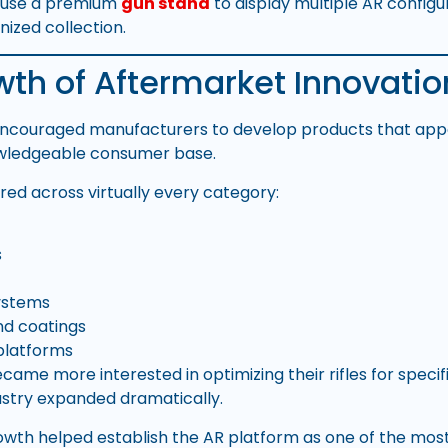
n use a premium
gun stand
to display multiple AR configu
nized collection.
th of Aftermarket Innovatio
ncouraged manufacturers to develop products that app
owledgeable consumer base.
red across virtually every category:
s
ystems
nd coatings
platforms
ame more interested in optimizing their rifles for specifi
stry expanded dramatically.
rowth helped establish the AR platform as one of the most