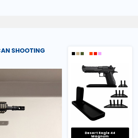
ICAN SHOOTING
Desert Eagle 44
Magnum