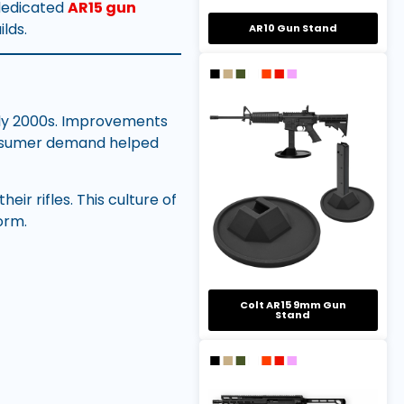
 dedicated
AR15 gun
lds.
AR10 Gun Stand
rly 2000s. Improvements
onsumer demand helped
ir rifles. This culture of
orm.
Colt AR15 9mm Gun
Stand