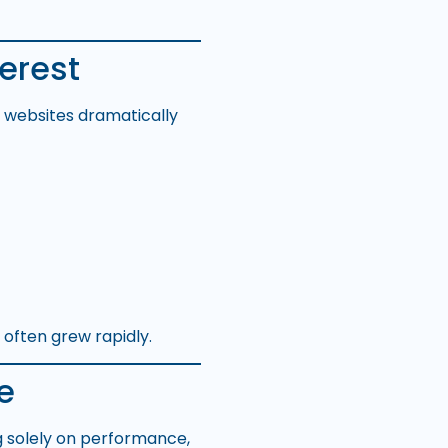
erest
g websites dramatically
 often grew rapidly.
e
g solely on performance,