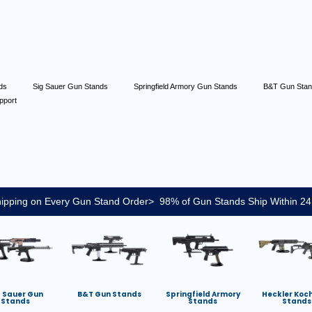
nds
Sig Sauer Gun Stands
Springfield Armory Gun Stands
B&T Gun Sta
pport
ipping on Every Gun Stand Order> 98% of Gun Stands Ship Within 24
g Sauer Gun
B&T Gun Stands
Springfield Armory
Heckler Koc
Stands
Stands
Stands