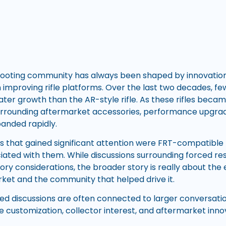
ooting community has always been shaped by innovation,
in improving rifle platforms. Over the last two decades, f
ter growth than the AR-style rifle. As these rifles becam
urrounding aftermarket accessories, performance upgra
anded rapidly.
 that gained significant attention were FRT-compatible r
ted with them. While discussions surrounding forced rese
tory considerations, the broader story is really about the
arket and the community that helped drive it.
ed discussions are often connected to larger conversati
fle customization, collector interest, and aftermarket inno