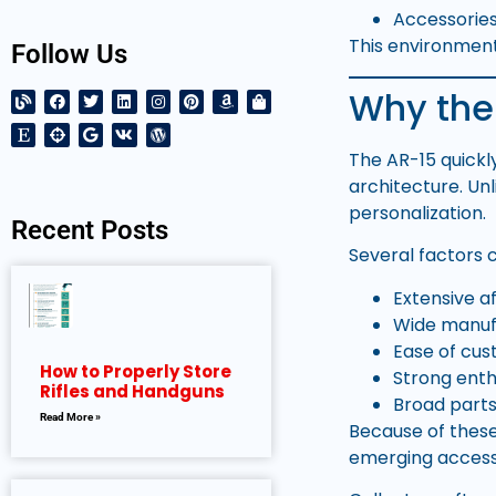
Accessorie
This environmen
Follow Us
Why the
The AR-15 quickly
architecture. Unl
personalization.
Recent Posts
Several factors c
Extensive a
Wide manufa
Ease of cus
How to Properly Store
Strong ent
Rifles and Handguns
Broad parts
Read More »
Because of thes
emerging access