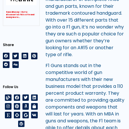
and gun parts, known for their
trademark contoured handguard.
Save Money – Get a
discount on this site and
many more…
With over 15 different parts that
go into a F1 gun, it’s no wonder why
they are such a popular choice for
gun owners whether they’re
Share
looking for an AR15 or another
type of rifle.
F1 Guns stands out in the
competitive world of gun
manufacturers with their new
business model that provides a 110
Follow Us
percent product warranty. They
are committed to providing quality
components and weapons that
will last for years. With an MBA in
guns and weapons, the F1 team is
able to offer details about each