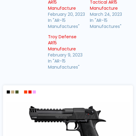
AR15
Tactical AR15
Manufacture
Manufacture
February 20, 2023
March 24, 2023
In "AR-15
In "AR-15
Manufactures"
Manufactures"
Troy Defense
AR15
Manufacture
February 9, 2023
In "AR-15
Manufactures"