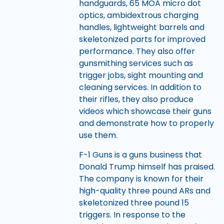
handguards, 65 MOA micro dot
optics, ambidextrous charging
handles, lightweight barrels and
skeletonized parts for improved
performance. They also offer
gunsmithing services such as
trigger jobs, sight mounting and
cleaning services. In addition to
their rifles, they also produce
videos which showcase their guns
and demonstrate how to properly
use them.
F-1 Guns is a guns business that
Donald Trump himself has praised.
The company is known for their
high-quality three pound ARs and
skeletonized three pound 15
triggers. In response to the