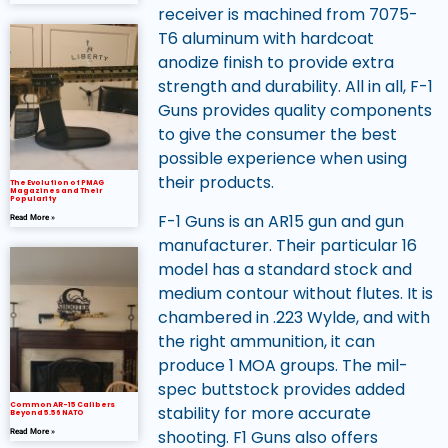
receiver is machined from 7075-
T6 aluminum with hardcoat
anodize finish to provide extra
strength and durability. All in all, F-1
Guns provides quality components
to give the consumer the best
possible experience when using
their products.
The Evolution of PMAG
Magazines and Their
Popularity
F-1 Guns is an AR15 gun and gun
Read More »
manufacturer. Their particular 16
model has a standard stock and
medium contour without flutes. It is
chambered in .223 Wylde, and with
the right ammunition, it can
produce 1 MOA groups. The mil-
spec buttstock provides added
Common AR-15 Calibers
stability for more accurate
Beyond 5.56 NATO
shooting. F1 Guns also offers
Read More »