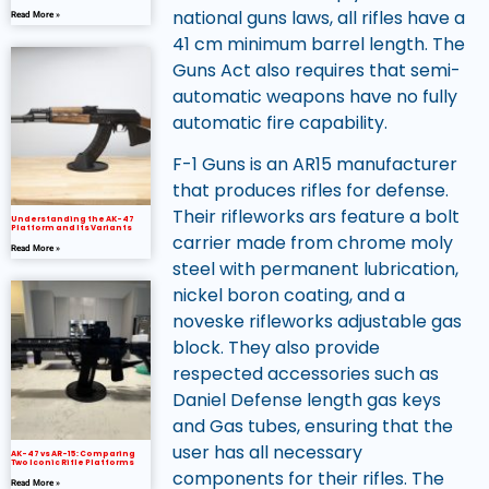
national guns laws, all rifles have a
Read More »
41 cm minimum barrel length. The
Guns Act also requires that semi-
automatic weapons have no fully
automatic fire capability.
F-1 Guns is an AR15 manufacturer
that produces rifles for defense.
Their rifleworks ars feature a bolt
Understanding the AK-47
Platform and Its Variants
carrier made from chrome moly
Read More »
steel with permanent lubrication,
nickel boron coating, and a
noveske rifleworks adjustable gas
block. They also provide
respected accessories such as
Daniel Defense length gas keys
and Gas tubes, ensuring that the
user has all necessary
AK-47 vs AR-15: Comparing
Two Iconic Rifle Platforms
components for their rifles. The
Read More »