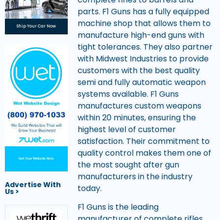
parts. F1 Guns has a fully equipped
machine shop that allows them to
Ship Your Car Now
manufacture high-end guns with
tight tolerances. They also partner
with Midwest Industries to provide
customers with the best quality
semi and fully automatic weapon
systems available. F1 Guns
manufactures custom weapons
within 20 minutes, ensuring the
highest level of customer
satisfaction. Their commitment to
quality control makes them one of
Get Your Website Now
the most sought after gun
manufacturers in the industry
Advertise With
today.
Us >
F1 Guns is the leading
manufacturer of complete rifles