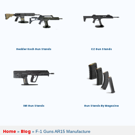
Heckler Koch Gun Stands
CZ Gun Stands
IWI Gun Stands
Gun Stands By Magazine
Home
Blog
»
»
F-1 Guns AR15 Manufacture