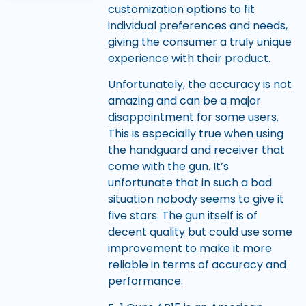
customization options to fit
individual preferences and needs,
giving the consumer a truly unique
experience with their product.
Unfortunately, the accuracy is not
amazing and can be a major
disappointment for some users.
This is especially true when using
the handguard and receiver that
come with the gun. It’s
unfortunate that in such a bad
situation nobody seems to give it
five stars. The gun itself is of
decent quality but could use some
improvement to make it more
reliable in terms of accuracy and
performance.