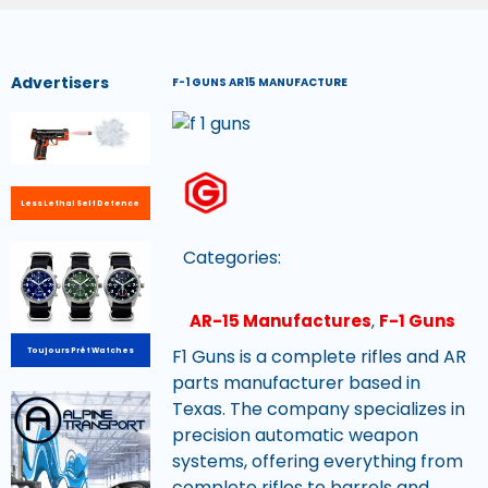
Advertisers
F-1 GUNS AR15 MANUFACTURE
Less Lethal Self Defence
Categories:
AR-15 Manufactures
,
F-1 Guns
F1 Guns is a complete rifles and AR
Toujours Prêt Watches
parts manufacturer based in
Texas. The company specializes in
precision automatic weapon
systems, offering everything from
complete rifles to barrels and