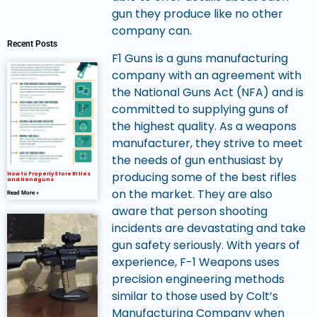
gun they produce like no other
company can.
Recent Posts
F1 Guns is a guns manufacturing
company with an agreement with
the National Guns Act (NFA) and is
committed to supplying guns of
the highest quality. As a weapons
manufacturer, they strive to meet
the needs of gun enthusiast by
producing some of the best rifles
How to Properly Store Rifles
and Handguns
on the market. They are also
Read More »
aware that person shooting
incidents are devastating and take
gun safety seriously. With years of
experience, F-1 Weapons uses
precision engineering methods
similar to those used by Colt’s
Manufacturing Company when