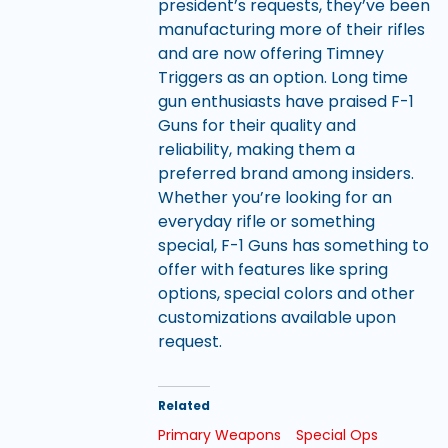
president’s requests, they’ve been
manufacturing more of their rifles
and are now offering Timney
Triggers as an option. Long time
gun enthusiasts have praised F-1
Guns for their quality and
reliability, making them a
preferred brand among insiders.
Whether you’re looking for an
everyday rifle or something
special, F-1 Guns has something to
offer with features like spring
options, special colors and other
customizations available upon
request.
Related
Primary Weapons
Special Ops