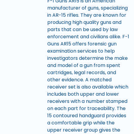
F-1 Guns AR15 is an American
manufacturer of guns, specializing
in AR-15 rifles. They are known for
producing high quality guns and
parts that can be used by law
enforcement and civilians alike. F-1
Guns AR15 offers forensic gun
examination services to help
investigators determine the make
and model of a gun from spent
cartridges, legal records, and
other evidence. A matched
receiver set is also available which
includes both upper and lower
receivers with a number stamped
on each part for traceability. The
15 contoured handguard provides
a comfortable grip while the
upper receiver group gives the