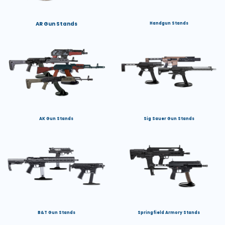
AR Gun Stands
Handgun Stands
AK Gun Stands
Sig Sauer Gun Stands
B&T Gun Stands
Springfield Armory Stands