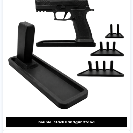
Double-Stack Handgun Stand