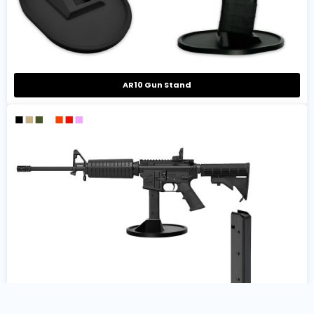
AR10 Gun Stand