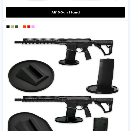
AR15 Gun Stand