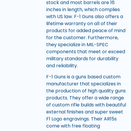
stock and most barrels are 16
inches in length, which complies
with US law. F-1 Guns also offers a
lifetime warranty on all of their
products for added peace of mind
for the customer. Furthermore,
they specialize in MIL-SPEC
components that meet or exceed
military standards for durability
and reliability.
F-1 Guns is a guns based custom
manufacturer that specializes in
the production of high quality guns
products. They offer a wide range
of custom rifle builds with beautiful
external finishes and super sweet
F1 Logo engravings. Their AR15s
come with free floating