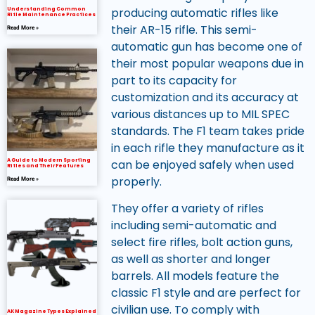
producing automatic rifles like
Understanding Common
Rifle Maintenance Practices
their AR-15 rifle. This semi-
Read More »
automatic gun has become one of
their most popular weapons due in
part to its capacity for
customization and its accuracy at
various distances up to MIL SPEC
standards. The F1 team takes pride
in each rifle they manufacture as it
can be enjoyed safely when used
A Guide to Modern Sporting
Rifles and Their Features
properly.
Read More »
They offer a variety of rifles
including semi-automatic and
select fire rifles, bolt action guns,
as well as shorter and longer
barrels. All models feature the
classic F1 style and are perfect for
civilian use. To comply with
AK Magazine Types Explained