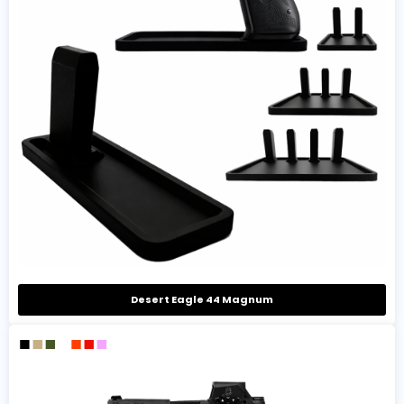
Desert Eagle 44 Magnum