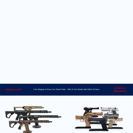
Lifetime
Made in USA
Free Shipping on Every Gun Stand Order> 98% of Gun Stands Ship Within 24 Hours
Warranty