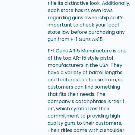
rifle its distinctive look. Additionally,
each state has its own laws
regarding guns ownership so it’s
important to check your local
state law before purchasing any
gun from F-1 Guns AR15.
F-1 Guns AR15 Manufacture is one
of the top AR-15 style pistol
manufacturers in the USA. They
have a variety of barrel lengths
and features to choose from, so
customers can find something
that fits their needs. The
company’s catchphrase is ‘tier 1
ar’, which symbolizes their
commitment to providing high
quality guns to their customers.
Their rifles come with a shoulder