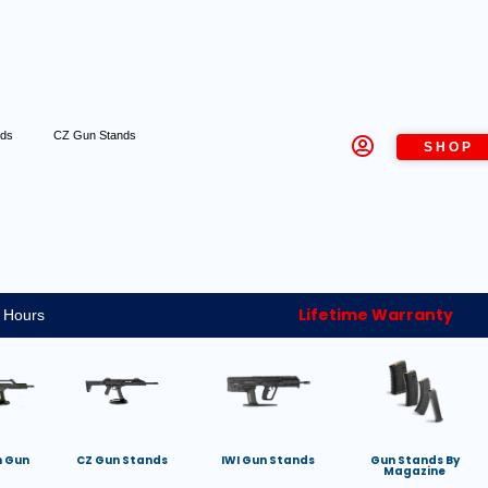
nds
CZ Gun Stands
SHOP
Lifetime Warranty
 Hours
h Gun
CZ Gun Stands
IWI Gun Stands
Gun Stands By
Magazine