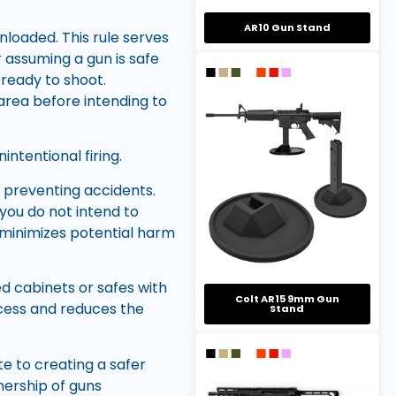
AR10 Gun Stand
 unloaded. This rule serves
 assuming a gun is safe
 ready to shoot.
area before intending to
intentional firing.
n preventing accidents.
you do not intend to
n minimizes potential harm
ed cabinets or safes with
Colt AR15 9mm Gun
cess and reduces the
Stand
te to creating a safer
nership of guns