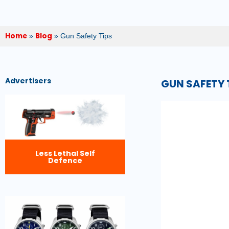
Home
Blog
»
»
Gun Safety Tips
Advertisers
GUN SAFETY 
Less Lethal Self
Defence