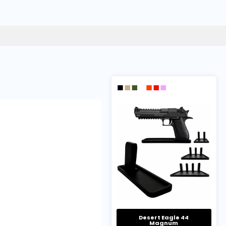
Desert Eagle 44
Magnum