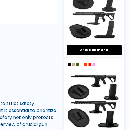
AR15 Gun Stand
o strict safety
is essential to prioritize
safety not only protects
verview of crucial gun