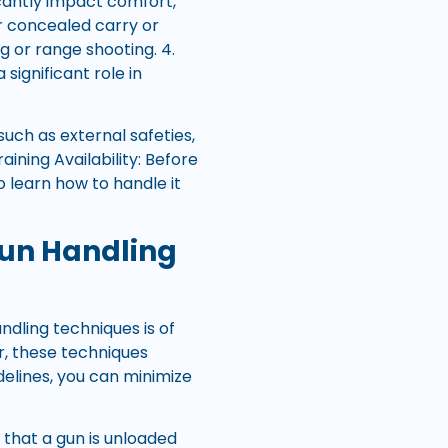
ficantly impact comfort,
or concealed carry or
 or range shooting. 4.
significant role in
such as external safeties,
ining Availability: Before
o learn how to handle it
Gun Handling
dling techniques is of
, these techniques
delines, you can minimize
g that a gun is unloaded