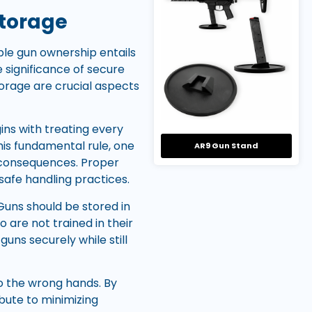
Storage
ble gun ownership entails
 significance of secure
torage are crucial aspects
gins with treating every
this fundamental rule, one
AR9 Gun Stand
c consequences. Proper
 safe handling practices.
Guns should be stored in
 are not trained in their
uns securely while still
to the wrong hands. By
bute to minimizing