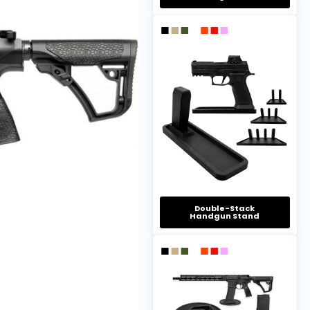
Double-Stack
Handgun Stand