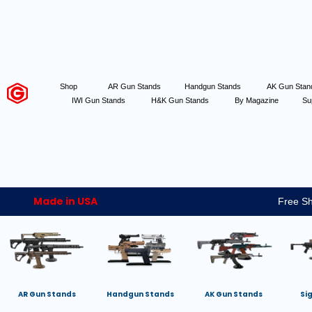
Shop
AR Gun Stands
Handgun Stands
AK Gun Sta
IWI Gun Stands
H&K Gun Stands
By Magazine
Su
Made in USA
Free Sh
AR Gun Stands
Handgun Stands
AK Gun Stands
Si