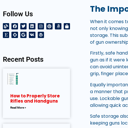
The Impo
Follow Us
When it comes to
not only knowing
storage. This su
of gun ownership
Firstly, safe han
Recent Posts
gun as if it were
can avoid uninte
grip, finger plac
Equally importan
a manner that pr
How to Properly Store
use. Lockable gun
Rifles and Handguns
allowing quick a
Read More »
Safe storage also
keeping guns loc