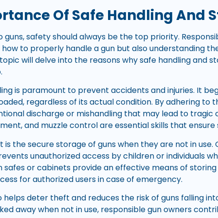
rtance Of Safe Handling And 
 guns, safety should always be the top priority. Responsi
 how to properly handle a gun but also understanding the
btopic will delve into the reasons why safe handling and s
.
dling is paramount to prevent accidents and injuries. It be
 loaded, regardless of its actual condition. By adhering to 
ntional discharge or mishandling that may lead to tragi
ement, and muzzle control are essential skills that ensure
t is the secure storage of guns when they are not in use. 
events unauthorized access by children or individuals who
 safes or cabinets provide an effective means of storing g
ccess for authorized users in case of emergency.
 helps deter theft and reduces the risk of guns falling in
ked away when not in use, responsible gun owners contri