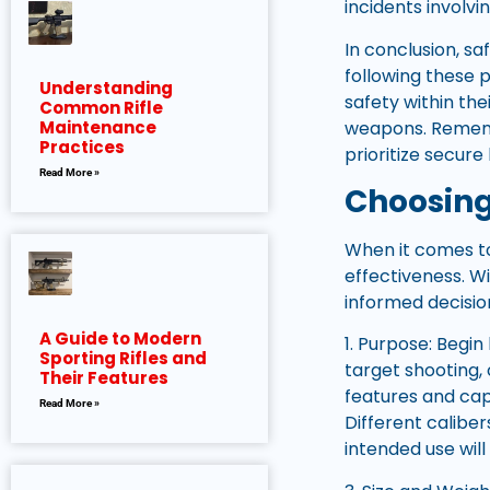
incidents involvin
In conclusion, sa
following these 
Understanding
safety within th
Common Rifle
weapons. Rememb
Maintenance
Practices
prioritize secur
Read More »
Choosing
When it comes to 
effectiveness. W
informed decisio
A Guide to Modern
1. Purpose: Begin
Sporting Rifles and
target shooting,
Their Features
features and capa
Read More »
Different calibe
intended use will