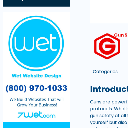
Gun S
Categories:
Introduc
Guns are powerfu
protocols. Whethe
gun safety at al
yourself but also