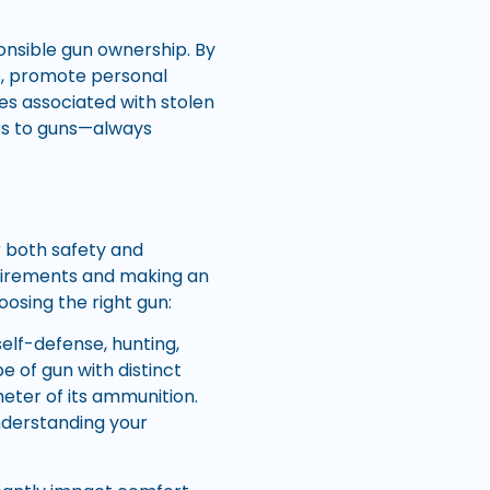
ponsible gun ownership. By
ts, promote personal
es associated with stolen
s to guns—always
r both safety and
quirements and making an
oosing the right gun:
self-defense, hunting,
e of gun with distinct
ameter of its ammunition.
Understanding your