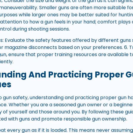
t: Consider the size and weight of the gun as it can signi
 maneuverability. Smaller guns are often more suitable f
poses while larger ones may be better suited for hunting
ttention to how a gun feels in your hand; comfort plays a 
trol during shooting sessions.
s: Evaluate the safety features offered by different guns 
 or magazine disconnects based on your preferences. 6. Tra
un, ensure that proper training resources are available t
iently.
nding And Practicing Proper 
ues
 gun safety, understanding and practicing proper gun han
ce. Whether you are a seasoned gun owner or a beginner
y of yourself and those around you. By following these gui
ated with guns and promote responsible gun ownership.
reat every gun as if it is loaded. This means never assumin