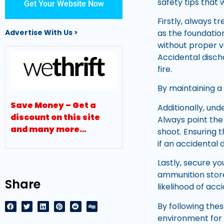
safety tips that 
Get Your Website Now
Firstly, always tr
as the foundatio
Advertise With Us >
without proper ve
Accidental disch
fire.
By maintaining a d
Save Money – Get a
Additionally, und
discount on this site
Always point the
and many more…
shoot. Ensuring 
if an accidental
Lastly, secure y
ammunition stor
Share
likelihood of acc
By following the
environment for 