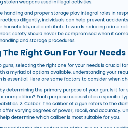
g stolen weapons used in illegal activities.
fe handling and proper storage play integral roles in res
practices diligently, individuals can help prevent acciden
eir households, and contribute towards reducing crime rat
er: safety should never be compromised when it come
e handling and storage procedures.
 The Right Gun For Your Needs
guns, selecting the right one for your needs is crucial fo
ith a myriad of options available, understanding your re
n is essential. Here are some factors to consider when ch
 by determining the primary purpose of your gun. Is it for 
 or competition? Each purpose necessitates a specific typ
bilities. 2. Caliber: The caliber of a gun refers to the di
rs offer varying degrees of power, recoil, and accuracy. 
 help determine which caliber is most suitable for you.