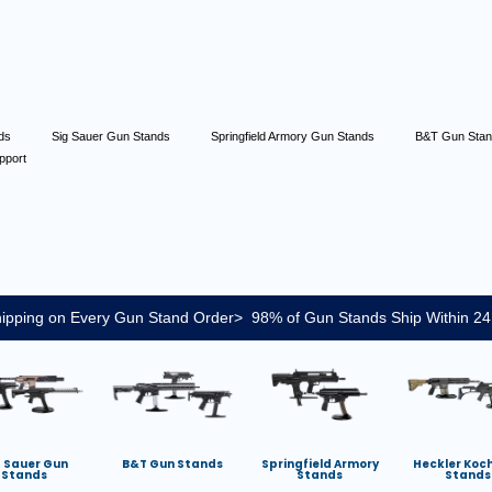
nds
Sig Sauer Gun Stands
Springfield Armory Gun Stands
B&T Gun Sta
pport
ipping on Every Gun Stand Order> 98% of Gun Stands Ship Within 24
g Sauer Gun
B&T Gun Stands
Springfield Armory
Heckler Koc
Stands
Stands
Stands