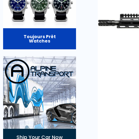
Toujours Prêt
Watches
Ship Your Car Now