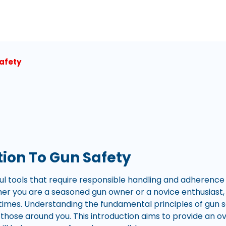
afety
tion To Gun Safety
l tools that require responsible handling and adherence t
r you are a seasoned gun owner or a novice enthusiast, it 
l times. Understanding the fundamental principles of gun 
 those around you. This introduction aims to provide an o