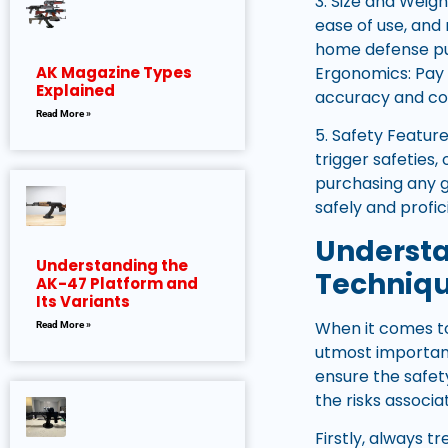
3. Size and Weigh
ease of use, and
home defense pur
Ergonomics: Pay a
AK Magazine Types
Explained
accuracy and con
Read More »
5. Safety Feature
trigger safeties,
purchasing any g
safely and profic
Understa
Understanding the
Techniq
AK-47 Platform and
Its Variants
When it comes to
Read More »
utmost importan
ensure the safet
the risks associ
Firstly, always t