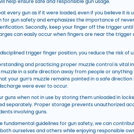
will help ensure safe and responsible gun usage.
eat every gun as if it were loaded, even if you believe it is
n for gun safety and emphasizes the importance of never
rification. Secondly, keep your finger off the trigger until
arges can easily occur when fingers are near the trigger 
isciplined trigger finger position, you reduce the risk of un
erstanding and practicing proper muzzle control is vital i
 muzzle in a safe direction away from people or anything 
that your gun’s muzzle remains pointed in a safe directio
 discharge were ever to occur.
our guns when not in use by storing them unloaded in lock
ed separately. Proper storage prevents unauthorized ac
idents involving guns.
se fundamental guidelines for gun safety, we can contribu
both ourselves and others while enjoying responsible ow