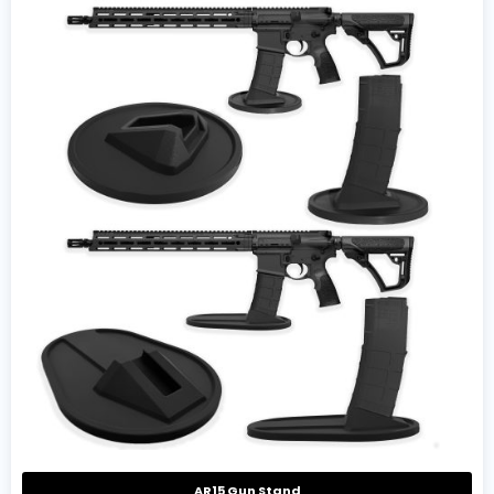
AR15 Gun Stand