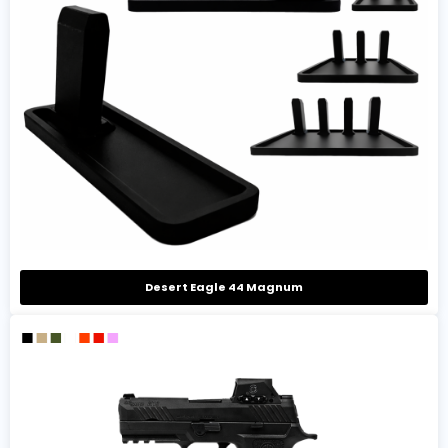
Desert Eagle 44 Magnum