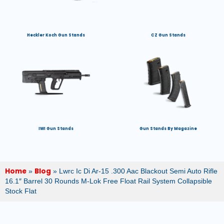
Heckler Koch Gun Stands
CZ Gun Stands
IWI Gun Stands
Gun Stands By Magazine
Home
Blog
»
»
Lwrc Ic Di Ar-15 .300 Aac Blackout Semi Auto Rifle
16.1″ Barrel 30 Rounds M-Lok Free Float Rail System Collapsible
Stock Flat