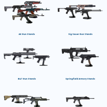
AK Gun Stands
Sig Sauer Gun Stands
B&T Gun Stands
Springfield Armory Stands