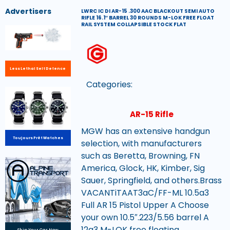
Advertisers
LWRC IC DI AR-15 .300 AAC BLACKOUT SEMI AUTO
RIFLE 16.1″ BARREL 30 ROUNDS M-LOK FREE FLOAT
RAIL SYSTEM COLLAPSIBLE STOCK FLAT
Less Lethal Self Defence
Categories:
AR-15 Rifle
MGW has an extensive handgun
Toujours Prêt Watches
selection, with manufacturers
such as Beretta, Browning, FN
America, Glock, HK, Kimber, Sig
Sauer, Springfield, and others.Brass
VACANTiTAAT3aC/FF-ML 10.5a3
Full AR 15 Pistol Upper A Choose
your own 10.5″.223/5.56 barrel A
12a3 M-LOK free floating