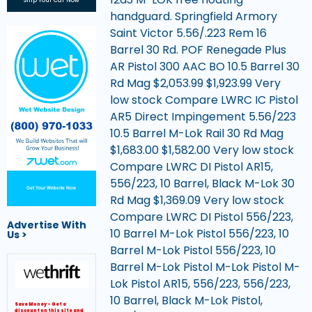
Ship Your Car Now
handguard. Springfield Armory
Saint Victor 5.56/.223 Rem 16
Barrel 30 Rd. POF Renegade Plus
AR Pistol 300 AAC BO 10.5 Barrel 30
Rd Mag $2,053.99 $1,923.99 Very
low stock Compare LWRC IC Pistol
AR5 Direct Impingement 5.56/223
10.5 Barrel M-Lok Rail 30 Rd Mag
$1,683.00 $1,582.00 Very low stock
Compare LWRC DI Pistol AR15,
556/223, 10 Barrel, Black M-Lok 30
Get Your Website Now
Rd Mag $1,369.09 Very low stock
Compare LWRC DI Pistol 556/223,
Advertise With
10 Barrel M-Lok Pistol 556/223, 10
Us >
Barrel M-Lok Pistol 556/223, 10
Barrel M-Lok Pistol M-Lok Pistol M-
Lok Pistol AR15, 556/223, 556/223,
10 Barrel, Black M-Lok Pistol,
Save Money – Get a
discount on this site and