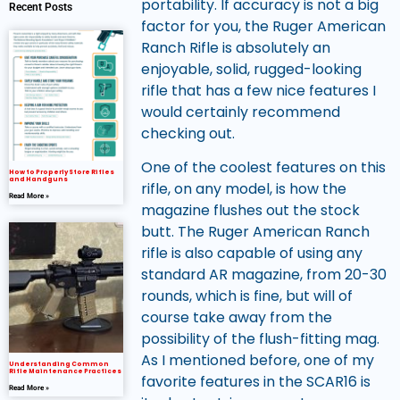
portability. If accuracy is not a big
Recent Posts
factor for you, the Ruger American
Ranch Rifle is absolutely an
enjoyable, solid, rugged-looking
rifle that has a few nice features I
would certainly recommend
checking out.
One of the coolest features on this
How to Properly Store Rifles
and Handguns
rifle, on any model, is how the
Read More »
magazine flushes out the stock
butt. The Ruger American Ranch
rifle is also capable of using any
standard AR magazine, from 20-30
rounds, which is fine, but will of
course take away from the
possibility of the flush-fitting mag.
As I mentioned before, one of my
Understanding Common
Rifle Maintenance Practices
favorite features in the SCAR16 is
Read More »