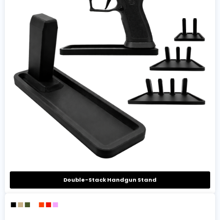
Double-Stack Handgun Stand