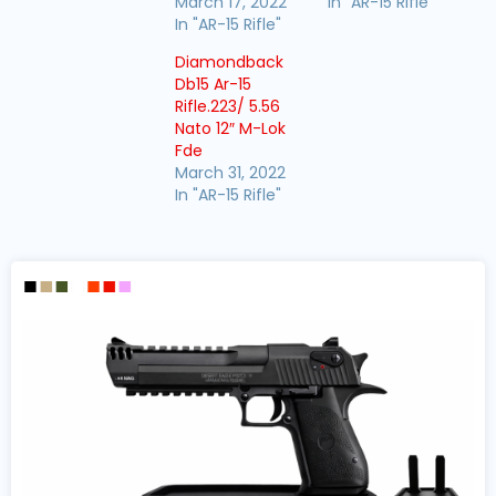
March 17, 2022
In "AR-15 Rifle"
In "AR-15 Rifle"
Diamondback
Db15 Ar-15
Rifle.223/ 5.56
Nato 12″ M-Lok
Fde
March 31, 2022
In "AR-15 Rifle"