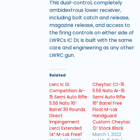
This dual-control, completely
ambidextrous lower receiver,
including bolt catch and release,
magazine release, and access to
the firing controls on either side of
LWRCs IC DI, is built with the same
care and engineering as any other
LWRC gun.
Related
Lwrc Ic Di
Cheytac Ct-15
Competition Ar-
5.56 Nato Ar-15
15 Semi Auto Rifle
Semi Auto Rifle
5.56 Nato 16″
16″ Barrel Free
Barrel 30 Rounds
Float M-Lok
Direct
Handguard
Impingement
Custom Cheytac
Lwrci Extended
‘D’ Stock Black
14″ M-Lok Freef
March 1, 2022