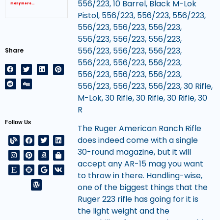
556/223, 10 Barrel, Black M-Lok
many more…
Pistol, 556/223, 556/223, 556/223,
556/223, 556/223, 556/223,
556/223, 556/223, 556/223,
556/223, 556/223, 556/223,
Share
556/223, 556/223, 556/223,
556/223, 556/223, 556/223,
556/223, 556/223, 556/223, 30 Rifle,
M-Lok, 30 Rifle, 30 Rifle, 30 Rifle, 30
R
Follow Us
The Ruger American Ranch Rifle
does indeed come with a single
30-round magazine, but it will
accept any AR-15 mag you want
to throw in there. Handling-wise,
one of the biggest things that the
Ruger 223 rifle has going for it is
the light weight and the