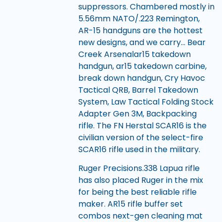
suppressors. Chambered mostly in
5.56mm NATO/.223 Remington,
AR-15 handguns are the hottest
new designs, and we carry… Bear
Creek Arsenalar15 takedown
handgun, ar15 takedown carbine,
break down handgun, Cry Havoc
Tactical QRB, Barrel Takedown
System, Law Tactical Folding Stock
Adapter Gen 3M, Backpacking
rifle. The FN Herstal SCAR16 is the
civilian version of the select-fire
SCAR16 rifle used in the military.
Ruger Precisions.338 Lapua rifle
has also placed Ruger in the mix
for being the best reliable rifle
maker. AR15 rifle buffer set
combos next-gen cleaning mat