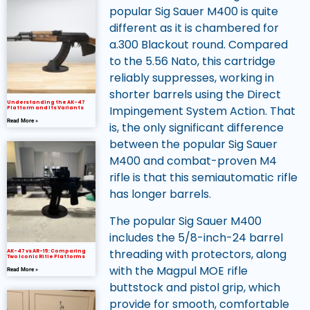
popular Sig Sauer M400 is quite
different as it is chambered for
a.300 Blackout round. Compared
to the 5.56 Nato, this cartridge
reliably suppresses, working in
shorter barrels using the Direct
Understanding the AK-47
Impingement System Action. That
Platform and Its Variants
Read More »
is, the only significant difference
between the popular Sig Sauer
M400 and combat-proven M4
rifle is that this semiautomatic rifle
has longer barrels.
The popular Sig Sauer M400
includes the 5/8-inch-24 barrel
threading with protectors, along
AK-47 vs AR-15: Comparing
Two Iconic Rifle Platforms
with the Magpul MOE rifle
Read More »
buttstock and pistol grip, which
provide for smooth, comfortable