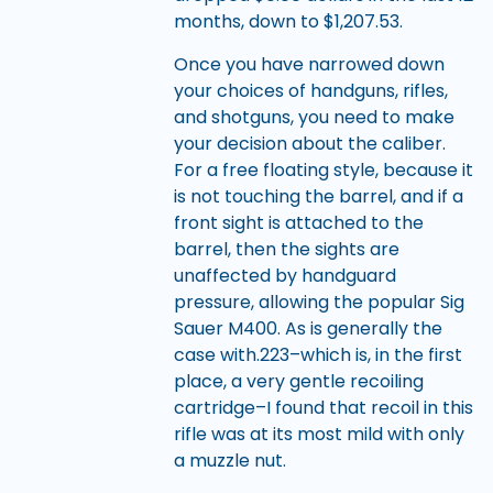
months, down to $1,207.53.
Once you have narrowed down
your choices of handguns, rifles,
and shotguns, you need to make
your decision about the caliber.
For a free floating style, because it
is not touching the barrel, and if a
front sight is attached to the
barrel, then the sights are
unaffected by handguard
pressure, allowing the popular Sig
Sauer M400. As is generally the
case with.223–which is, in the first
place, a very gentle recoiling
cartridge–I found that recoil in this
rifle was at its most mild with only
a muzzle nut.