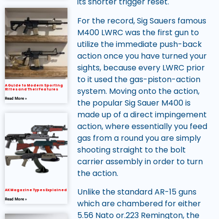
its shorter trigger reset.
For the record, Sig Sauers famous
M400 LWRC was the first gun to
utilize the immediate push-back
action once you have turned your
sights, because every LWRC prior
to it used the gas-piston-action
A Guide to Modern Sporting
system. Moving onto the action,
Rifles and Their Features
Read More »
the popular Sig Sauer M400 is
made up of a direct impingement
action, where essentially you feed
gas from a round you are simply
shooting straight to the bolt
carrier assembly in order to turn
the action.
Unlike the standard AR-15 guns
AK Magazine Types Explained
Read More »
which are chambered for either
5.56 Nato or.223 Remington, the