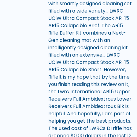
with smartly designed cleaning set
filled with a wide variety… LWRC
UCIW Ultra Compact Stock AR-15
AR15 Collapsible Brief. The AR15
Rifle Buffer Kit combines a Next-
Gen cleaning mat with an
intelligently designed cleaning kit
filled with an extensive… LWRC
UCIW Ultra Compact Stock AR-15
AR15 Collapsible Short. However,
RifleIt is my hope that by the time
you finish reading this review on it,
the Lwrc International AR15 Upper
Receivers Full Ambidextrous Lower
Receivers Full Ambidextrous Blk is
helpful. And hopefully, I am part of
helping you get the best products.
The used cost of LWRCs DI rifle has
dropped $0.00 dollars in the last 12