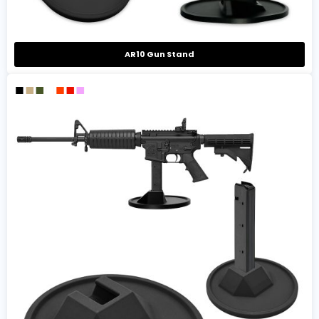
AR10 Gun Stand