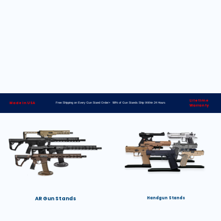
Lifetime
Made in USA
Free Shipping on Every Gun Stand Order> 98% of Gun Stands Ship Within 24 Hours
Warranty
AR Gun Stands
Handgun Stands