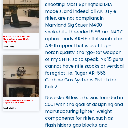
shooting. Most Springfield M1A
models, and indeed, all AK-style
rifles, are not compliant in
Maryland!Sig Sauer M400
snakebite threaded 5.56mm NATO
optics ready AR-15 rifleI wanted an
The Evolution of PMAG
Magazines and Their
Popularity
AR-15 upper that was of top-
Read More »
notch quality, the “go-to” weapon
of my SHTF, so to speak. AR 15 guns
cannot have rifle stocks or vertical
foregrips, i.e. Ruger AR-556
Carbine Gas Systems Pistols for
Sale2.
Noveske Rifleworks was founded in
Common AR-15 Calibers
2001 with the goal of designing and
Beyond 5.56 NATO
Read More »
manufacturing lighter-weight
components for rifles, such as
flash hiders, gas blocks, and