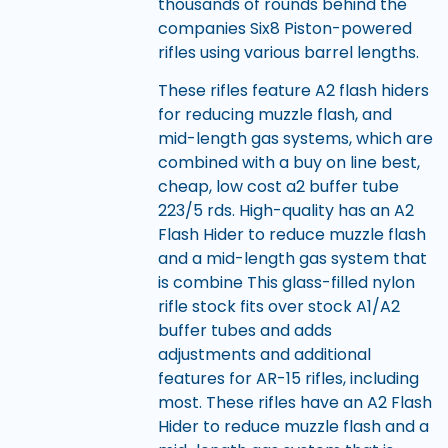
thousands of rounds behind the
companies Six8 Piston-powered
rifles using various barrel lengths.
These rifles feature A2 flash hiders
for reducing muzzle flash, and
mid-length gas systems, which are
combined with a buy on line best,
cheap, low cost a2 buffer tube
223/5 rds. High-quality has an A2
Flash Hider to reduce muzzle flash
and a mid-length gas system that
is combine This glass-filled nylon
rifle stock fits over stock A1/A2
buffer tubes and adds
adjustments and additional
features for AR-15 rifles, including
most. These rifles have an A2 Flash
Hider to reduce muzzle flash and a