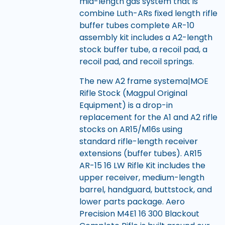
mid-length gas system that is
combine Luth-ARs fixed length rifle
buffer tubes complete AR-10
assembly kit includes a A2-length
stock buffer tube, a recoil pad, a
recoil pad, and recoil springs.
The new A2 frame systema|MOE
Rifle Stock (Magpul Original
Equipment) is a drop-in
replacement for the A1 and A2 rifle
stocks on AR15/M16s using
standard rifle-length receiver
extensions (buffer tubes). AR15
AR-15 16 LW Rifle Kit includes the
upper receiver, medium-length
barrel, handguard, buttstock, and
lower parts package. Aero
Precision M4E1 16 300 Blackout