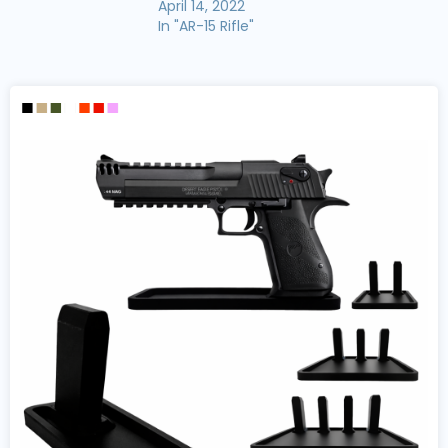
April 14, 2022
In "AR-15 Rifle"