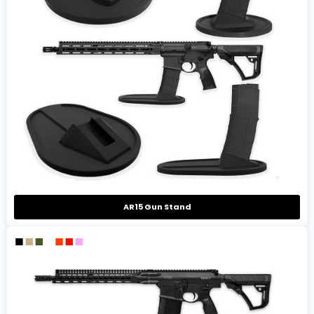
AR15 Gun Stand