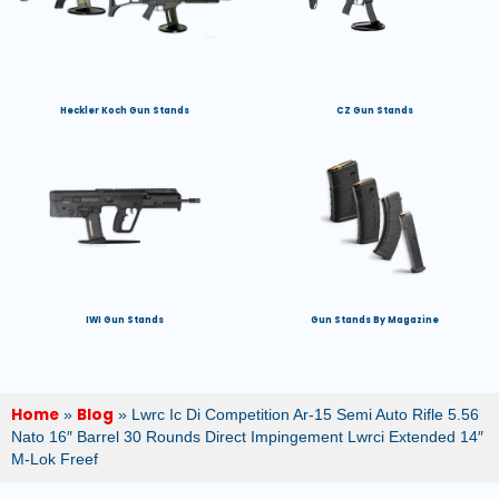
Heckler Koch Gun Stands
CZ Gun Stands
IWI Gun Stands
Gun Stands By Magazine
Home
Blog
»
»
Lwrc Ic Di Competition Ar-15 Semi Auto Rifle 5.56
Nato 16″ Barrel 30 Rounds Direct Impingement Lwrci Extended 14″
M-Lok Freef