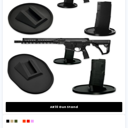
AR10 Gun Stand