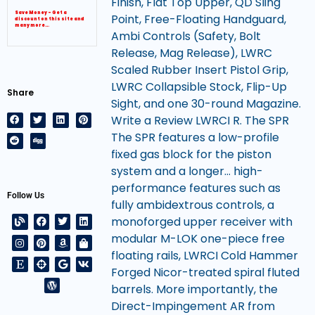
Finish, Flat Top Upper, QD Sling
Save Money – Get a
Point, Free-Floating Handguard,
discount on this site and
many more…
Ambi Controls (Safety, Bolt
Release, Mag Release), LWRC
Scaled Rubber Insert Pistol Grip,
LWRC Collapsible Stock, Flip-Up
Share
Sight, and one 30-round Magazine.
Write a Review LWRCI R. The SPR
The SPR features a low-profile
fixed gas block for the piston
system and a longer… high-
performance features such as
Follow Us
fully ambidextrous controls, a
monoforged upper receiver with
modular M-LOK one-piece free
floating rails, LWRCI Cold Hammer
Forged Nicor-treated spiral fluted
barrels. More importantly, the
Direct-Impingement AR from