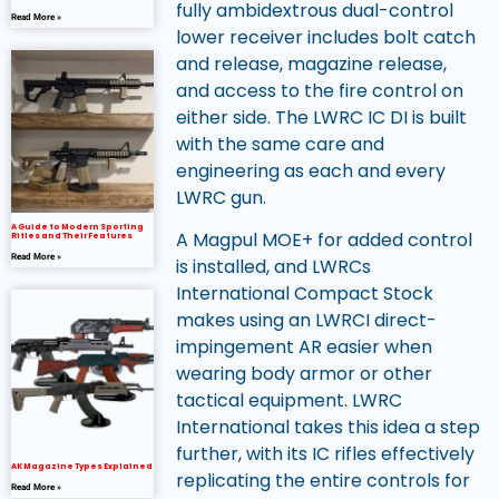
fully ambidextrous dual-control
Read More »
lower receiver includes bolt catch
and release, magazine release,
and access to the fire control on
either side. The LWRC IC DI is built
with the same care and
engineering as each and every
LWRC gun.
A Guide to Modern Sporting
A Magpul MOE+ for added control
Rifles and Their Features
Read More »
is installed, and LWRCs
International Compact Stock
makes using an LWRCI direct-
impingement AR easier when
wearing body armor or other
tactical equipment. LWRC
International takes this idea a step
further, with its IC rifles effectively
AK Magazine Types Explained
replicating the entire controls for
Read More »