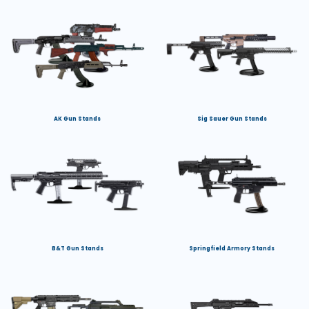
AK Gun Stands
Sig Sauer Gun Stands
B&T Gun Stands
Springfield Armory Stands