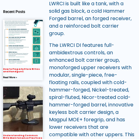
LWRCI is built like a tank, with a
solid gas block, a cold Hammer
Recent Posts
Forged barrel, an forged receiver,
and a reinforced bolt carrier
group.
The LWRCI DI features full-
ambidextrous controls, an
enhanced bolt carrier group,
monoforged upper receivers with
How to Properly Store Rifles
and Handguns
modular, single-piece, free-
Read More »
floating rails, coupled with cold-
hammer-forged, Nickel-treated,
spiral-fluted, Nicor-treated cold-
hammer-forged barrel, innovative
keyless bolt carrier design, a
Magpul MOE+ foregrip, and has
lower receivers that are
compatible with other uppers. This
Understanding Common
Rifle Maintenance Practices