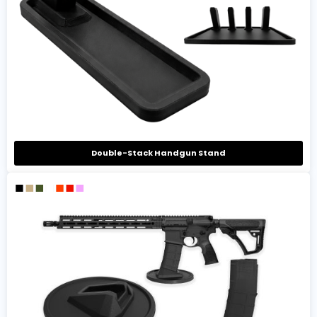
Double-Stack Handgun Stand