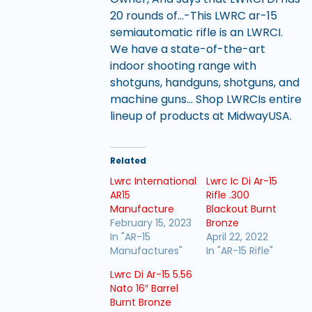
20 rounds of…-This LWRC ar-15
semiautomatic rifle is an LWRCI.
We have a state-of-the-art
indoor shooting range with
shotguns, handguns, shotguns, and
machine guns… Shop LWRCIs entire
lineup of products at MidwayUSA.
Related
Lwrc International
Lwrc Ic Di Ar-15
AR15
Rifle .300
Manufacture
Blackout Burnt
February 15, 2023
Bronze
In "AR-15
April 22, 2022
Manufactures"
In "AR-15 Rifle"
Lwrc Di Ar-15 5.56
Nato 16″ Barrel
Burnt Bronze