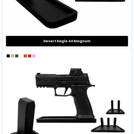
Desert Eagle 44 Magnum