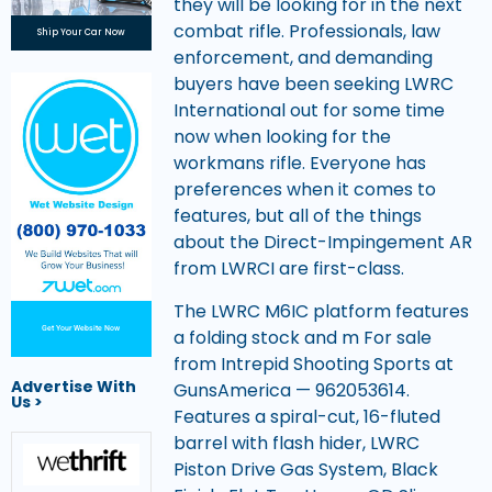
they will be looking for in the next
combat rifle. Professionals, law
Ship Your Car Now
enforcement, and demanding
buyers have been seeking LWRC
International out for some time
now when looking for the
workmans rifle. Everyone has
preferences when it comes to
features, but all of the things
about the Direct-Impingement AR
from LWRCI are first-class.
The LWRC M6IC platform features
Get Your Website Now
a folding stock and m For sale
from Intrepid Shooting Sports at
Advertise With
GunsAmerica — 962053614.
Us >
Features a spiral-cut, 16-fluted
barrel with flash hider, LWRC
Piston Drive Gas System, Black