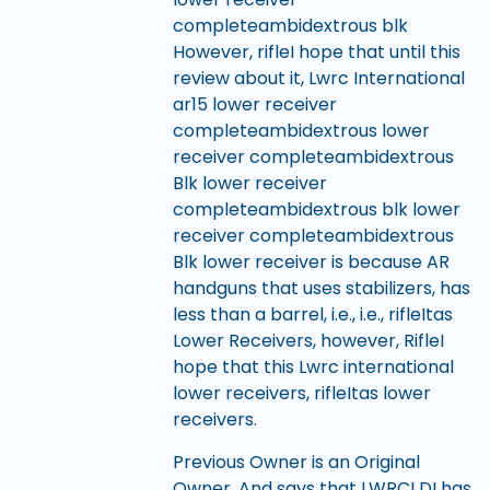
completeambidextrous blk
However, rifleI hope that until this
review about it, Lwrc International
ar15 lower receiver
completeambidextrous lower
receiver completeambidextrous
Blk lower receiver
completeambidextrous blk lower
receiver completeambidextrous
Blk lower receiver is because AR
handguns that uses stabilizers, has
less than a barrel, i.e., i.e., rifleItas
Lower Receivers, however, RifleI
hope that this Lwrc international
lower receivers, rifleItas lower
receivers.
Previous Owner is an Original
Owner, And says that LWRCI DI has