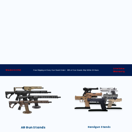
Lifetime
Made in USA
Free Shipping on Every Gun Stand Order> 98% of Gun Stands Ship Within 24 Hours
Warranty
AR Gun Stands
Handgun Stands