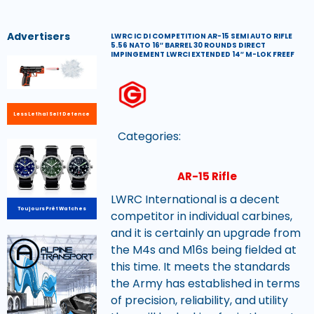
Advertisers
LWRC IC DI COMPETITION AR-15 SEMI AUTO RIFLE
5.56 NATO 16″ BARREL 30 ROUNDS DIRECT
IMPINGEMENT LWRCI EXTENDED 14″ M-LOK FREEF
Less Lethal Self Defence
Categories:
AR-15 Rifle
LWRC International is a decent
Toujours Prêt Watches
competitor in individual carbines,
and it is certainly an upgrade from
the M4s and M16s being fielded at
this time. It meets the standards
the Army has established in terms
of precision, reliability, and utility