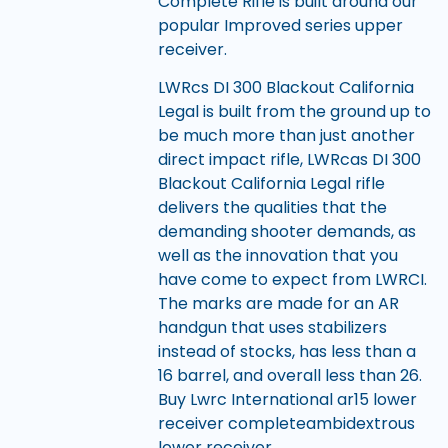
Complete Rifle is built around our
popular Improved series upper
receiver.
LWRcs DI 300 Blackout California
Legal is built from the ground up to
be much more than just another
direct impact rifle, LWRcas DI 300
Blackout California Legal rifle
delivers the qualities that the
demanding shooter demands, as
well as the innovation that you
have come to expect from LWRCI.
The marks are made for an AR
handgun that uses stabilizers
instead of stocks, has less than a
16 barrel, and overall less than 26.
Buy Lwrc International ar15 lower
receiver completeambidextrous
lower receiver