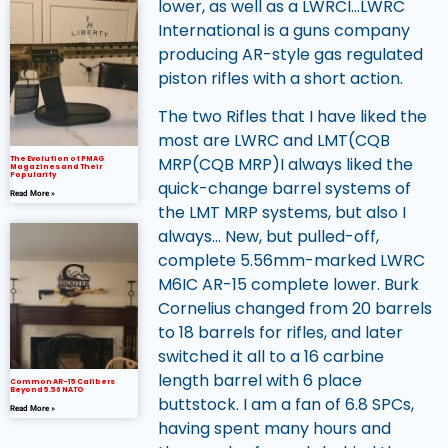
lower, as well as a LWRCI…LWRC
International is a guns company
producing AR-style gas regulated
piston rifles with a short action.
The two Rifles that I have liked the
most are LWRC and LMT(CQB
MRP(CQB MRP)I always liked the
The Evolution of PMAG
Magazines and Their
Popularity
quick-change barrel systems of
Read More »
the LMT MRP systems, but also I
always… New, but pulled-off,
complete 5.56mm-marked LWRC
M6IC AR-15 complete lower. Burk
Cornelius changed from 20 barrels
to 18 barrels for rifles, and later
switched it all to a 16 carbine
length barrel with 6 place
Common AR-15 Calibers
Beyond 5.56 NATO
buttstock. I am a fan of 6.8 SPCs,
Read More »
having spent many hours and