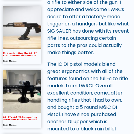
a rifle to either side of the gun. I
appreciate and welcome LWRCs
desire to offer a factory-made
trigger on a handgun, but like what
SIG SAUER has done with its recent
rifle lines, outsourcing certain
parts to the pros could actually
make things better.
Understanding the AK-47
Platform and Its Variants
Read More »
The IC DI pistol models blend
great ergonomics with all of the
features found on the full-size rifle
models from LWRCI. Overall
excellent condition, came…after
handling rifles that I had to own,
and bought a 5 round M6IC DI
Pistol. I have since purchased
AK-47 vs AR-15: Comparing
another DI upper which is
Two Iconic Rifle Platforms
Read More »
mounted to a black rain billet