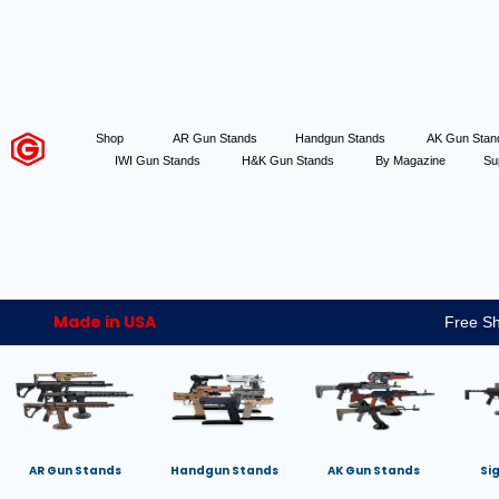
Shop
AR Gun Stands
Handgun Stands
AK Gun Sta
IWI Gun Stands
H&K Gun Stands
By Magazine
Su
Made in USA
Free Sh
AR Gun Stands
Handgun Stands
AK Gun Stands
Si