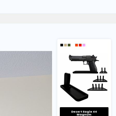
Desert Eagle 44
Magnum