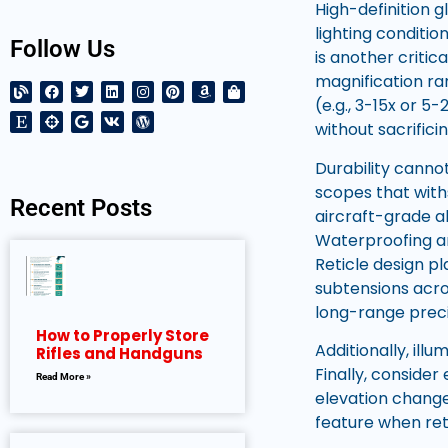
High-definition g
lighting conditio
Follow Us
is another critic
magnification ra
(e.g., 3-15x or 5
without sacrificin
Durability cann
scopes that with
Recent Posts
aircraft-grade a
Waterproofing an
Reticle design pl
subtensions acro
long-range preci
How to Properly Store
Additionally, ill
Rifles and Handguns
Finally, consider
Read More »
elevation chang
feature when ret