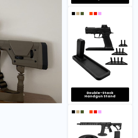
Double-Stack
Handgun Stand