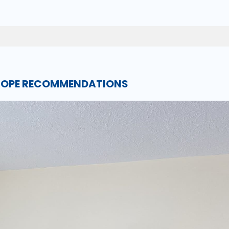
SCOPE RECOMMENDATIONS