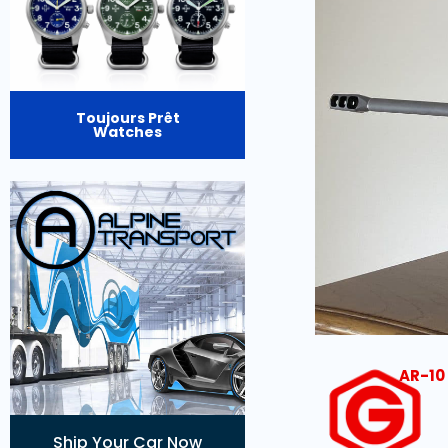
Toujours Prêt
Watches
AR-10 
Ship Your Car Now