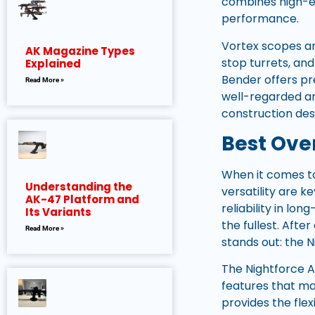
combines high-en
performance.
Vortex scopes are
AK Magazine Types
stop turrets, an
Explained
Bender offers pre
Read More »
well-regarded am
construction de
Best Over
When it comes to 
Understanding the
versatility are 
AK-47 Platform and
reliability in l
Its Variants
the fullest. Aft
Read More »
stands out: the
The Nightforce A
features that ma
provides the fle