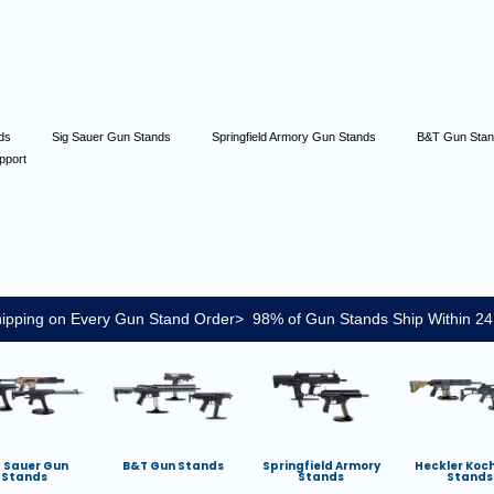
nds
Sig Sauer Gun Stands
Springfield Armory Gun Stands
B&T Gun Sta
pport
ipping on Every Gun Stand Order> 98% of Gun Stands Ship Within 24
g Sauer Gun
B&T Gun Stands
Springfield Armory
Heckler Koc
Stands
Stands
Stands