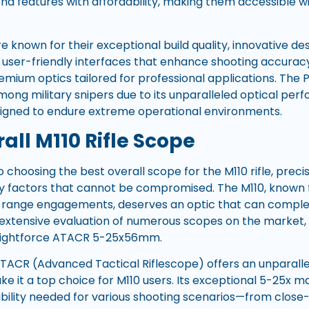
d features with affordability, making them accessible wi
 known for their exceptional build quality, innovative des
d user-friendly interfaces that enhance shooting accuracy
mium optics tailored for professional applications. The PM 
ong military snipers due to its unparalleled optical pe
signed to endure extreme operational environments.
all M110 Rifle Scope
choosing the best overall scope for the M110 rifle, precisi
key factors that cannot be compromised. The M110, known 
ong-range engagements, deserves an optic that can complem
er extensive evaluation of numerous scopes on the market
 Nightforce ATACR 5-25x56mm.
TACR (Advanced Tactical Riflescope) offers an unparall
ke it a top choice for M110 users. Its exceptional 5-25x m
xibility needed for various shooting scenarios—from clo