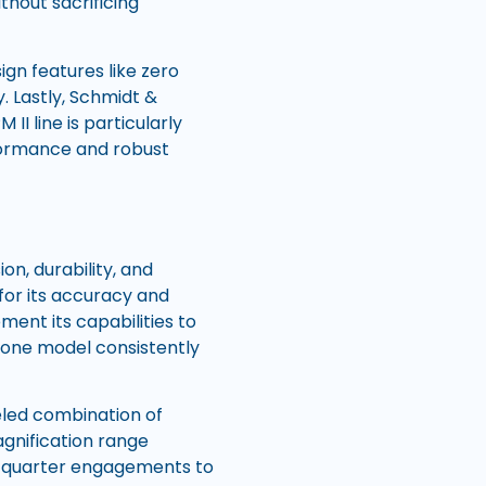
thout sacrificing
ign features like zero
. Lastly, Schmidt &
II line is particularly
rformance and robust
on, durability, and
for its accuracy and
ent its capabilities to
, one model consistently
eled combination of
agnification range
se-quarter engagements to