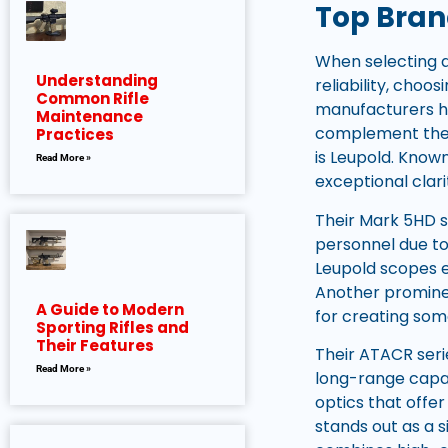
Top Brand
When selecting a
Understanding
reliability, cho
Common Rifle
manufacturers ha
Maintenance
complement the c
Practices
is Leupold. Know
Read More »
exceptional clari
Their Mark 5HD s
personnel due to 
Leupold scopes 
Another prominen
A Guide to Modern
for creating som
Sporting Rifles and
Their Features
Their ATACR serie
Read More »
long-range capab
optics that offe
stands out as a s