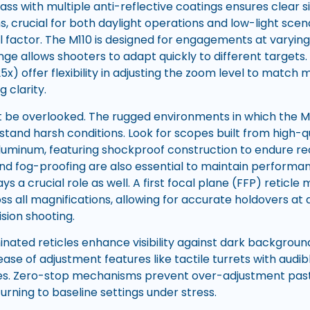
lass with multiple anti-reflective coatings ensures clear si
ns, crucial for both daylight operations and low-light sce
al factor. The M110 is designed for engagements at varying
nge allows shooters to adapt quickly to different targets
-25x) offer flexibility in adjusting the zoom level to match
g clarity.
ot be overlooked. The rugged environments in which the
stand harsh conditions. Look for scopes built from high-q
luminum, featuring shockproof construction to endure rec
d fog-proofing are also essential to maintain performa
ays a crucial role as well. A first focal plane (FFP) reticle
ss all magnifications, allowing for accurate holdovers at
sion shooting.
uminated reticles enhance visibility against dark background
 ease of adjustment features like tactile turrets with audi
es. Zero-stop mechanisms prevent over-adjustment past 
urning to baseline settings under stress.