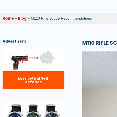
Home
Blog
»
»
M110 Rifle Scope Recommendations
Advertisers
M110 RIFLE 
Less Lethal Self
Defence