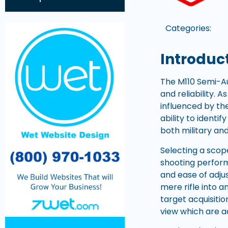
Categories:
Introduct
The M110 Semi-Au
and reliability. 
influenced by th
ability to identi
both military and 
Selecting a scope
shooting performa
and ease of adju
mere rifle into a
target acquisiti
view which are 