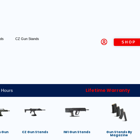
nds
CZ Gun Stands
SHOP
Lifetime Warranty
 Hours
h Gun
CZ Gun Stands
IWI Gun Stands
Gun Stands By
Magazine