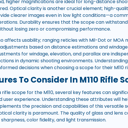
d, higher magnifications are ideal for long-distance sho
red. Optical clarity is another crucial element; high-quali
vide clearer images even in low light conditions—a com
rations. Durability ensures that the scope can withsta
ithout losing zero or compromising performance.
so affects usability; ranging reticles with Mil-Dot or MO
adjustments based on distance estimations and windage ca
justments for windage, elevation, and parallax are indisp
ections in dynamic shooting environments. Understanding
formed decisions when choosing a scope for their M110 rif
res To Consider In M110 Rifle 
rifle scope for the M110, several key features can signifi
user experience. Understanding these attributes will h
lements the precision and capabilities of this versatile
optical clarity is paramount. The quality of glass and lens 
sharpness, color fidelity, and light transmission.