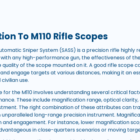
ion To M110 Rifle Scopes
tomatic Sniper System (SASS) is a precision rifle highly 
As with any high-performance gun, the effectiveness of the 
e quality of the scope mounted on it. A good rifle scope 
fy and engage targets at various distances, making it an 
civilian use.
 for the M110 involves understanding several critical fact
nce. These include magnification range, optical clarity, du
stment. The right combination of these attributes can tr
n unparalleled long-range precision instrument. Magnificati
on and engagement. For instance, lower magnification scop
advantageous in close-quarters scenarios or moving tar