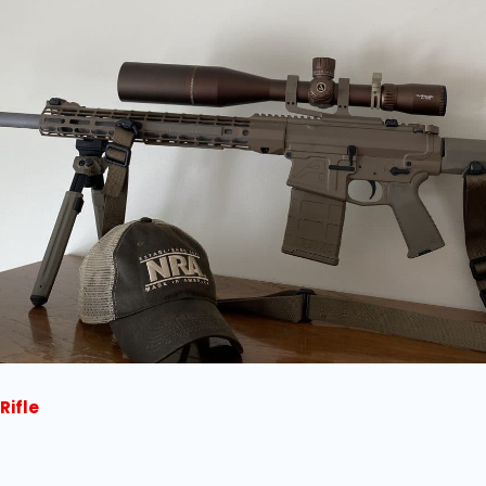
Rifle