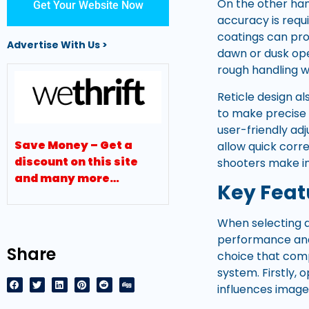
On the other han
Get Your Website Now
accuracy is requi
coatings can pro
Advertise With Us >
dawn or dusk ope
rough handling w
Reticle design al
to make precise 
user-friendly ad
Save Money – Get a
allow quick corr
discount on this site
shooters make in
and many more…
Key Featu
When selecting a 
performance and 
Share
choice that comp
system. Firstly, 
influences image 