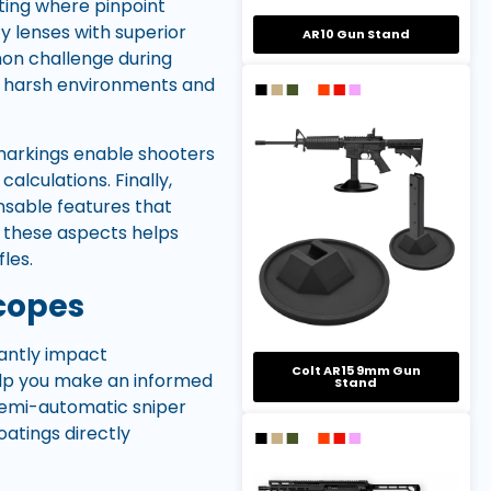
oting where pinpoint
ty lenses with superior
AR10 Gun Stand
mon challenge during
nd harsh environments and
A markings enable shooters
lculations. Finally,
ensable features that
 these aspects helps
les.
Scopes
cantly impact
Colt AR15 9mm Gun
elp you make an informed
Stand
 semi-automatic sniper
coatings directly