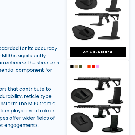
regarded for its accuracy
AR15 Gun Stand
M110 is significantly
can enhance the shooter’s
essential component for
ors that contribute to
rability, reticle type,
ansform the M110 from a
on plays a vital role in
es offer wider fields of
get engagements.