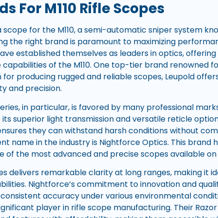
s For M110 Rifle Scopes
 scope for the M110, a semi-automatic sniper system know
osing the right brand is paramount to maximizing performa
ve established themselves as leaders in optics, offering
apabilities of the M110. One top-tier brand renowned for 
n for producing rugged and reliable scopes, Leupold offe
ty and precision.
eries, in particular, is favored by many professional mar
its superior light transmission and versatile reticle optio
ensures they can withstand harsh conditions without co
t name in the industry is Nightforce Optics. This brand 
e of the most advanced and precise scopes available on
s delivers remarkable clarity at long ranges, making it ide
ilities. Nightforce’s commitment to innovation and quality
r consistent accuracy under various environmental conditi
ignificant player in rifle scope manufacturing. Their Razor