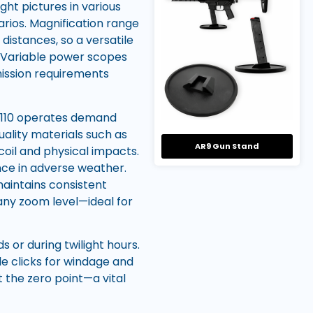
ght pictures in various
narios. Magnification range
 distances, so a versatile
. Variable power scopes
 mission requirements
 M110 operates demand
uality materials such as
AR9 Gun Stand
oil and physical impacts.
nce in adverse weather.
 maintains consistent
 any zoom level—ideal for
s or during twilight hours.
ble clicks for windage and
the zero point—a vital