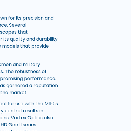
n for its precision and
nce. Several
 scopes that
its quality and durability
rs models that provide
ksmen and military
ns. The robustness of
mpromising performance.
has garnered a reputation
 the market.
al for use with the M110’s
 control results in
ons. Vortex Optics also
 HD Gen II series