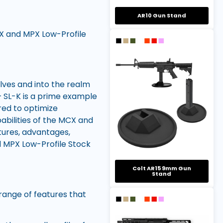
AR10 Gun Stand
X and MPX Low-Profile
lves and into the realm
 SL-K is a prime example
red to optimize
bilities of the MCX and
atures, advantages,
 MPX Low-Profile Stock
Colt AR15 9mm Gun
Stand
ange of features that