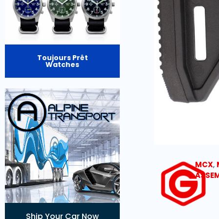
Toujours Prêt
Watches
MCX
,
ASSEM
Ship Your Car Now