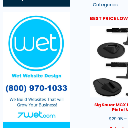
Categories:
BEST PRICE LO
Sig Sauer MCX 
Pistol
$
29.95
–