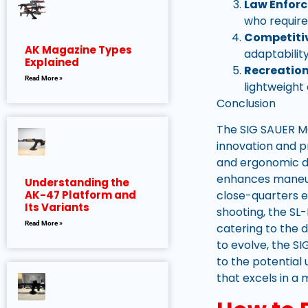
Law Enfor
who require
Competitiv
AK Magazine Types
adaptabilit
Explained
Recreation
Read More »
lightweight
Conclusion
The SIG SAUER MC
innovation and pr
and ergonomic de
enhances maneuve
Understanding the
close-quarters e
AK-47 Platform and
Its Variants
shooting, the S
Read More »
catering to the 
to evolve, the S
to the potential
that excels in a