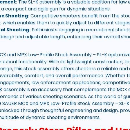
cement:
The SL-K assembly is a valuable addition for la
 a compact and agile gun for dynamic situations.
e Shooting:
Competitive shooters benefit from the sto
y, which enables them to quickly adjust to different stages
al Shooting:
Enthusiasts engaging in recreational shooti
 design and adjustable length, enhancing their overall sh
X and MPX Low-Profile Stock Assembly – SL-K epitomizes
actical functionality. With its lightweight construction,
sign, this stock assembly offers shooters a reliable and
rability, comfort, and overall performance. Whether for
ngagements, law enforcement applications, competitive 
L-K assembly is an accessory that complements the MCX 
demands of various shooting scenarios. As the world of g
IG SAUER MCX and MPX Low-Profile Stock Assembly – SL-K
 unlocked through thoughtful engineering and design, prov
 multitude of dynamic shooting environments.