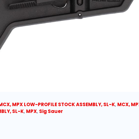
MCX, MPX LOW-PROFILE STOCK ASSEMBLY, SL-K
,
MCX, MP
BLY, SL-K
,
MPX
,
Sig Sauer