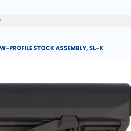
K
W-PROFILE STOCK ASSEMBLY, SL-K