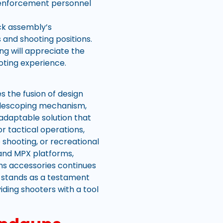
w enforcement personnel
ck assembly’s
 and shooting positions.
ng will appreciate the
ooting experience.
 the fusion of design
 telescoping mechanism,
 adaptable solution that
 tactical operations,
shooting, or recreational
and MPX platforms,
uns accessories continues
 stands as a testament
iding shooters with a tool