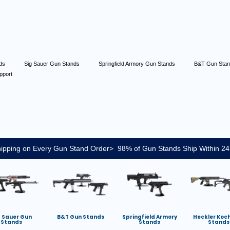
nds
Sig Sauer Gun Stands
Springfield Armory Gun Stands
B&T Gun Sta
pport
ipping on Every Gun Stand Order> 98% of Gun Stands Ship Within 24
g Sauer Gun
B&T Gun Stands
Springfield Armory
Heckler Koc
Stands
Stands
Stands