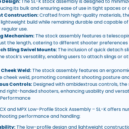
e Design:
The SL-K stock assembly is designed to minimize 
ducing its bulk and ensuring ease of use in tight spaces o
t Construction:
Crafted from high-quality materials, t
 lightweight build while remaining durable and capable of
regular use.
ng Mechanism:
The stock assembly features a telescopin
just the length, catering to different shooter preferences
ch Sling Swivel Mounts:
The inclusion of quick detach s
 stock’s versatility, enabling users to attach slings or o
 Cheek Weld:
The stock assembly features an ergonomic
 cheek weld, promoting consistent shooting posture an
ous Controls:
Designed with ambidextrous controls, the
and right-handed shooters, enhancing usability and versati
 Performance
CX and MPX Low-Profile Stock Assembly – SL-K offers n
shooting performance and handling:
ility:
The low-profile design and lightweight construct