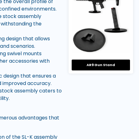
the overall profile of
r confined environments.
he stock assembly
 withstanding the
g design that allows
 and scenarios.
ling swivel mounts
ther accessories with
AR9 Gun Stand
 design that ensures a
d improved accuracy.
 stock assembly caters to
lity.
umerous advantages that
ion of the SL-K assembly