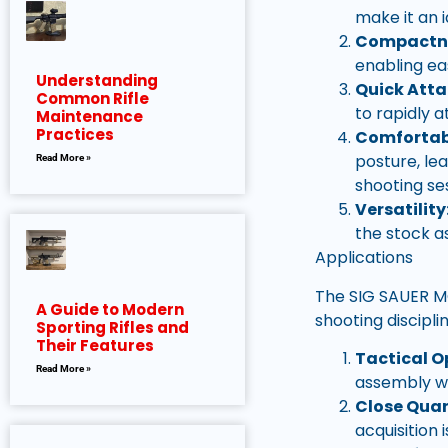
make it an 
Compactn
enabling ea
Understanding
Quick Att
Common Rifle
to rapidly a
Maintenance
Practices
Comfortabl
posture, le
Read More »
shooting se
Versatility
the stock a
Applications
The SIG SAUER MC
A Guide to Modern
shooting discipli
Sporting Rifles and
Their Features
Tactical O
Read More »
assembly we
Close Quar
acquisition