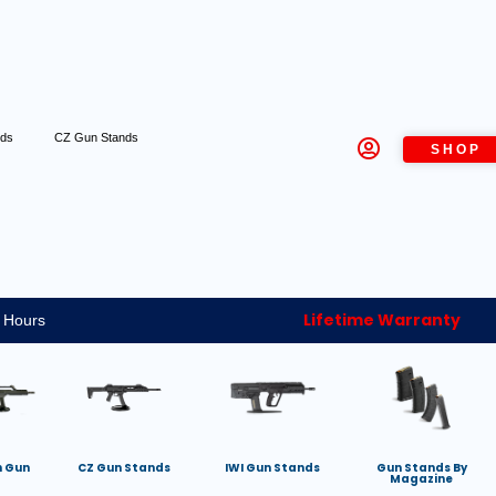
nds
CZ Gun Stands
SHOP
Lifetime Warranty
 Hours
h Gun
CZ Gun Stands
IWI Gun Stands
Gun Stands By
Magazine