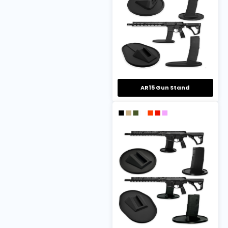
AR15 Gun Stand