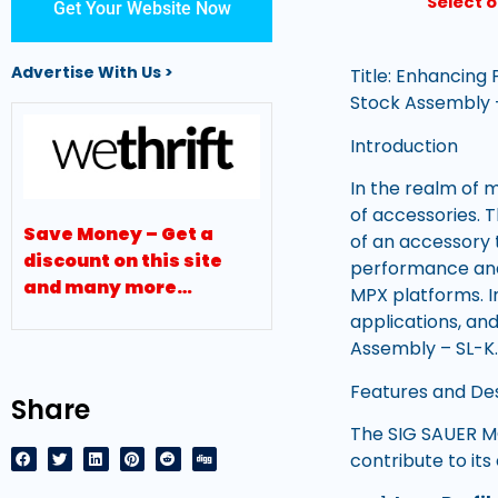
Select 
Get Your Website Now
Advertise With Us >
Title: Enhancing
Stock Assembly 
Introduction
In the realm of 
of accessories. 
Save Money – Get a
of an accessory 
discount on this site
performance and 
and many more…
MPX platforms. I
applications, a
Assembly – SL-K
Features and De
Share
The SIG SAUER MC
contribute to its