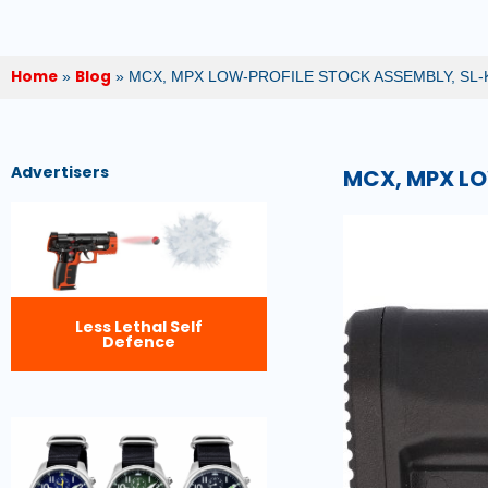
Home
Blog
»
»
MCX, MPX LOW-PROFILE STOCK ASSEMBLY, SL-
Advertisers
MCX, MPX LO
Less Lethal Self
Defence