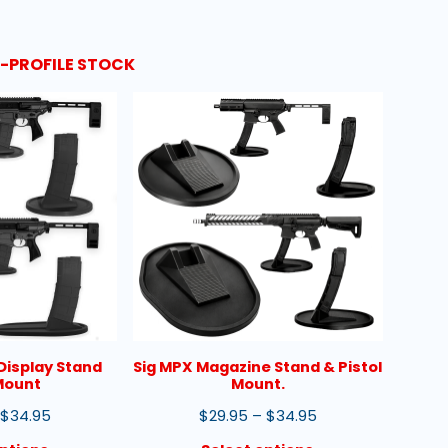
W-PROFILE STOCK
Display Stand
Sig MPX Magazine Stand & Pistol
 Mount
Mount.
$
34.95
$
29.95
–
$
34.95