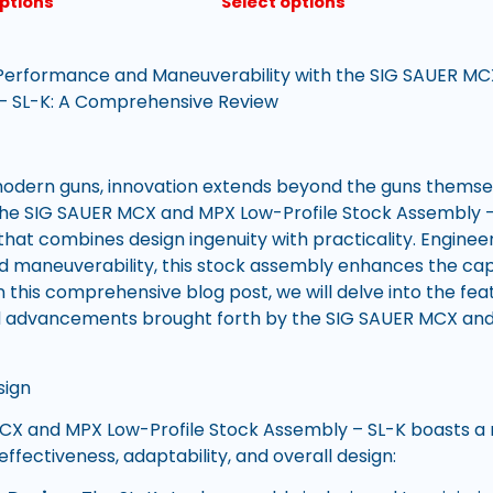
options
Select options
 Performance and Maneuverability with the SIG SAUER MC
– SL-K: A Comprehensive Review
modern guns, innovation extends beyond the guns themse
The SIG SAUER MCX and MPX Low-Profile Stock Assembly –
that combines design ingenuity with practicality. Enginee
maneuverability, this stock assembly enhances the capa
n this comprehensive blog post, we will delve into the fe
nd advancements brought forth by the SIG SAUER MCX and
.
sign
X and MPX Low-Profile Stock Assembly – SL-K boasts a r
 effectiveness, adaptability, and overall design: