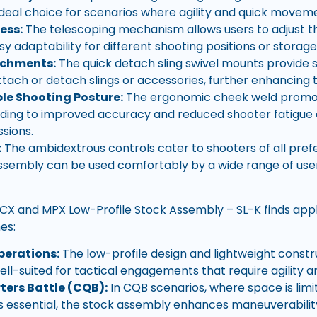
ideal choice for scenarios where agility and quick moveme
ess:
The telescoping mechanism allows users to adjust th
sy adaptability for different shooting positions or storag
achments:
The quick detach sling swivel mounts provide s
ttach or detach slings or accessories, further enhancing t
e Shooting Posture:
The ergonomic cheek weld promot
ading to improved accuracy and reduced shooter fatigue
ssions.
:
The ambidextrous controls cater to shooters of all pref
ssembly can be used comfortably by a wide range of user
X and MPX Low-Profile Stock Assembly – SL-K finds appl
nes:
perations:
The low-profile design and lightweight const
ll-suited for tactical engagements that require agility
ters Battle (CQB):
In CQB scenarios, where space is limi
 is essential, the stock assembly enhances maneuverabilit