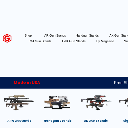
Shop
AR Gun Stands
Handgun Stands
AK Gun Sta
IWI Gun Stands
H&K Gun Stands
By Magazine
Su
Made in USA
Free Sh
AR Gun Stands
Handgun Stands
AK Gun Stands
Si