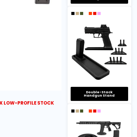
Double-Stack
Handgun Stand
X LOW-PROFILE STOCK