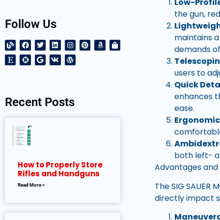
Low-Profil
the gun, re
Follow Us
Lightweigh
maintains a
demands of 
Telescopi
users to ad
Quick Deta
enhances the
Recent Posts
ease.
Ergonomic
comfortable
Ambidextr
both left- 
How to Properly Store
Advantages and
Rifles and Handguns
The SIG SAUER M
Read More »
directly impact 
Maneuverab