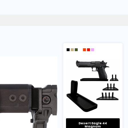
Desert Eagle 44
Magnum