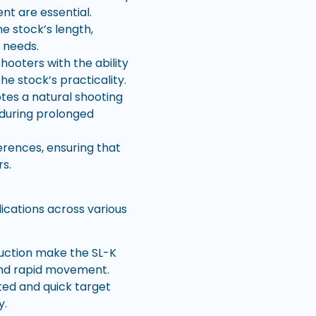
nt are essential.
e stock’s length,
e needs.
hooters with the ability
he stock’s practicality.
es a natural shooting
 during prolonged
erences, ensuring that
s.
ications across various
ruction make the SL-K
 and rapid movement.
ted and quick target
y.