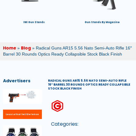
IWI Gun Stands
Gun Stands By Magazine
Home
Blog
»
»
Radical Guns AR15 5.56 Nato Semi-Auto Rifle 16″
Barrel 30 Rounds Optics Ready Collapsible Stock Black Finish
Advertisers
RADICAL GUNS AR15 5.56 NATO SEMI-AUTO RIFLE
16″ BARREL 30 ROUNDS OPTICS READY COLLAPSIBLE
STOCK BLACK FINISH
Less Lethal Self Defence
Categories: