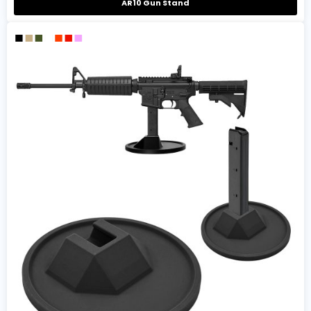
AR10 Gun Stand