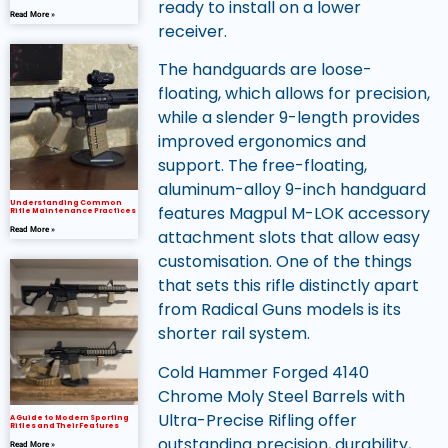
ready to install on a lower
Read More »
receiver.
The handguards are loose-
floating, which allows for precision,
while a slender 9-length provides
improved ergonomics and
support. The free-floating,
aluminum-alloy 9-inch handguard
Understanding Common
features Magpul M-LOK accessory
Rifle Maintenance Practices
Read More »
attachment slots that allow easy
customisation. One of the things
that sets this rifle distinctly apart
from Radical Guns models is its
shorter rail system.
Cold Hammer Forged 4140
Chrome Moly Steel Barrels with
Ultra-Precise Rifling offer
A Guide to Modern Sporting
Rifles and Their Features
outstanding precision, durability,
Read More »