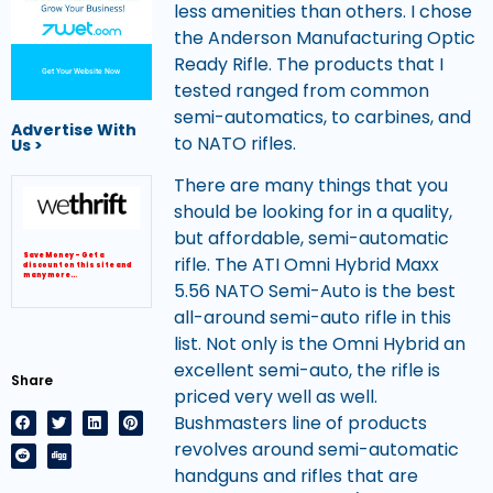
less amenities than others. I chose
the Anderson Manufacturing Optic
Ready Rifle. The products that I
Get Your Website Now
tested ranged from common
semi-automatics, to carbines, and
Advertise With
to NATO rifles.
Us >
There are many things that you
should be looking for in a quality,
but affordable, semi-automatic
Save Money – Get a
rifle. The ATI Omni Hybrid Maxx
discount on this site and
many more…
5.56 NATO Semi-Auto is the best
all-around semi-auto rifle in this
list. Not only is the Omni Hybrid an
excellent semi-auto, the rifle is
Share
priced very well as well.
Bushmasters line of products
revolves around semi-automatic
handguns and rifles that are