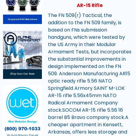
AR-15 Rifle
The FN 509(r) Tactical, the
Toujours Prêt Watches
addition to the FN 509 family, is
based on FNs submission
handguns, which were tested by
the US Army in their Modular
Armament Tests, but incorporates
the substantial improvements in
design implemented on the FN
509. Anderson Manufacturing AR15
Ship Your Car Now
optic ready rifle 5.56 NATO
Springfield Armory SAINT M-LOK
AR-15 rifle 5.56x45mm NATO
Radical Armament Company
stock.SOCOM AR-15 rifle 5.56 16
barrel B5 Bravo company stock.A
cheaper apartment in Kensett,
Arkansas, offers less storage and