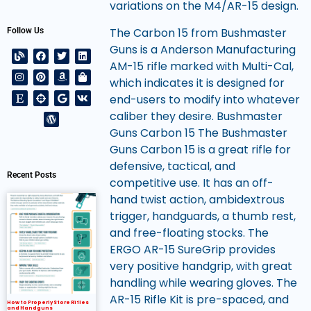
variations on the M4/AR-15 design.
The Carbon 15 from Bushmaster
Follow Us
Guns is a Anderson Manufacturing
AM-15 rifle marked with Multi-Cal,
which indicates it is designed for
end-users to modify into whatever
caliber they desire. Bushmaster
Guns Carbon 15 The Bushmaster
Guns Carbon 15 is a great rifle for
defensive, tactical, and
Recent Posts
competitive use. It has an off-
hand twist action, ambidextrous
trigger, handguards, a thumb rest,
and free-floating stocks. The
ERGO AR-15 SureGrip provides
very positive handgrip, with great
handling while wearing gloves. The
AR-15 Rifle Kit is pre-spaced, and
How to Properly Store Rifles
and Handguns