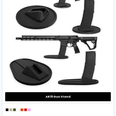
AR15 Gun Stand