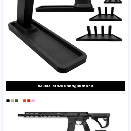
Double-Stack Handgun Stand