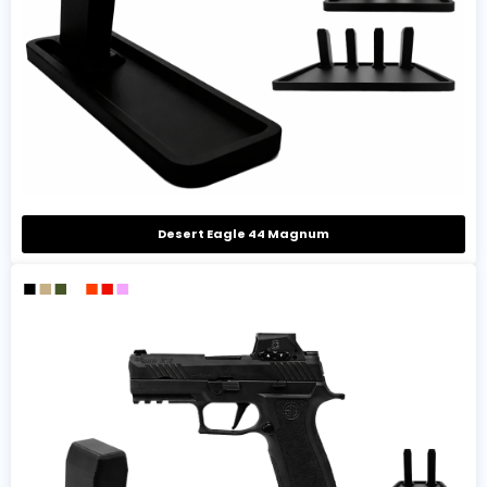
Desert Eagle 44 Magnum