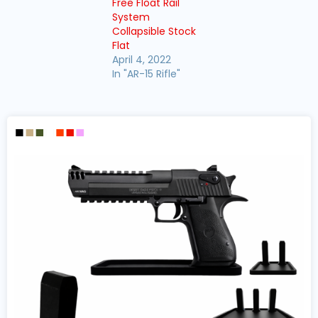
Free Float Rail
System
Collapsible Stock
Flat
April 4, 2022
In "AR-15 Rifle"