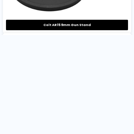
Colt AR15 9mm Gun Stand