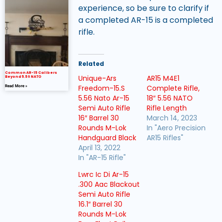
experience, so be sure to clarify if
a completed AR-15 is a completed
rifle.
Related
Common AR-15 Calibers
Unique-Ars
AR15 M4E1
Beyond 5.56 NATO
Freedom-15.S
Complete Rifle,
Read More »
5.56 Nato Ar-15
18″ 5.56 NATO
Semi Auto Rifle
Rifle Length
16″ Barrel 30
March 14, 2023
Rounds M-Lok
In "Aero Precision
Handguard Black
AR15 Rifles"
April 13, 2022
In "AR-15 Rifle"
Lwrc Ic Di Ar-15
.300 Aac Blackout
Semi Auto Rifle
16.1″ Barrel 30
Rounds M-Lok