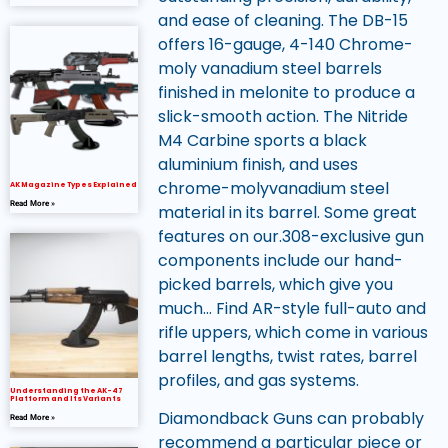
and ease of cleaning. The DB-15
offers 16-gauge, 4-140 Chrome-
moly vanadium steel barrels
finished in melonite to produce a
slick-smooth action. The Nitride
M4 Carbine sports a black
aluminium finish, and uses
chrome-molyvanadium steel
AK Magazine Types Explained
Read More »
material in its barrel. Some great
features on our.308-exclusive gun
components include our hand-
picked barrels, which give you
much… Find AR-style full-auto and
rifle uppers, which come in various
barrel lengths, twist rates, barrel
profiles, and gas systems.
Understanding the AK-47
Platform and Its Variants
Diamondback Guns can probably
Read More »
recommend a particular piece or