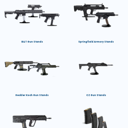
B&T Gun Stands
Springfield Armory Stands
Heckler Koch Gun Stands
CZ Gun Stands