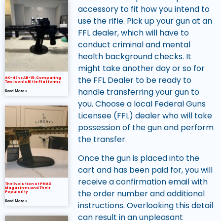
accessory to fit how you intend to
use the rifle. Pick up your gun at an
FFL dealer, which will have to
conduct criminal and mental
health background checks. It
might take another day or so for
the FFL Dealer to be ready to
AK-47 vs AR-15: Comparing
Two Iconic Rifle Platforms
handle transferring your gun to
Read More »
you. Choose a local Federal Guns
Licensee (FFL) dealer who will take
possession of the gun and perform
the transfer.
Once the gun is placed into the
cart and has been paid for, you will
receive a confirmation email with
The Evolution of PMAG
Magazines and Their
the order number and additional
Popularity
Read More »
instructions. Overlooking this detail
can result in an unpleasant