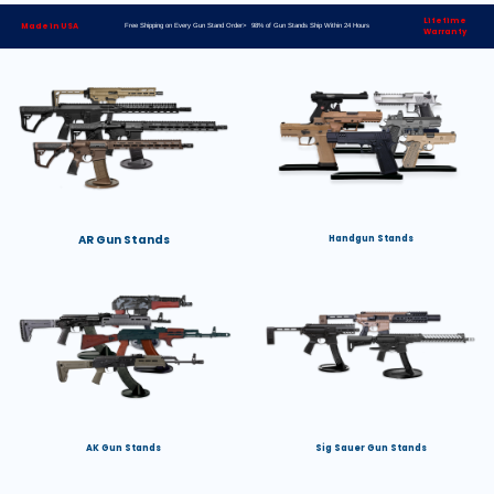
Lifetime
Made in USA
Free Shipping on Every Gun Stand Order> 98% of Gun Stands Ship Within 24 Hours
Warranty
AR Gun Stands
Handgun Stands
AK Gun Stands
Sig Sauer Gun Stands