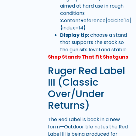
aimed at hard use in rough
conditions
:contentReference[oaicite:14]
{index=14}
Display tip:
choose a stand
that supports the stock so
the gun sits level and stable.
Shop Stands That Fit Shotguns
Ruger Red Label
III (Classic
Over/Under
Returns)
The Red Label is back in a new
form—Outdoor Life notes the Red
Label III is being produced for