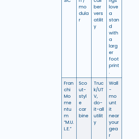
SIC
n /
cali
rigs
mo
ber
love
dula
vers
a
r
atilit
stan
y
d
with
a
larg
er
foot
print
.
Fran
Sco
Truc
Wall
chi
ut-
k/UT
-
Mo
styl
V,
mo
me
e
do-
unt
ntu
car
it-all
it
m
bine
utilit
near
“M.U.
y
your
L.E.”
gea
r