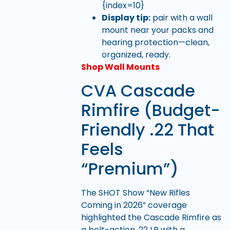
{index=10}
Display tip:
pair with a wall
mount near your packs and
hearing protection—clean,
organized, ready.
Shop Wall Mounts
CVA Cascade
Rimfire (Budget-
Friendly .22 That
Feels
“Premium”)
The SHOT Show “New Rifles
Coming in 2026” coverage
highlighted the Cascade Rimfire as
a bolt-action .22 LR with a