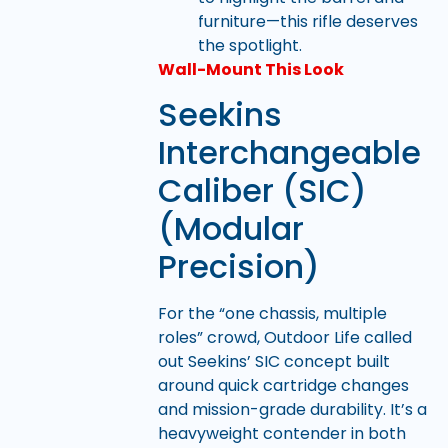
furniture—this rifle deserves
the spotlight.
Wall-Mount This Look
Seekins
Interchangeable
Caliber (SIC)
(Modular
Precision)
For the “one chassis, multiple
roles” crowd, Outdoor Life called
out Seekins’ SIC concept built
around quick cartridge changes
and mission-grade durability. It’s a
heavyweight contender in both