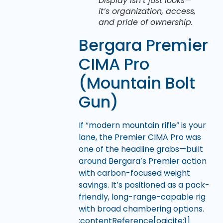
Display isn’t just looks—
it’s organization, access,
and pride of ownership.
Bergara Premier
CIMA Pro
(Mountain Bolt
Gun)
If “modern mountain rifle” is your
lane, the Premier CIMA Pro was
one of the headline grabs—built
around Bergara’s Premier action
with carbon-focused weight
savings. It’s positioned as a pack-
friendly, long-range-capable rig
with broad chambering options.
:contentReference[oaicite:1]