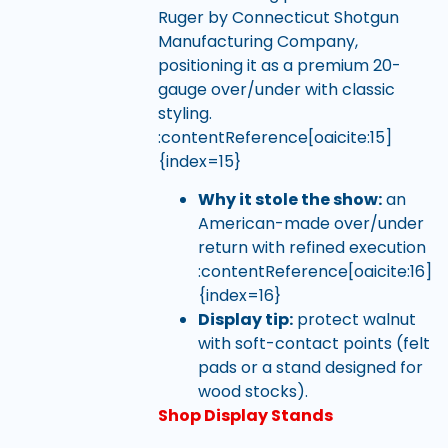
Ruger by Connecticut Shotgun
Manufacturing Company,
positioning it as a premium 20-
gauge over/under with classic
styling.
:contentReference[oaicite:15]
{index=15}
Why it stole the show:
an
American-made over/under
return with refined execution
:contentReference[oaicite:16]
{index=16}
Display tip:
protect walnut
with soft-contact points (felt
pads or a stand designed for
wood stocks).
Shop Display Stands