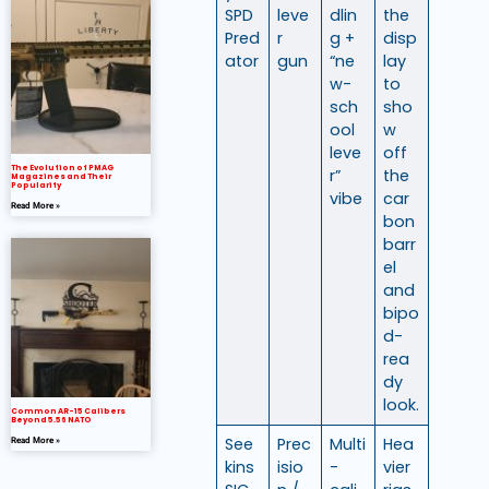
SPD
leve
dlin
the
Pred
r
g +
disp
ator
gun
“ne
lay
w-
to
sch
sho
ool
w
leve
off
The Evolution of PMAG
r”
the
Magazines and Their
Popularity
vibe
car
Read More »
bon
barr
el
and
bipo
d-
rea
dy
look.
Common AR-15 Calibers
Beyond 5.56 NATO
See
Prec
Multi
Hea
Read More »
kins
isio
-
vier