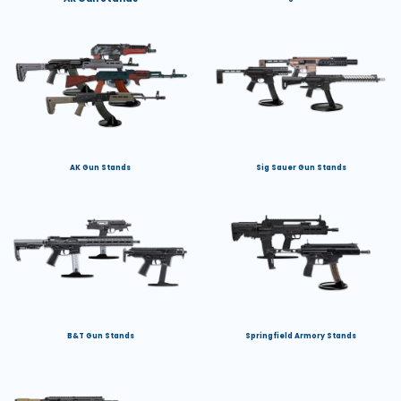
AK Gun Stands
Sig Sauer Gun Stands
B&T Gun Stands
Springfield Armory Stands