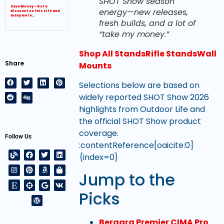
SHOT Show season
Save Money – Get a
energy—new releases,
discount on this site and
many more…
fresh builds, and a lot of
“take my money.”
Shop All Stands
Rifle Stands
Wall
Share
Mounts
Selections below are based on
widely reported SHOT Show 2026
highlights from Outdoor Life and
the official SHOT Show product
coverage.
Follow Us
:contentReference[oaicite:0]
{index=0}
Jump to the
Picks
Bergara Premier CIMA Pro