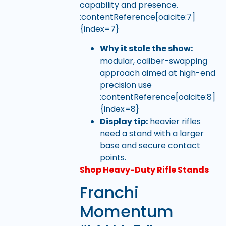
capability and presence.
:contentReference[oaicite:7]
{index=7}
Why it stole the show:
modular, caliber-swapping
approach aimed at high-end
precision use
:contentReference[oaicite:8]
{index=8}
Display tip:
heavier rifles
need a stand with a larger
base and secure contact
points.
Shop Heavy-Duty Rifle Stands
Franchi
Momentum