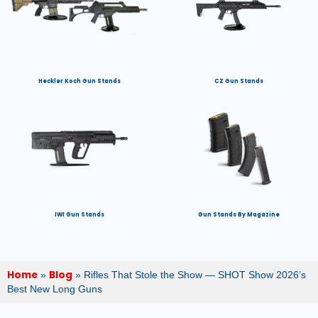
Heckler Koch Gun Stands
CZ Gun Stands
IWI Gun Stands
Gun Stands By Magazine
Home
Blog
»
»
Rifles That Stole the Show — SHOT Show 2026’s
Best New Long Guns