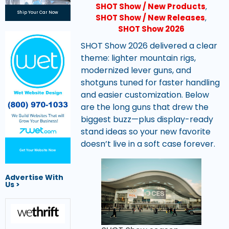
SHOT Show / New Products
,
Ship Your Car Now
SHOT Show / New Releases
,
SHOT Show 2026
SHOT Show 2026 delivered a clear
theme: lighter mountain rigs,
modernized lever guns, and
shotguns tuned for faster handling
and easier customization. Below
are the long guns that drew the
biggest buzz—plus display-ready
stand ideas so your new favorite
doesn’t live in a soft case forever.
Get Your Website Now
Advertise With
Us >