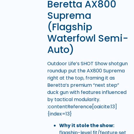
Beretta AX800
Suprema
(Flagship
Waterfowl Semi-
Auto)
Outdoor Life’s SHOT Show shotgun
roundup put the AX800 Suprema
right at the top, framing it as
Beretta’s premium “next step”
duck gun with features influenced
by tactical modularity.
:contentReference[oaicite:13]
{index=13}
Why it stole the show:
flagship-level fit/feature set