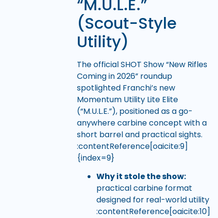
“M.U.L.E.”
(Scout-Style
Utility)
The official SHOT Show “New Rifles
Coming in 2026” roundup
spotlighted Franchi’s new
Momentum Utility Lite Elite
(“M.U.L.E.”), positioned as a go-
anywhere carbine concept with a
short barrel and practical sights.
:contentReference[oaicite:9]
{index=9}
Why it stole the show:
practical carbine format
designed for real-world utility
:contentReference[oaicite:10]