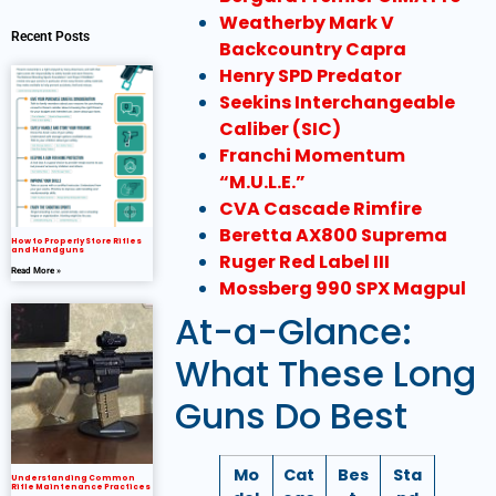
Weatherby Mark V
Recent Posts
Backcountry Capra
Henry SPD Predator
Seekins Interchangeable
Caliber (SIC)
Franchi Momentum
“M.U.L.E.”
CVA Cascade Rimfire
Beretta AX800 Suprema
How to Properly Store Rifles
and Handguns
Ruger Red Label III
Read More »
Mossberg 990 SPX Magpul
At-a-Glance:
What These Long
Guns Do Best
Mo
Cat
Bes
Sta
Understanding Common
Rifle Maintenance Practices