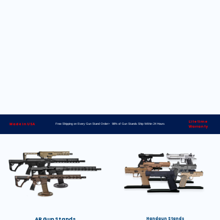
Lifetime
Made in USA
Free Shipping on Every Gun Stand Order> 98% of Gun Stands Ship Within 24 Hours
Warranty
AR Gun Stands
Handgun Stands