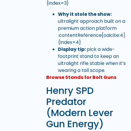
{index=3}
Why it stole the show:
ultralight approach built on a
premium action platform
:contentReference[oaicite:4]
{index=4}
Display tip:
pick a wide-
footprint stand to keep an
ultralight rifle stable when it’s
wearing a tall scope.
Browse Stands for Bolt Guns
Henry SPD
Predator
(Modern Lever
Gun Energy)