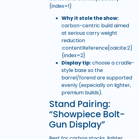
{index=1}
Why it stole the show:
carbon-centric build aimed
at serious carry weight
reduction
:contentReference[oaicite:2]
{index=2}
Display tip:
choose a cradle-
style base so the
barrel/forend are supported
evenly (especially on lighter,
premium builds).
Stand Pairing:
“Showpiece Bolt-
Gun Display”
Best for carbon stocks, lighter