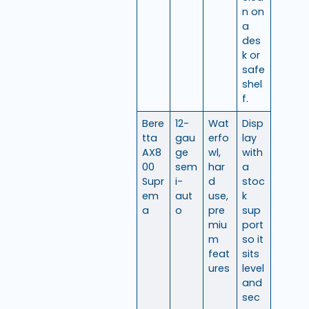
n on
a
des
k or
safe
shel
f.
Bere
12-
Wat
Disp
tta
gau
erfo
lay
AX8
ge
wl,
with
00
sem
har
a
Supr
i-
d
stoc
em
aut
use,
k
a
o
pre
sup
miu
port
m
so it
feat
sits
ures
level
and
sec