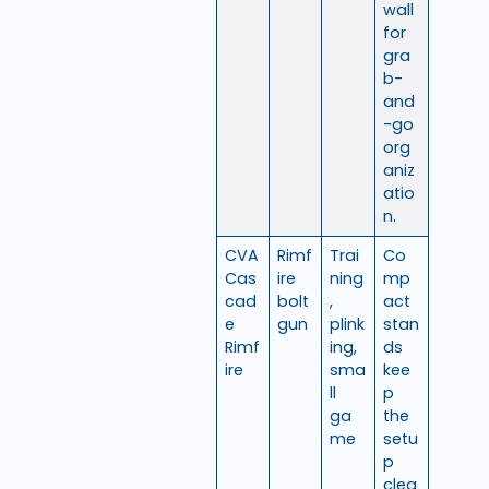
wall
for
gra
b-
and
-go
org
aniz
atio
n.
CVA
Rimf
Trai
Co
Cas
ire
ning
mp
cad
bolt
,
act
e
gun
plink
stan
Rimf
ing,
ds
ire
sma
kee
ll
p
ga
the
me
setu
p
clea