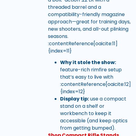
threaded barrel and a
compatibility-friendly magazine
approach—great for training days,
new shooters, and all-out plinking
seasons.
:contentReference[oaicite:11]
{index=11}
Why it stole the show:
feature-rich rimfire setup
that’s easy to live with
:contentReference[oaicite:12]
{index=12}
Display tip:
use a compact
stand on a shelf or
workbench to keep it
accessible (and keep optics
from getting bumped).
Shop Compact Rifle Stands