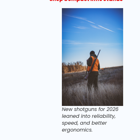
New shotguns for 2026
leaned into reliability,
speed, and better
ergonomics.