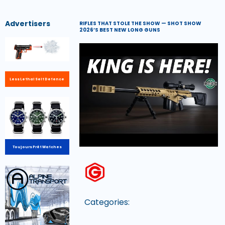
Advertisers
RIFLES THAT STOLE THE SHOW — SHOT SHOW
2026’S BEST NEW LONG GUNS
Less Lethal Self Defence
Toujours Prêt Watches
Categories: