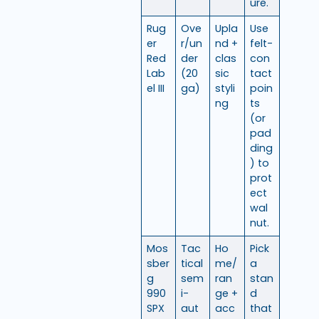
ure.
Rug
Ove
Upla
Use
er
r/un
nd +
felt-
Red
der
clas
con
Lab
(20
sic
tact
el III
ga)
styli
poin
ng
ts
(or
pad
ding
) to
prot
ect
wal
nut.
Mos
Tac
Ho
Pick
sber
tical
me/
a
g
sem
ran
stan
990
i-
ge +
d
SPX
aut
acc
that