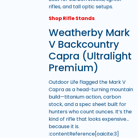
rifles, and tall optic setups.
Shop Rifle Stands
Weatherby Mark
V Backcountry
Capra (Ultralight
Premium)
Outdoor Life flagged the Mark V
Capra as a head-turning mountain
build—titanium action, carbon
stock, and a spec sheet built for
hunters who count ounces. It’s the
kind of rifle that looks expensive…
because it is.
:contentReference[oaicite:3]