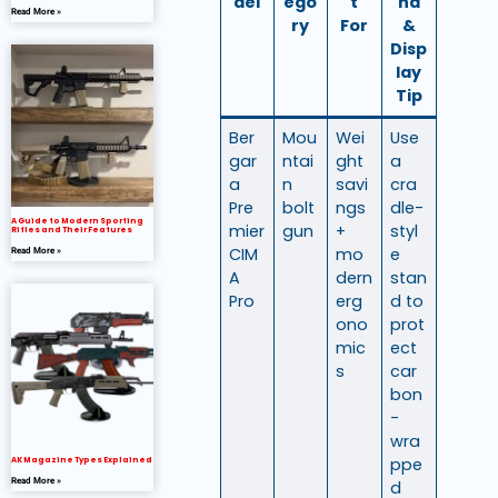
del
ego
t
nd
Read More »
ry
For
&
Disp
lay
Tip
Ber
Mou
Wei
Use
gar
ntai
ght
a
a
n
savi
cra
Pre
bolt
ngs
dle-
A Guide to Modern Sporting
mier
gun
+
styl
Rifles and Their Features
CIM
mo
e
Read More »
A
dern
stan
Pro
erg
d to
ono
prot
mic
ect
s
car
bon
-
wra
ppe
AK Magazine Types Explained
Read More »
d