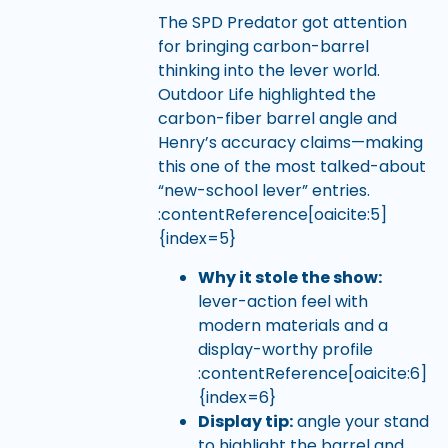
The SPD Predator got attention
for bringing carbon-barrel
thinking into the lever world.
Outdoor Life highlighted the
carbon-fiber barrel angle and
Henry’s accuracy claims—making
this one of the most talked-about
“new-school lever” entries.
:contentReference[oaicite:5]
{index=5}
Why it stole the show:
lever-action feel with
modern materials and a
display-worthy profile
:contentReference[oaicite:6]
{index=6}
Display tip:
angle your stand
to highlight the barrel and