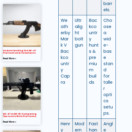
barr
els.
We
Ultr
Bac
Cho
ath
alig
kco
ose
erby
ht
untr
a
Mar
bolt
y
wid
k V
gun
hunt
e-
Bac
s &
bas
Understanding the AK-47
Platform and Its Variants
kco
pre
e
Read More »
untr
miu
stan
y
m
d
Cap
buil
for
ra
ds
talle
r
opti
cs
setu
ps.
AK-47 vs AR-15: Comparing
Two Iconic Rifle Platforms
Read More »
Henr
Mod
Fast
Angl
y
ern
han
e