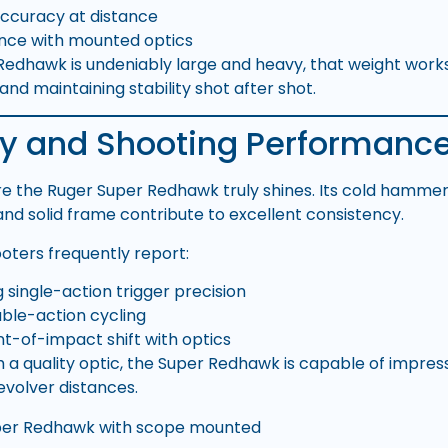
ccuracy at distance
nce with mounted optics
Redhawk is undeniably large and heavy, that weight works
and maintaining stability shot after shot.
y and Shooting Performanc
e the Ruger Super Redhawk truly shines. Its cold hammer-
and solid frame contribute to excellent consistency.
ooters frequently report:
 single-action trigger precision
uble-action cycling
nt-of-impact shift with optics
 a quality optic, the Super Redhawk is capable of impres
evolver distances.