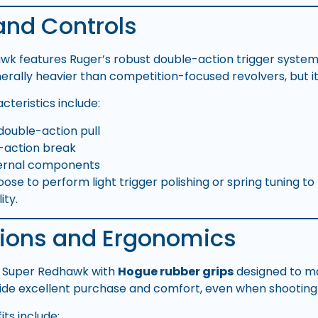
and Controls
k features Ruger’s robust double-action trigger system.
enerally heavier than competition-focused revolvers, but it
cteristics include:
double-action pull
e-action break
ternal components
e to perform light trigger polishing or spring tuning to t
ity.
tions and Ergonomics
e Super Redhawk with
Hogue rubber grips
designed to ma
ide excellent purchase and comfort, even when shooting 
ts include: