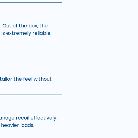
 Out of the box, the
 is extremely reliable.
ailor the feel without
nage recoil effectively.
heavier loads.