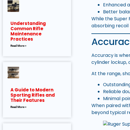
Enhanced a
Better bala
While the Super 
Understanding
absorbing recoil 
Common Rifle
Maintenance
Accurac
Practices
Read More »
Accuracy is wher
cylinder lockup, 
At the range, sh
Outstanding
A Guide to Modern
Reliable do
Sporting Rifles and
Minimal poi
Their Features
When paired with
Read More »
beyond typical r