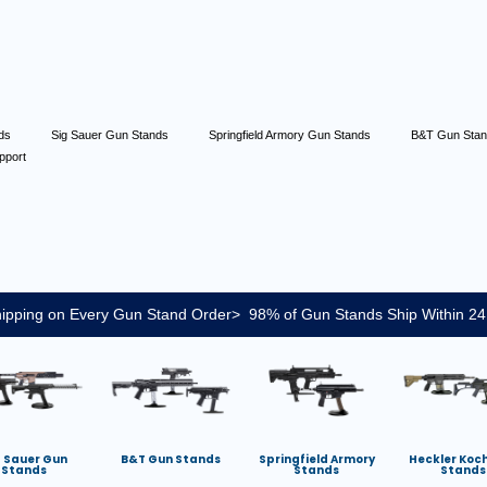
nds
Sig Sauer Gun Stands
Springfield Armory Gun Stands
B&T Gun Sta
pport
ipping on Every Gun Stand Order> 98% of Gun Stands Ship Within 24
g Sauer Gun
B&T Gun Stands
Springfield Armory
Heckler Koc
Stands
Stands
Stands