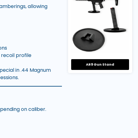
hamberings, allowing
ons
ecoil profile
AR9 Gun Stand
Special in .44 Magnum
essions.
epending on caliber.