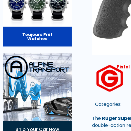
Toujours Prêt
Watches
Pisto
Categories:
The
Ruger Supe
double-action re
Ship Your Car Now