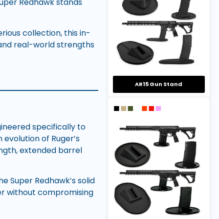
 Super Redhawk stands
ious collection, this in-
and real-world strengths
AR15 Gun Stand
ineered specifically to
 evolution of Ruger’s
ngth, extended barrel
 the Super Redhawk’s solid
ver without compromising