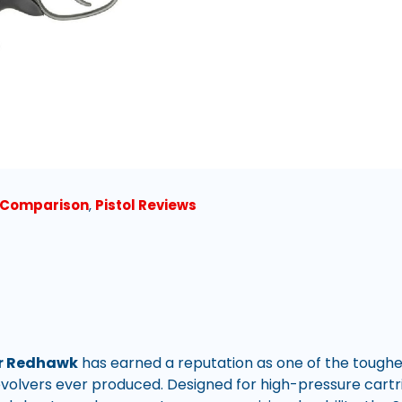
l Comparison
,
Pistol Reviews
r Redhawk
has earned a reputation as one of the tough
volvers ever produced. Designed for high-pressure cart