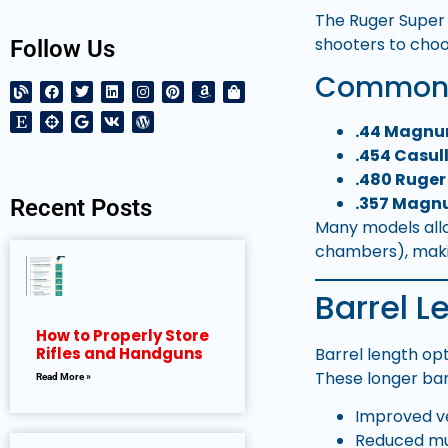
The Ruger Super 
shooters to choo
Follow Us
Common C
.44 Magn
.454 Casul
.480 Ruger
.357 Mag
Recent Posts
Many models allo
chambers), makin
Barrel 
How to Properly Store
Barrel length op
Rifles and Handguns
These longer bar
Read More »
Improved ve
Reduced muz