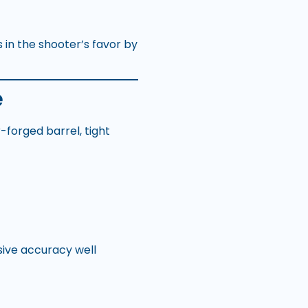
 in the shooter’s favor by
e
forged barrel, tight
sive accuracy well