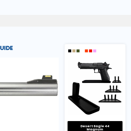
UIDE
Desert Eagle 44
Magnum