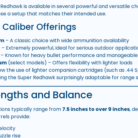
Redhawk is available in several powerful and versatile c
se a setup that matches their intended use.
aliber Offerings
um
– A classic choice with wide ammunition availability
l
– Extremely powerful, ideal for serious outdoor applicati
– Known for heavy bullet performance and manageable r
num
(select models) – Offers flexibility with lighter loads
w the use of lighter companion cartridges (such as .44 
g the Super Redhawk surprisingly adaptable for range s
Lengths and Balance
tions typically range from
7.5 inches to over 9 inches
, d
rels provide:
locity
zle rise