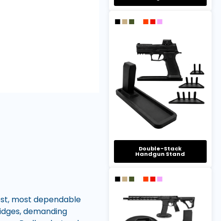
Double-Stack
Handgun Stand
est, most dependable
ridges, demanding