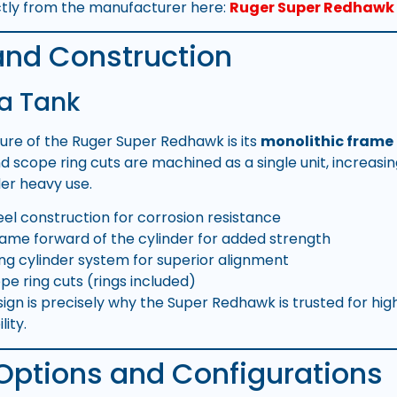
ctly from the manufacturer here:
Ruger Super Redhawk 
and Construction
 a Tank
ture of the Ruger Super Redhawk is its
monolithic frame
d scope ring cuts are machined as a single unit, increasin
der heavy use.
teel construction for corrosion resistance
ame forward of the cylinder for added strength
ing cylinder system for superior alignment
pe ring cuts (rings included)
esign is precisely why the Super Redhawk is trusted for hi
ity.
 Options and Configurations