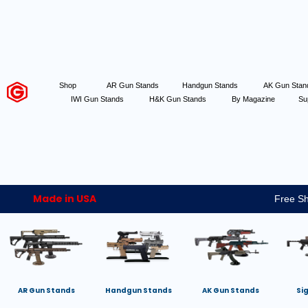
Shop
AR Gun Stands
Handgun Stands
AK Gun Sta
IWI Gun Stands
H&K Gun Stands
By Magazine
Su
Made in USA
Free Sh
AR Gun Stands
Handgun Stands
AK Gun Stands
Si