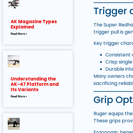
Trigger 
AK Magazine Types
The Super Redhaw
Explained
trigger pull is g
Read More »
Key trigger chara
Consistent 
Crisp singl
Durable in
Many owners choos
Understanding the
sacrificing reliabil
AK-47 Platform and
Its Variants
Grip Op
Read More »
Ruger equips th
These grips prov
Ergonomic benefi