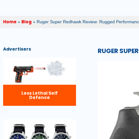
Home
Blog
»
»
Ruger Super Redhawk Review: Rugged Performanc
Advertisers
RUGER SUPER
Less Lethal Self
Defence