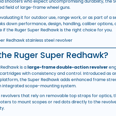
nd shooters who expect uncompromising durability, the
ed field of large-frame wheel guns.
aluating it for outdoor use, range work, or as part of a ser
ks down performance, design, handling, caliber options, 
 if the Ruger Super Redhawk is the right choice for you.
 the Ruger Super Redhawk?
 Redhawk is a
large-frame double-action revolver
eng
cartridges with consistency and control. Introduced as an
 platform, the Super Redhawk adds enhanced frame stre
an integrated scope-mounting system.
l revolvers that rely on removable top straps for optics,
oters to mount scopes or red dots directly to the revol
ty.