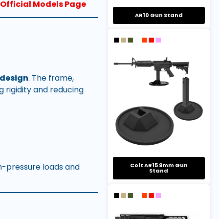
Official Models Page
AR10 Gun Stand
 design
. The frame,
g rigidity and reducing
gh-pressure loads and
Colt AR15 9mm Gun
Stand