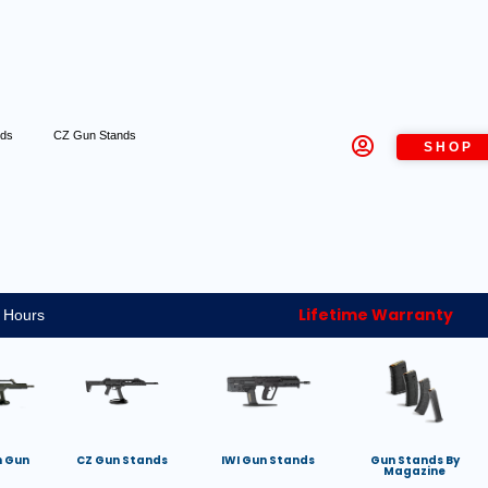
nds
CZ Gun Stands
SHOP
Lifetime Warranty
 Hours
h Gun
CZ Gun Stands
IWI Gun Stands
Gun Stands By
Magazine