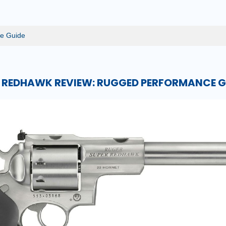
e Guide
 REDHAWK REVIEW: RUGGED PERFORMANCE G