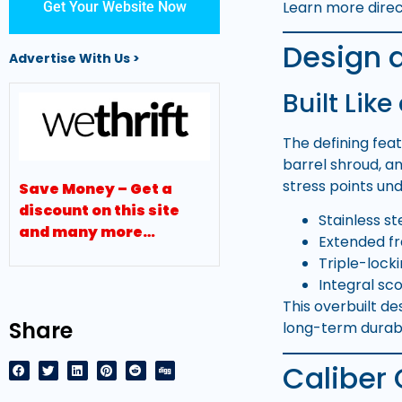
Learn more dire
Get Your Website Now
Design 
Advertise With Us >
Built Like
The defining fea
barrel shroud, an
stress points un
Save Money – Get a
discount on this site
Stainless s
and many more…
Extended fr
Triple-lock
Integral sco
This overbuilt d
Share
long-term durabil
Caliber