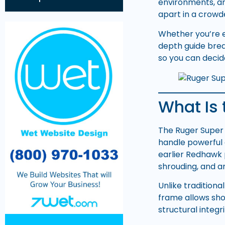
environments, a
apart in a crowd
Whether you’re ev
depth guide brea
so you can decide
What Is
The Ruger Super
handle powerful 
earlier Redhawk
shrouding, and 
Unlike traditiona
frame allows sho
structural integri