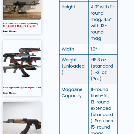
Height
4.0″ with 11-
round
mag, 4.5″
A Guide to Modern Sporting
with 13-
Rifles and Their Features
round
Read More »
mag
Width
1.0″
Weight
~18.3 oz
(unloaded
(standard
)
), ~21 oz
(Pro)
AK Magazine Types Explained
Magazine
11-round
Read More »
Capacity
flush-fit,
13-round
extended
(standard
); Pro uses
15-round
mags