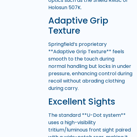
optics such as the Shield RMSc or
Holosun 507K.
Adaptive Grip
Texture
Springfield’s proprietary
**Adaptive Grip Texture** feels
smooth to the touch during
normal handling but locks in under
pressure, enhancing control during
recoil without abrading clothing
during carry.
Excellent Sights
The standard **U-Dot system**
uses a high-visibility
tritium/luminous front sight paired