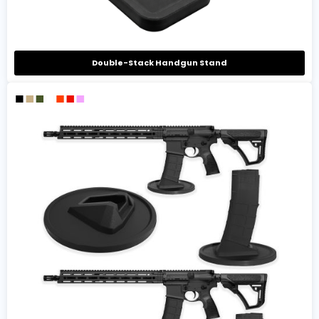
Double-Stack Handgun Stand