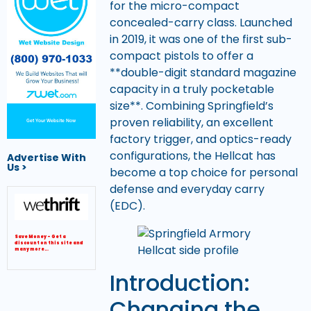
for the micro-compact
concealed-carry class. Launched
in 2019, it was one of the first sub-
compact pistols to offer a
**double-digit standard magazine
capacity in a truly pocketable
size**. Combining Springfield’s
proven reliability, an excellent
Get Your Website Now
factory trigger, and optics-ready
configurations, the Hellcat has
Advertise With
Us >
become a top choice for personal
defense and everyday carry
(EDC).
Save Money – Get a
discount on this site and
many more…
Introduction:
Changing the