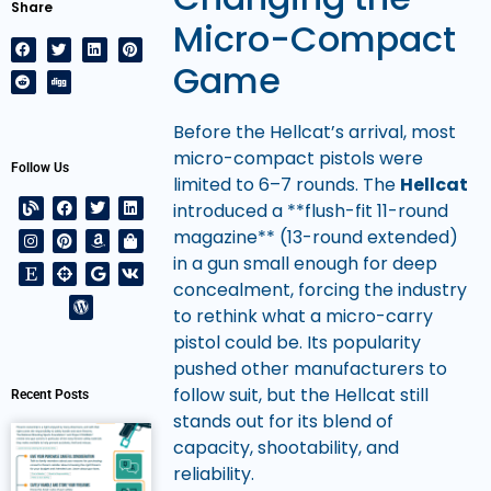
Share
Micro-Compact
Game
Before the Hellcat’s arrival, most
micro-compact pistols were
Follow Us
limited to 6–7 rounds. The
Hellcat
introduced a **flush-fit 11-round
magazine** (13-round extended)
in a gun small enough for deep
concealment, forcing the industry
to rethink what a micro-carry
pistol could be. Its popularity
pushed other manufacturers to
follow suit, but the Hellcat still
Recent Posts
stands out for its blend of
capacity, shootability, and
reliability.