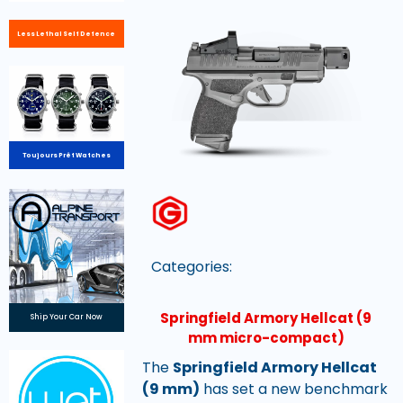
Less Lethal Self Defence
Toujours Prêt Watches
Categories:
Springfield Armory Hellcat (9
Ship Your Car Now
mm micro-compact)
The
Springfield Armory Hellcat
(9 mm)
has set a new benchmark