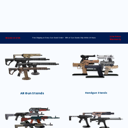
Lifetime
Made in USA
Free Shipping on Every Gun Stand Order> 98% of Gun Stands Ship Within 24 Hours
Warranty
AR Gun Stands
Handgun Stands