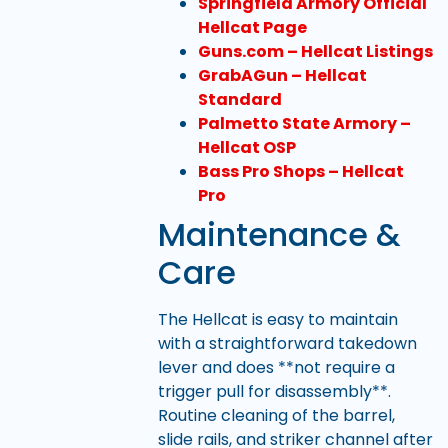
Springfield Armory Official
Hellcat Page
Guns.com – Hellcat Listings
GrabAGun – Hellcat
Standard
Palmetto State Armory –
Hellcat OSP
Bass Pro Shops – Hellcat
Pro
Maintenance &
Care
The Hellcat is easy to maintain
with a straightforward takedown
lever and does **not require a
trigger pull for disassembly**.
Routine cleaning of the barrel,
slide rails, and striker channel after