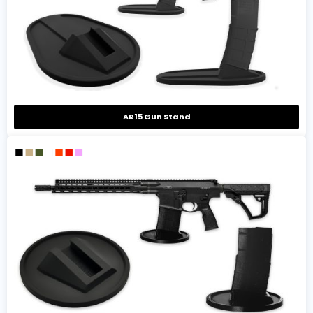
AR15 Gun Stand