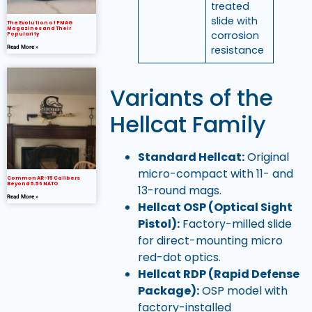
treated
slide with
The Evolution of PMAG
Magazines and Their
corrosion
Popularity
resistance
Read More »
Variants of the
Hellcat Family
Standard Hellcat:
Original
micro-compact with 11- and
Common AR-15 Calibers
Beyond 5.56 NATO
13-round mags.
Read More »
Hellcat OSP (Optical Sight
Pistol):
Factory-milled slide
for direct-mounting micro
red-dot optics.
Hellcat RDP (Rapid Defense
Package):
OSP model with
factory-installed