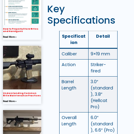
Key
Specifications
How to Properly Store Rifles
and Handguns
Specificat
Detail
Read More »
ion
Caliber
9×19 mm
Action
Striker-
fired
Barrel
3.0″
Length
(standard
), 3.8″
Understanding Common
Rifle Maintenance Practices
(Hellcat
Read More »
Pro)
Overall
6.0″
Length
(standard
), 6.6″ (Pro)