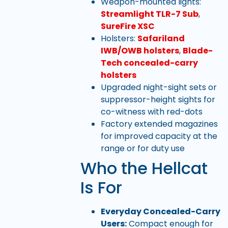
Weapon-mounted lights:
Streamlight TLR-7 Sub
,
SureFire XSC
Holsters:
Safariland
IWB/OWB holsters
,
Blade-
Tech concealed-carry
holsters
Upgraded night-sight sets or
suppressor-height sights for
co-witness with red-dots
Factory extended magazines
for improved capacity at the
range or for duty use
Who the Hellcat
Is For
Everyday Concealed-Carry
Users:
Compact enough for