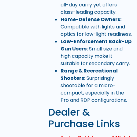
all-day carry yet offers
class-leading capacity.
Home-Defense Owners:
Compatible with lights and
optics for low-light readiness.
Law-Enforcement Back-Up
Gun Users:
Small size and
high capacity make it
suitable for secondary carry.
Range & Recreational
Shooters:
Surprisingly
shootable for a micro-
compact, especially in the
Pro and RDP configurations.
Dealer &
Purchase Links