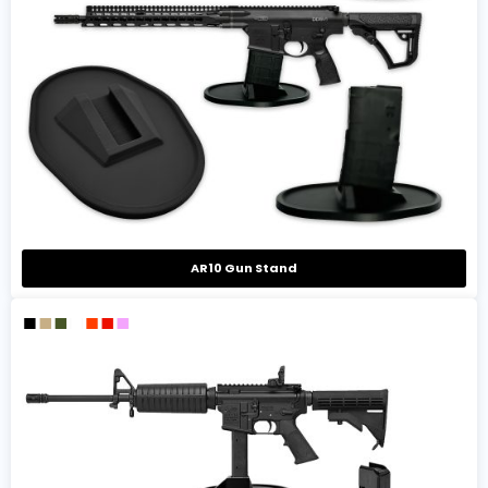
AR10 Gun Stand