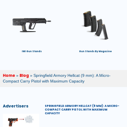
IWI Gun Stands
Gun Stands By Magazine
Home
Blog
»
»
Springfield Armory Hellcat (9 mm): A Micro-
Compact Carry Pistol with Maximum Capacity
Advertisers
SPRINGFIELD ARMORY HELLCAT (9 MM): A MICRO-
COMPACT CARRY PISTOL WITH MAXIMUM
CAPACITY