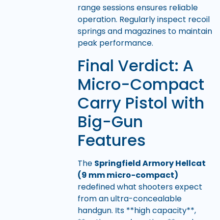
range sessions ensures reliable
operation. Regularly inspect recoil
springs and magazines to maintain
peak performance.
Final Verdict: A
Micro-Compact
Carry Pistol with
Big-Gun
Features
The
Springfield Armory Hellcat
(9 mm micro-compact)
redefined what shooters expect
from an ultra-concealable
handgun. Its **high capacity**,