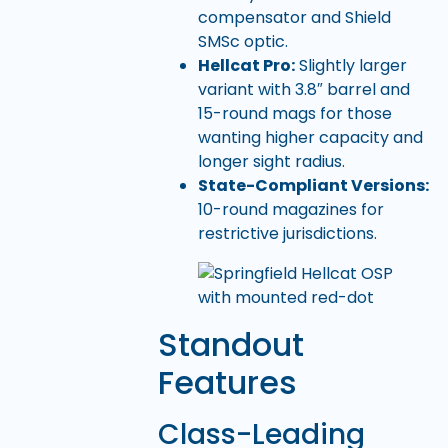
compensator and Shield
SMSc optic.
Hellcat Pro:
Slightly larger
variant with 3.8″ barrel and
15-round mags for those
wanting higher capacity and
longer sight radius.
State-Compliant Versions:
10-round magazines for
restrictive jurisdictions.
Standout
Features
Class-Leading