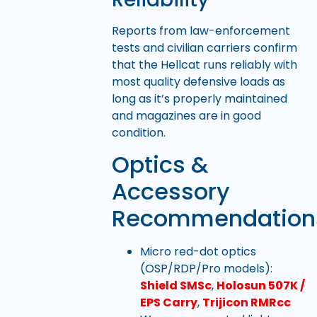
Reports from law-enforcement
tests and civilian carriers confirm
that the Hellcat runs reliably with
most quality defensive loads as
long as it’s properly maintained
and magazines are in good
condition.
Optics &
Accessory
Recommendation
Micro red-dot optics
(OSP/RDP/Pro models):
Shield SMSc
,
Holosun 507K /
EPS Carry
,
Trijicon RMRcc