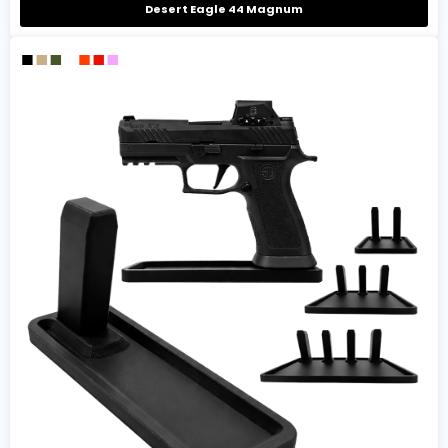
Desert Eagle 44 Magnum