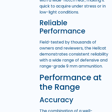
with a wide-notch rear, making it
quick to acquire under stress or in
low-light conditions.
Reliable
Performance
Field-tested by thousands of
owners and reviewers, the Hellcat
demonstrates consistent reliability
with a wide range of defensive and
range-grade 9 mm ammunition.
Performance at
the Range
Accuracy
The combination of a well-