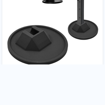
Colt AR15 9mm Gun Stand