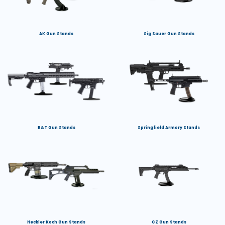
AK Gun Stands
Sig Sauer Gun Stands
B&T Gun Stands
Springfield Armory Stands
Heckler Koch Gun Stands
CZ Gun Stands