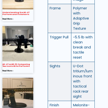
Frame
Polymer
with
Understanding the AK-47
Platform and Its Variants
Adaptive
Read More »
Grip
Texture
Trigger Pull
~5.5 lb with
clean
break and
tactile
reset
AK-47 vs AR-15: Comparing
Sights
U-Dot
Two Iconic Rifle Platforms
tritium/lum
Read More »
inous front
with
tactical
rack rear
sight
Finish
Melonite-