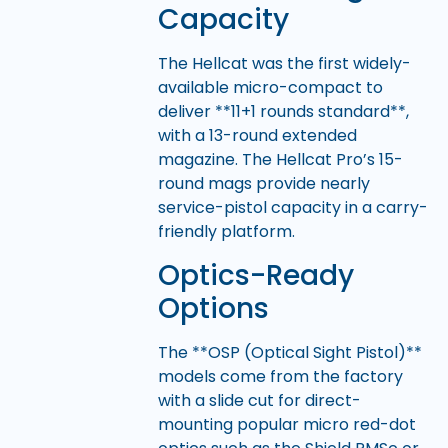
Capacity
The Hellcat was the first widely-
available micro-compact to
deliver **11+1 rounds standard**,
with a 13-round extended
magazine. The Hellcat Pro’s 15-
round mags provide nearly
service-pistol capacity in a carry-
friendly platform.
Optics-Ready
Options
The **OSP (Optical Sight Pistol)**
models come from the factory
with a slide cut for direct-
mounting popular micro red-dot