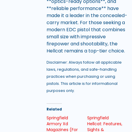
**optics-ready options**, and
**reliable performance** have
made it a leader in the concealed-
carry market. For those seeking a
modern EDC pistol that combines
small size with impressive
firepower and shootability, the
Hellcat remains a top-tier choice.
Disclaimer: Always follow all applicable
laws, regulations, and safe-handling
practices when purchasing or using
pistols. This article is for informational
purposes only.
Related
Springfield
Springfield
Armory Xd
Hellcat: Features,
Magazines (For
Sights &