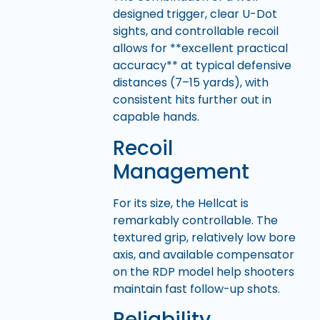
designed trigger, clear U-Dot
sights, and controllable recoil
allows for **excellent practical
accuracy** at typical defensive
distances (7–15 yards), with
consistent hits further out in
capable hands.
Recoil
Management
For its size, the Hellcat is
remarkably controllable. The
textured grip, relatively low bore
axis, and available compensator
on the RDP model help shooters
maintain fast follow-up shots.
Reliability