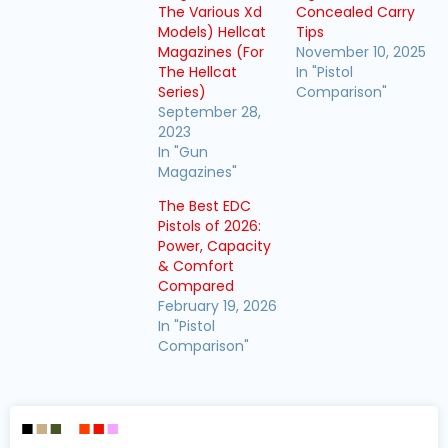
The Various Xd
Concealed Carry
Models) Hellcat
Tips
Magazines (For
November 10, 2025
The Hellcat
In "Pistol
Series)
Comparison"
September 28,
2023
In "Gun
Magazines"
The Best EDC
Pistols of 2026:
Power, Capacity
& Comfort
Compared
February 19, 2026
In "Pistol
Comparison"