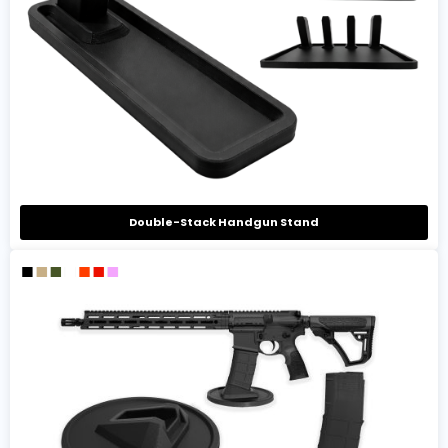
Double-Stack Handgun Stand