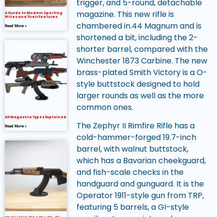
trigger, and 5-round, detachable
magazine. This new rifle is
A Guide to Modern Sporting
Rifles and Their Features
chambered in.44 Magnum and is
Read More »
shortened a bit, including the 2-
shorter barrel, compared with the
Winchester 1873 Carbine. The new
brass-plated Smith Victory is a O-
style buttstock designed to hold
larger rounds as well as the more
common ones.
AK Magazine Types Explained
The Zephyr II Rimfire Rifle has a
Read More »
cold-hammer-forged 19.7-inch
barrel, with walnut buttstock,
which has a Bavarian cheekguard,
and fish-scale checks in the
handguard and gunguard. It is the
Operator 1911-style gun from TRP,
featuring 5 barrels, a GI-style