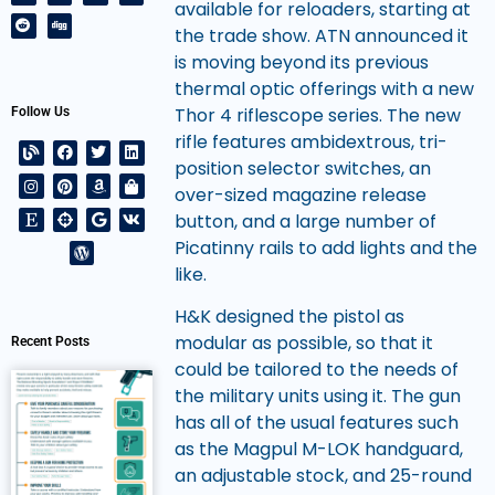
available for reloaders, starting at
the trade show. ATN announced it
is moving beyond its previous
thermal optic offerings with a new
Thor 4 riflescope series. The new
Follow Us
rifle features ambidextrous, tri-
position selector switches, an
over-sized magazine release
button, and a large number of
Picatinny rails to add lights and the
like.
H&K designed the pistol as
modular as possible, so that it
Recent Posts
could be tailored to the needs of
the military units using it. The gun
has all of the usual features such
as the Magpul M-LOK handguard,
an adjustable stock, and 25-round