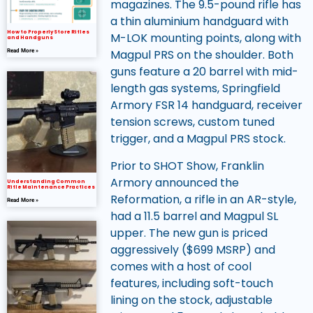
magazines. The 9.5-pound rifle has
a thin aluminium handguard with
How to Properly Store Rifles
M-LOK mounting points, along with
and Handguns
Magpul PRS on the shoulder. Both
Read More »
guns feature a 20 barrel with mid-
length gas systems, Springfield
Armory FSR 14 handguard, receiver
tension screws, custom tuned
trigger, and a Magpul PRS stock.
Prior to SHOT Show, Franklin
Armory announced the
Understanding Common
Rifle Maintenance Practices
Reformation, a rifle in an AR-style,
Read More »
had a 11.5 barrel and Magpul SL
upper. The new gun is priced
aggressively ($699 MSRP) and
comes with a host of cool
features, including soft-touch
lining on the stock, adjustable