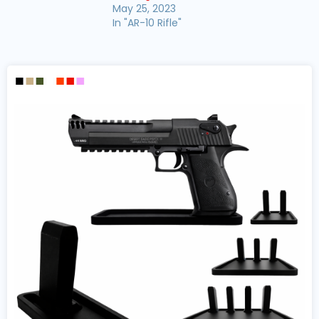
May 25, 2023
In "AR-10 Rifle"