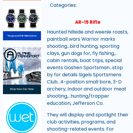
Categories:
AR-15 Rifle
Haunted hillside and weenie roasts,
Toujours Prêt Watches
paintball wars Warrior marks
shooting…bird hunting, sporting
clays, gun dogs for, fly fishing,…
cabin rentals, boat trips, special
events Goshen Sportsman…stop
by for details Sigels Sportsmens
Club…4-position small bore, 3-D
archery, indoor and outdoor meat
Ship Your Car Now
shooting,…hunting/trapper
education, Jefferson Co.
They will display and spotlight their
club activities, programs, and
shooting-related events. For