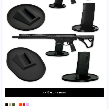
AR10 Gun Stand