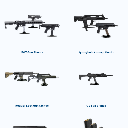
B&T Gun Stands
Springfield Armory Stands
Heckler Koch Gun Stands
CZ Gun Stands