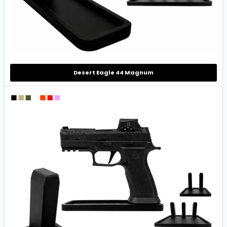
Desert Eagle 44 Magnum