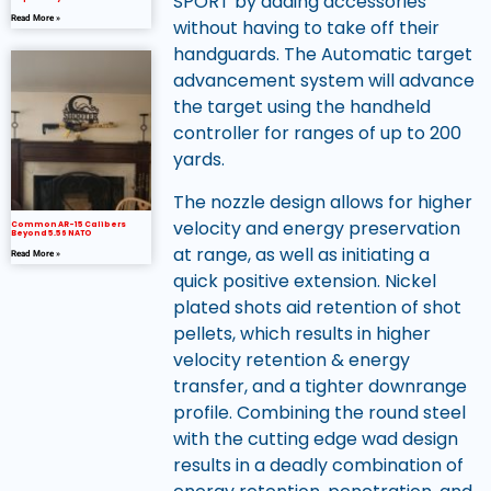
SPORT by adding accessories
Read More »
without having to take off their
handguards. The Automatic target
advancement system will advance
the target using the handheld
controller for ranges of up to 200
yards.
The nozzle design allows for higher
velocity and energy preservation
Common AR-15 Calibers
Beyond 5.56 NATO
at range, as well as initiating a
Read More »
quick positive extension. Nickel
plated shots aid retention of shot
pellets, which results in higher
velocity retention & energy
transfer, and a tighter downrange
profile. Combining the round steel
with the cutting edge wad design
results in a deadly combination of