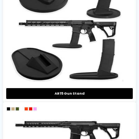
AR15 Gun Stand