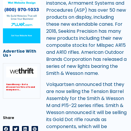
instance, Armament Systems and
Procedures (ASP) has over 50 new
products on display, including
these new extendable canes. For
2018, Seekins Precision has many
Get Your Website Now
new products including their new
composite stocks for Milspec AR15
Advertise With
and AR10 rifles. American Outdoor
Us >
Brands Corporation has released a
series of new lights bearing the
Smith & Wesson name.
Volquartsen announced that they
Save Money – Get a
discount on this site and
are now selling the Tension Barrel
many more…
Assembly for the Smith & Wesson
M and P15-22 series rifles. Smith &
Wesson announced it will be selling
Share
its Gold Dot rifle rounds as
components, which will be