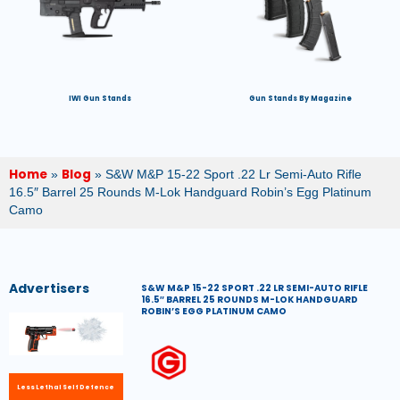
IWI Gun Stands
Gun Stands By Magazine
Home
Blog
»
»
S&W M&P 15-22 Sport .22 Lr Semi-Auto Rifle
16.5″ Barrel 25 Rounds M-Lok Handguard Robin’s Egg Platinum
Camo
Advertisers
S&W M&P 15-22 SPORT .22 LR SEMI-AUTO RIFLE
16.5″ BARREL 25 ROUNDS M-LOK HANDGUARD
ROBIN’S EGG PLATINUM CAMO
Less Lethal Self Defence