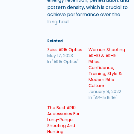
energy retention, penetration, and
pattern density, which is crucial to
achieve performance over the
long haul.
Related
Zeiss AR15 Optics
Woman Shooting
May 17, 2023
AR-10 & AR-15
In "AR15 Optics"
Rifles:
Confidence,
Training, Style &
Modern Rifle
Culture
January 8, 2022
In "AR-15 Rifle"
The Best AR10
Accessories For
Long-Range
Shooting And
Hunting