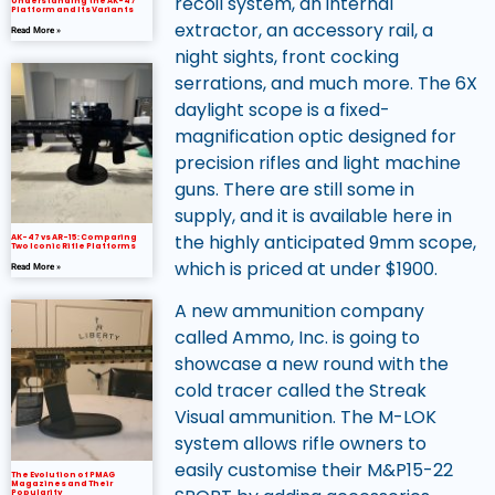
recoil system, an internal
Understanding the AK-47
Platform and Its Variants
extractor, an accessory rail, a
Read More »
night sights, front cocking
serrations, and much more. The 6X
daylight scope is a fixed-
magnification optic designed for
precision rifles and light machine
guns. There are still some in
supply, and it is available here in
the highly anticipated 9mm scope,
AK-47 vs AR-15: Comparing
Two Iconic Rifle Platforms
which is priced at under $1900.
Read More »
A new ammunition company
called Ammo, Inc. is going to
showcase a new round with the
cold tracer called the Streak
Visual ammunition. The M-LOK
system allows rifle owners to
easily customise their M&P15-22
The Evolution of PMAG
Magazines and Their
Popularity