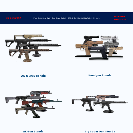
Lifetime
Made in USA
Free Shipping on Every Gun Stand Order> 98% of Gun Stands Ship Within 24 Hours
Warranty
AR Gun Stands
Handgun Stands
AK Gun Stands
Sig Sauer Gun Stands