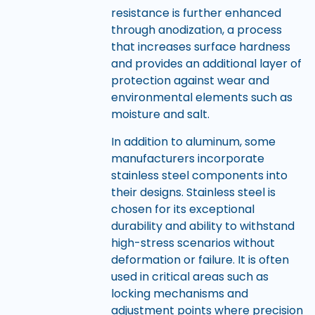
resistance is further enhanced
through anodization, a process
that increases surface hardness
and provides an additional layer of
protection against wear and
environmental elements such as
moisture and salt.
In addition to aluminum, some
manufacturers incorporate
stainless steel components into
their designs. Stainless steel is
chosen for its exceptional
durability and ability to withstand
high-stress scenarios without
deformation or failure. It is often
used in critical areas such as
locking mechanisms and
adjustment points where precision