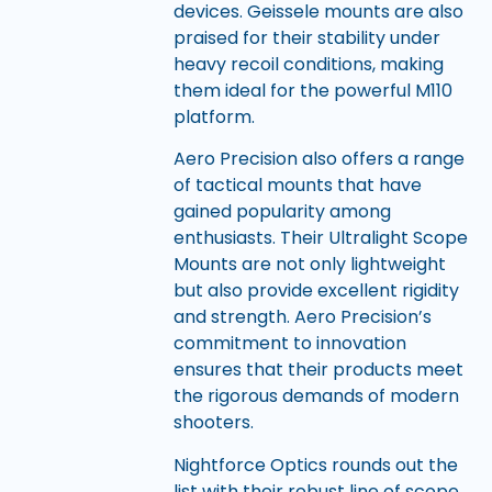
devices. Geissele mounts are also
praised for their stability under
heavy recoil conditions, making
them ideal for the powerful M110
platform.
Aero Precision also offers a range
of tactical mounts that have
gained popularity among
enthusiasts. Their Ultralight Scope
Mounts are not only lightweight
but also provide excellent rigidity
and strength. Aero Precision’s
commitment to innovation
ensures that their products meet
the rigorous demands of modern
shooters.
Nightforce Optics rounds out the
list with their robust line of scope