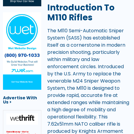
Ship Your Car Now
Introduction To
M110 Rifles
The M110 Semi-Automatic Sniper
System (SASS) has established
itself as a cornerstone in modern
precision shooting, particularly
within military and law
enforcement circles. Introduced
by the U.S. Army to replace the
venerable M24 Sniper Weapon
Get Your Website Now
System, the M110 is designed to
provide rapid, accurate fire at
Advertise With
extended ranges while maintaining
Us >
a high degree of mobility and
operational flexibility. This
7.62x51mm NATO caliber rifle is
produced by Knights Armament
Save Money – Get a