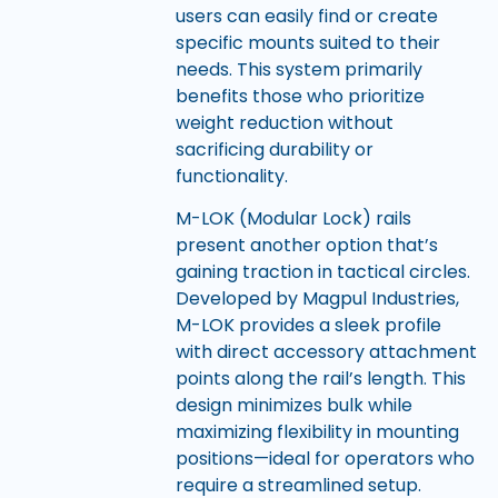
users can easily find or create
specific mounts suited to their
needs. This system primarily
benefits those who prioritize
weight reduction without
sacrificing durability or
functionality.
M-LOK (Modular Lock) rails
present another option that’s
gaining traction in tactical circles.
Developed by Magpul Industries,
M-LOK provides a sleek profile
with direct accessory attachment
points along the rail’s length. This
design minimizes bulk while
maximizing flexibility in mounting
positions—ideal for operators who
require a streamlined setup.