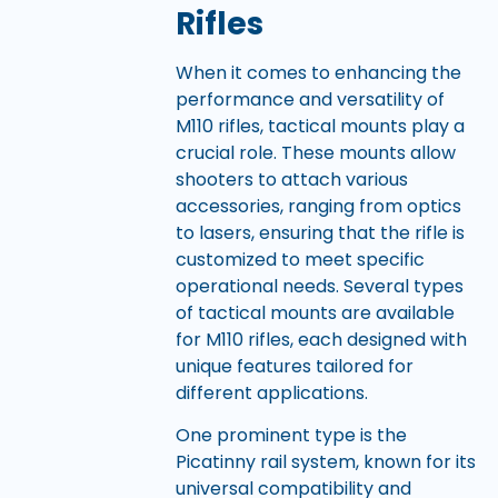
Rifles
When it comes to enhancing the
performance and versatility of
M110 rifles, tactical mounts play a
crucial role. These mounts allow
shooters to attach various
accessories, ranging from optics
to lasers, ensuring that the rifle is
customized to meet specific
operational needs. Several types
of tactical mounts are available
for M110 rifles, each designed with
unique features tailored for
different applications.
One prominent type is the
Picatinny rail system, known for its
universal compatibility and