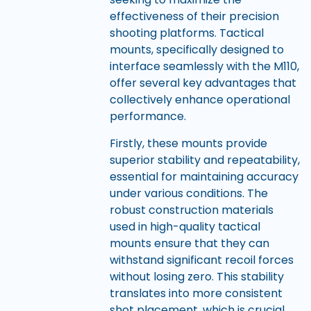
effectiveness of their precision
shooting platforms. Tactical
mounts, specifically designed to
interface seamlessly with the M110,
offer several key advantages that
collectively enhance operational
performance.
Firstly, these mounts provide
superior stability and repeatability,
essential for maintaining accuracy
under various conditions. The
robust construction materials
used in high-quality tactical
mounts ensure that they can
withstand significant recoil forces
without losing zero. This stability
translates into more consistent
shot placement, which is crucial