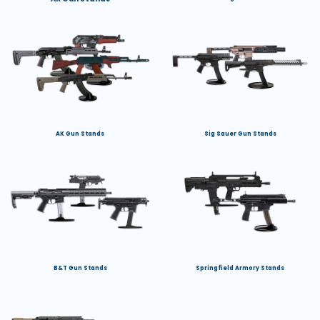
AK Gun Stands
Sig Sauer Gun Stands
B&T Gun Stands
Springfield Armory Stands