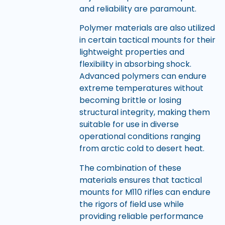
and reliability are paramount.
Polymer materials are also utilized
in certain tactical mounts for their
lightweight properties and
flexibility in absorbing shock.
Advanced polymers can endure
extreme temperatures without
becoming brittle or losing
structural integrity, making them
suitable for use in diverse
operational conditions ranging
from arctic cold to desert heat.
The combination of these
materials ensures that tactical
mounts for M110 rifles can endure
the rigors of field use while
providing reliable performance