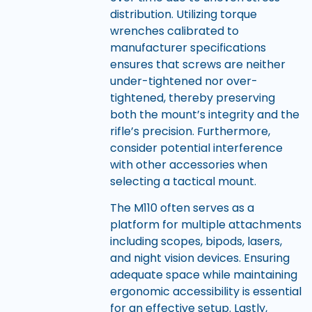
distribution. Utilizing torque
wrenches calibrated to
manufacturer specifications
ensures that screws are neither
under-tightened nor over-
tightened, thereby preserving
both the mount’s integrity and the
rifle’s precision. Furthermore,
consider potential interference
with other accessories when
selecting a tactical mount.
The M110 often serves as a
platform for multiple attachments
including scopes, bipods, lasers,
and night vision devices. Ensuring
adequate space while maintaining
ergonomic accessibility is essential
for an effective setup. Lastly,