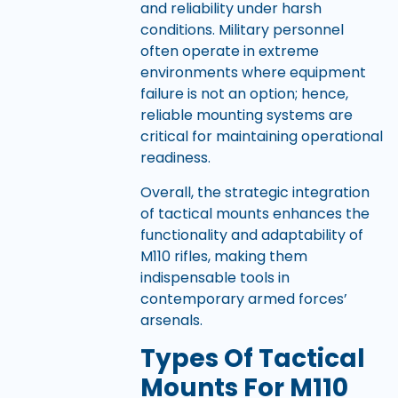
and reliability under harsh
conditions. Military personnel
often operate in extreme
environments where equipment
failure is not an option; hence,
reliable mounting systems are
critical for maintaining operational
readiness.
Overall, the strategic integration
of tactical mounts enhances the
functionality and adaptability of
M110 rifles, making them
indispensable tools in
contemporary armed forces’
arsenals.
Types Of Tactical
Mounts For M110