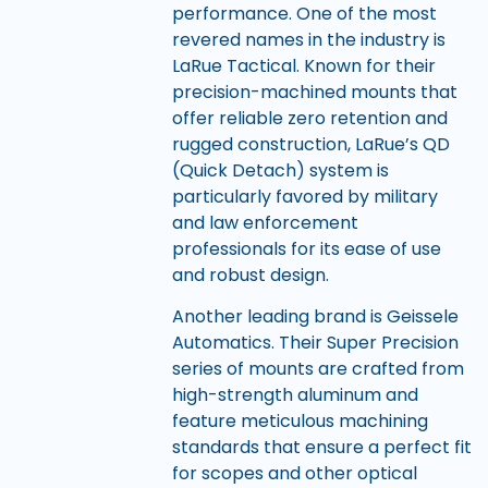
performance. One of the most
revered names in the industry is
LaRue Tactical. Known for their
precision-machined mounts that
offer reliable zero retention and
rugged construction, LaRue’s QD
(Quick Detach) system is
particularly favored by military
and law enforcement
professionals for its ease of use
and robust design.
Another leading brand is Geissele
Automatics. Their Super Precision
series of mounts are crafted from
high-strength aluminum and
feature meticulous machining
standards that ensure a perfect fit
for scopes and other optical