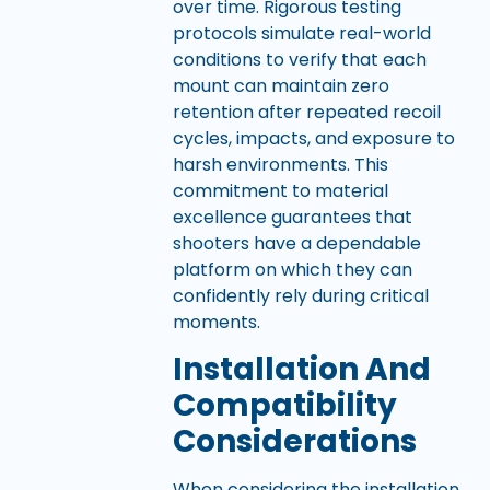
over time. Rigorous testing
protocols simulate real-world
conditions to verify that each
mount can maintain zero
retention after repeated recoil
cycles, impacts, and exposure to
harsh environments. This
commitment to material
excellence guarantees that
shooters have a dependable
platform on which they can
confidently rely during critical
moments.
Installation And
Compatibility
Considerations
When considering the installation