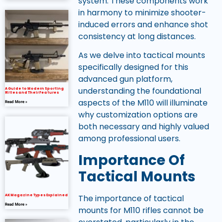
system. These components work
in harmony to minimize shooter-
induced errors and enhance shot
consistency at long distances.
As we delve into tactical mounts
specifically designed for this
advanced gun platform,
understanding the foundational
A Guide to Modern Sporting
Rifles and Their Features
aspects of the M110 will illuminate
Read More »
why customization options are
both necessary and highly valued
among professional users.
Importance Of
Tactical Mounts
AK Magazine Types Explained
The importance of tactical
Read More »
mounts for M110 rifles cannot be