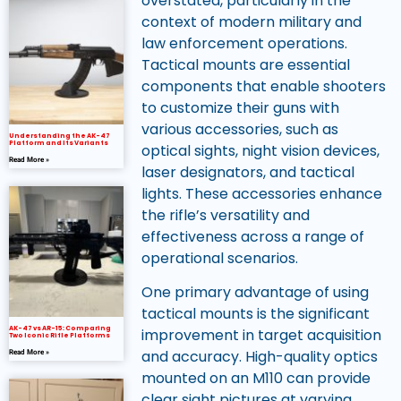
overstated, particularly in the
context of modern military and
law enforcement operations.
Tactical mounts are essential
components that enable shooters
to customize their guns with
various accessories, such as
Understanding the AK-47
Platform and Its Variants
optical sights, night vision devices,
Read More »
laser designators, and tactical
lights. These accessories enhance
the rifle’s versatility and
effectiveness across a range of
operational scenarios.
One primary advantage of using
tactical mounts is the significant
AK-47 vs AR-15: Comparing
improvement in target acquisition
Two Iconic Rifle Platforms
and accuracy. High-quality optics
Read More »
mounted on an M110 can provide
clear sight pictures at varying