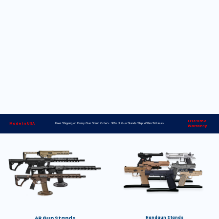
Lifetime
Made in USA
Free Shipping on Every Gun Stand Order> 98% of Gun Stands Ship Within 24 Hours
Warranty
AR Gun Stands
Handgun Stands