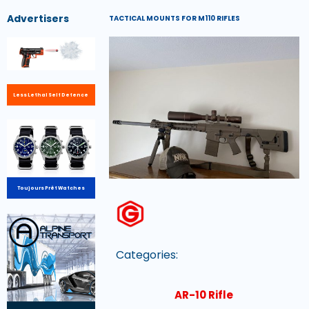
Advertisers
TACTICAL MOUNTS FOR M110 RIFLES
Less Lethal Self Defence
Toujours Prêt Watches
Categories:
AR-10 Rifle