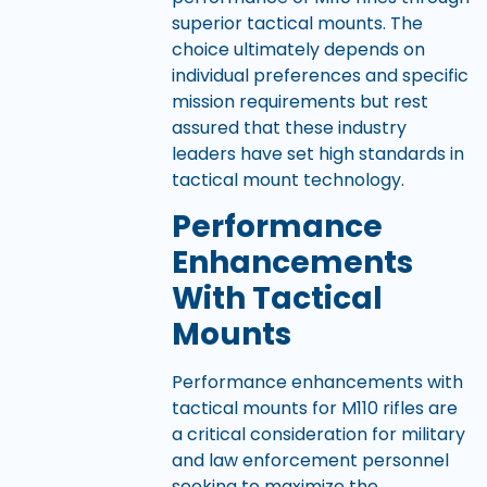
superior tactical mounts. The
choice ultimately depends on
individual preferences and specific
mission requirements but rest
assured that these industry
leaders have set high standards in
tactical mount technology.
Performance
Enhancements
With Tactical
Mounts
Performance enhancements with
tactical mounts for M110 rifles are
a critical consideration for military
and law enforcement personnel
seeking to maximize the