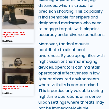
distances, which is crucial for
precision shooting. This capability
is indispensable for snipers and
designated marksmen who need
to engage targets with pinpoint
The Evolution of PMAG
accuracy under diverse conditions.
Magazines and Their
Popularity
Read More »
Moreover, tactical mounts
contribute to situational
awareness. By equipping rifles with
night vision or thermal imaging
devices, operators can maintain
operational effectiveness in low-
light or obscured environments
where visibility is compromised.
Common AR-15 Calibers
Beyond 5.56 NATO
This is particularly valuable during
Read More »
nighttime operations or in dense
urban settings where threats may
not be immediately visible.