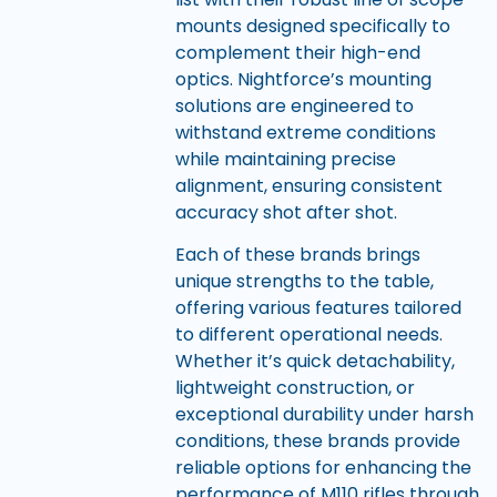
mounts designed specifically to
complement their high-end
optics. Nightforce’s mounting
solutions are engineered to
withstand extreme conditions
while maintaining precise
alignment, ensuring consistent
accuracy shot after shot.
Each of these brands brings
unique strengths to the table,
offering various features tailored
to different operational needs.
Whether it’s quick detachability,
lightweight construction, or
exceptional durability under harsh
conditions, these brands provide
reliable options for enhancing the
performance of M110 rifles through