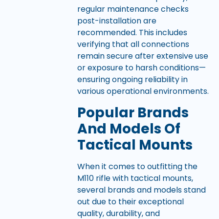
regular maintenance checks
post-installation are
recommended. This includes
verifying that all connections
remain secure after extensive use
or exposure to harsh conditions—
ensuring ongoing reliability in
various operational environments.
Popular Brands
And Models Of
Tactical Mounts
When it comes to outfitting the
M110 rifle with tactical mounts,
several brands and models stand
out due to their exceptional
quality, durability, and