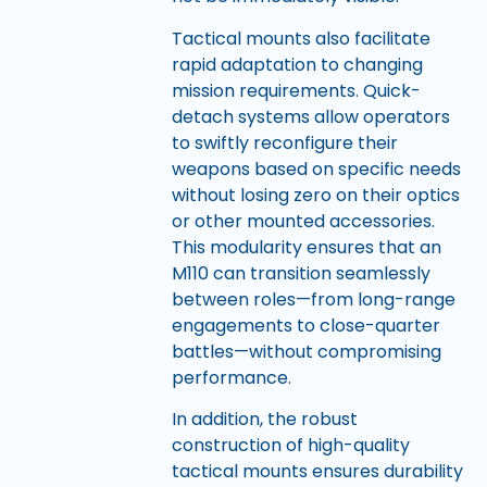
Tactical mounts also facilitate
rapid adaptation to changing
mission requirements. Quick-
detach systems allow operators
to swiftly reconfigure their
weapons based on specific needs
without losing zero on their optics
or other mounted accessories.
This modularity ensures that an
M110 can transition seamlessly
between roles—from long-range
engagements to close-quarter
battles—without compromising
performance.
In addition, the robust
construction of high-quality
tactical mounts ensures durability