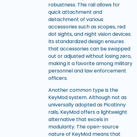
robustness. This rail allows for
quick attachment and
detachment of various
accessories such as scopes, red
dot sights, and night vision devices.
Its standardized design ensures
that accessories can be swapped
out or adjusted without losing zero,
making it a favorite among military
personnel and law enforcement
officers.
Another common type is the
KeyMod system. Although not as
universally adopted as Picatinny
rails, KeyMod offers a lightweight
alternative that excels in
modularity. The open-source
nature of KeyMod means that