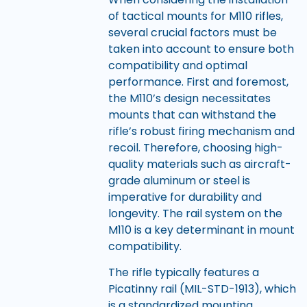
of tactical mounts for M110 rifles,
several crucial factors must be
taken into account to ensure both
compatibility and optimal
performance. First and foremost,
the M110’s design necessitates
mounts that can withstand the
rifle’s robust firing mechanism and
recoil. Therefore, choosing high-
quality materials such as aircraft-
grade aluminum or steel is
imperative for durability and
longevity. The rail system on the
M110 is a key determinant in mount
compatibility.
The rifle typically features a
Picatinny rail (MIL-STD-1913), which
is a standardized mounting