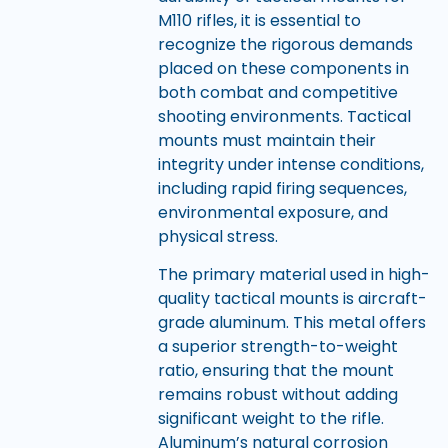
M110 rifles, it is essential to
recognize the rigorous demands
placed on these components in
both combat and competitive
shooting environments. Tactical
mounts must maintain their
integrity under intense conditions,
including rapid firing sequences,
environmental exposure, and
physical stress.
The primary material used in high-
quality tactical mounts is aircraft-
grade aluminum. This metal offers
a superior strength-to-weight
ratio, ensuring that the mount
remains robust without adding
significant weight to the rifle.
Aluminum’s natural corrosion