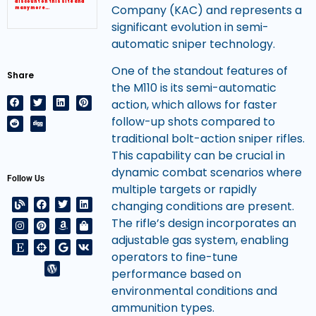
discount on this site and
Company (KAC) and represents a
many more…
significant evolution in semi-
automatic sniper technology.
One of the standout features of
Share
the M110 is its semi-automatic
action, which allows for faster
follow-up shots compared to
traditional bolt-action sniper rifles.
This capability can be crucial in
dynamic combat scenarios where
Follow Us
multiple targets or rapidly
changing conditions are present.
The rifle’s design incorporates an
adjustable gas system, enabling
operators to fine-tune
performance based on
environmental conditions and
ammunition types.