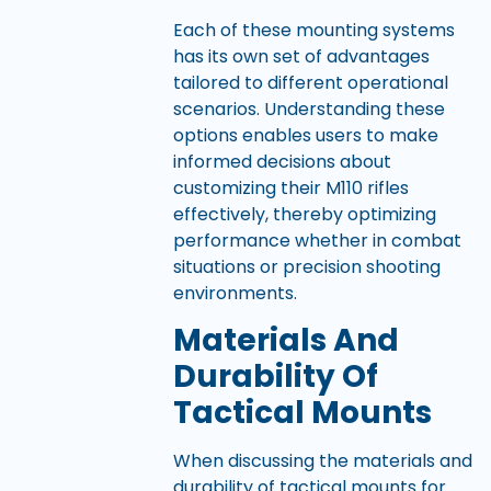
Each of these mounting systems
has its own set of advantages
tailored to different operational
scenarios. Understanding these
options enables users to make
informed decisions about
customizing their M110 rifles
effectively, thereby optimizing
performance whether in combat
situations or precision shooting
environments.
Materials And
Durability Of
Tactical Mounts
When discussing the materials and
durability of tactical mounts for