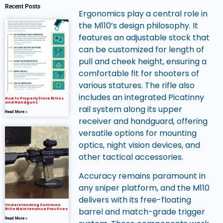
Recent Posts
Ergonomics play a central role in
the M110’s design philosophy. It
features an adjustable stock that
can be customized for length of
pull and cheek height, ensuring a
comfortable fit for shooters of
various statures. The rifle also
includes an integrated Picatinny
How to Properly Store Rifles
and Handguns
rail system along its upper
Read More »
receiver and handguard, offering
versatile options for mounting
optics, night vision devices, and
other tactical accessories.
Accuracy remains paramount in
any sniper platform, and the M110
delivers with its free-floating
Understanding Common
barrel and match-grade trigger
Rifle Maintenance Practices
Read More »