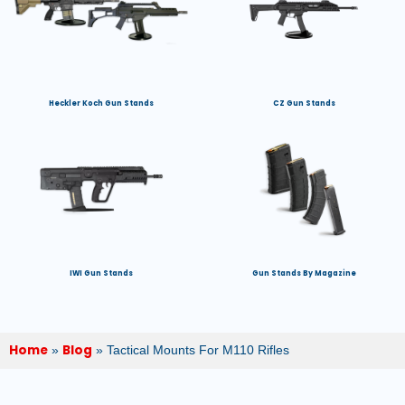
Heckler Koch Gun Stands
CZ Gun Stands
IWI Gun Stands
Gun Stands By Magazine
Home
Blog
»
»
Tactical Mounts For M110 Rifles