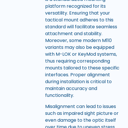
platform recognized for its
versatility. Ensuring that your
tactical mount adheres to this
standard will facilitate seamless
attachment and stability.
Moreover, some modern M110
variants may also be equipped
with M-LOK or KeyMod systems,
thus requiring corresponding
mounts tailored to these specific
interfaces. Proper alignment
during installation is critical to
maintain accuracy and
functionality.
Misalignment can lead to issues
such as impaired sight picture or
even damage to the optic itself
over time due to uneven stress