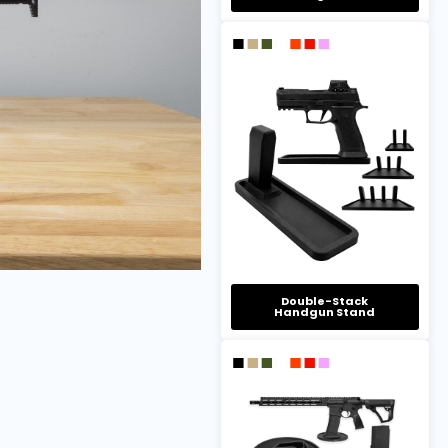
Double-Stack
Handgun Stand