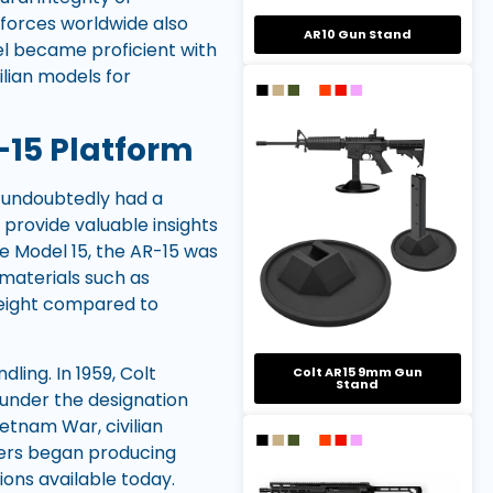
forces worldwide also
AR10 Gun Stand
nel became proficient with
vilian models for
-15 Platform
s undoubtedly had a
 provide valuable insights
le Model 15, the AR-15 was
e materials such as
weight compared to
ing. In 1959, Colt
Colt AR15 9mm Gun
Stand
 under the designation
etnam War, civilian
rers began producing
ions available today.