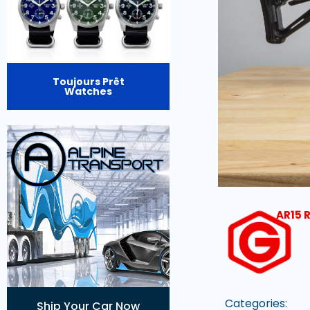
Toujours Prêt
Watches
AR15 R
Categories:
Ship Your Car Now