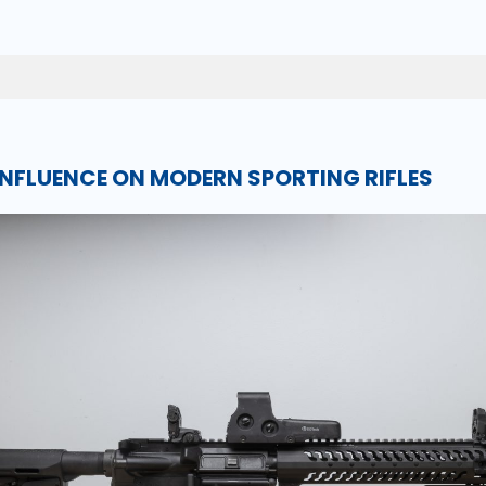
 INFLUENCE ON MODERN SPORTING RIFLES