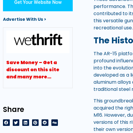
Get Your Website Now
performance. The
contributed to it
Advertise With Us >
this versatile gun
recreational use.
The Hist
The AR-15 platfo
profound influen
Save Money – Get a
into the evolutio
discount on this site
developed as a li
and many more…
aluminum alloys 
traditional steel r
This groundbreak
Share
acquired the rig
M16. However, du
versions of this
their own version