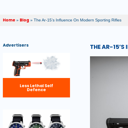
Home
Blog
»
»
The Ar-15’s Influence On Modern Sporting Rifles
Advertisers
THE AR-15’S
Less Lethal Self
Defence