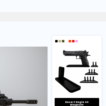
Desert Eagle 44
Magnum