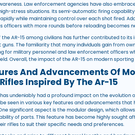
awareness. Law enforcement agencies have also embraced
high-stress situations. Its semi-automatic firing capability
pidly while maintaining control over each shot fired. Addi
s officers with more rounds before reloading becomes n
 the AR-15 among civilians has further contributed to its 
guns. The familiarity that many individuals gain from ow
ning for military personnel and law enforcement officers 
eld. Overall, the impact of the AR-15 on modern sporting r
tures And Advancements Of M
Rifles Inspired By The Ar-15
 has undeniably had a profound impact on the evolution of
n be seen in various key features and advancements tha
One significant aspect is the modular design, which allow
bility of parts. This feature has become highly sought aft
eir rifles to suit their specific needs and preferences.