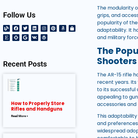
The modularity of
Follow Us
grips, and acces
popularity of the
adaptability. It
and military for
The Popul
Shooters
Recent Posts
The AR-15 rifle 
recent years. It
to its successful
appealing to gun
How to Properly Store
accessories and
Rifles and Handguns
This adaptability
Read More »
and preferences. 
widespread adopti