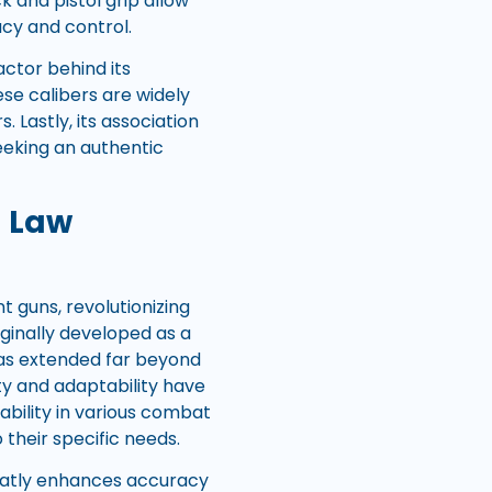
 and pistol grip allow
cy and control.
actor behind its
e calibers are widely
. Lastly, its association
seeking an authentic
d Law
 guns, revolutionizing
ginally developed as a
 has extended far beyond
ity and adaptability have
ability in various combat
 their specific needs.
greatly enhances accuracy