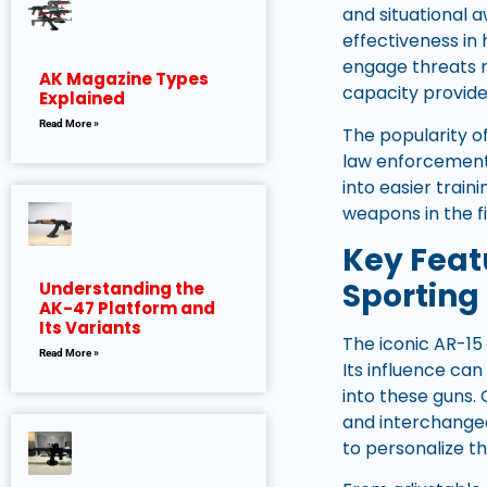
and situational 
effectiveness in 
engage threats ra
AK Magazine Types
capacity provide
Explained
Read More »
The popularity of
law enforcement 
into easier trai
weapons in the fi
Key Fea
Sporting 
Understanding the
AK-47 Platform and
Its Variants
The iconic AR-15
Read More »
Its influence ca
into these guns. 
and interchangea
to personalize th