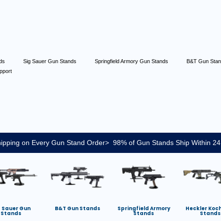
nds
Sig Sauer Gun Stands
Springfield Armory Gun Stands
B&T Gun Sta
pport
ipping on Every Gun Stand Order> 98% of Gun Stands Ship Within 24
g Sauer Gun
B&T Gun Stands
Springfield Armory
Heckler Koc
Stands
Stands
Stands