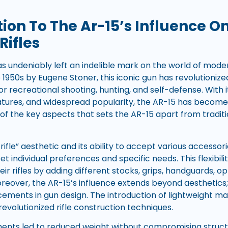
tion To The Ar-15’s Influence 
Rifles
as undeniably left an indelible mark on the world of modern
 1950s by Eugene Stoner, this iconic gun has revolutioniz
s for recreational shooting, hunting, and self-defense. With 
atures, and widespread popularity, the AR-15 has becom
of the key aspects that sets the AR-15 apart from traditi
k rifle” aesthetic and its ability to accept various accesso
t individual preferences and specific needs. This flexibil
eir rifles by adding different stocks, grips, handguards, op
eover, the AR-15’s influence extends beyond aesthetics; 
ements in gun design. The introduction of lightweight ma
evolutionized rifle construction techniques.
ts led to reduced weight without compromising structur