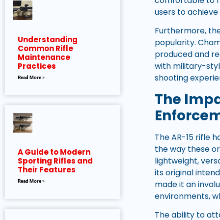
comfortable to h
users to achieve
Furthermore, the 
Understanding
popularity. Cham
Common Rifle
produced and read
Maintenance
with military-sty
Practices
shooting experie
Read More »
The Impa
Enforce
The AR-15 rifle 
the way these or
A Guide to Modern
lightweight, vers
Sporting Rifles and
Their Features
its original inte
Read More »
made it an invalu
environments, whi
The ability to a