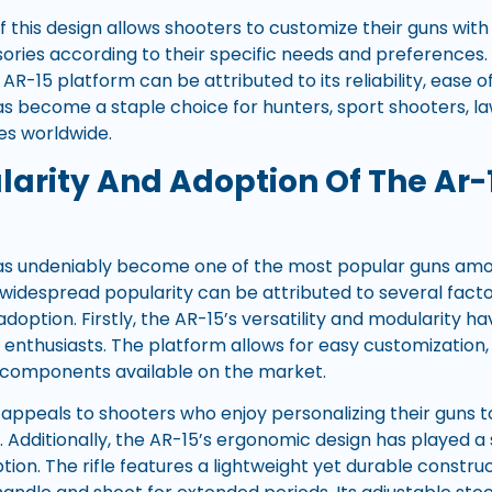
 this design allows shooters to customize their guns with 
sories according to their specific needs and preferences
 AR-15 platform can be attributed to its reliability, ease 
 has become a staple choice for hunters, sport shooters, 
ces worldwide.
arity And Adoption Of The Ar-1
has undeniably become one of the most popular guns amon
s widespread popularity can be attributed to several fact
 adoption. Firstly, the AR-15’s versatility and modularity 
 enthusiasts. The platform allows for easy customization,
 components available on the market.
 appeals to shooters who enjoy personalizing their guns to
Additionally, the AR-15’s ergonomic design has played a sig
on. The rifle features a lightweight yet durable construc