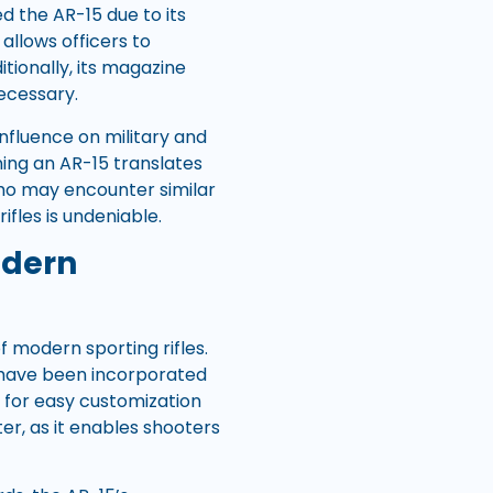
 the AR-15 due to its
 allows officers to
tionally, its magazine
ecessary.
influence on military and
ning an AR-15 translates
who may encounter similar
ifles is undeniable.
odern
 modern sporting rifles.
t have been incorporated
s for easy customization
er, as it enables shooters