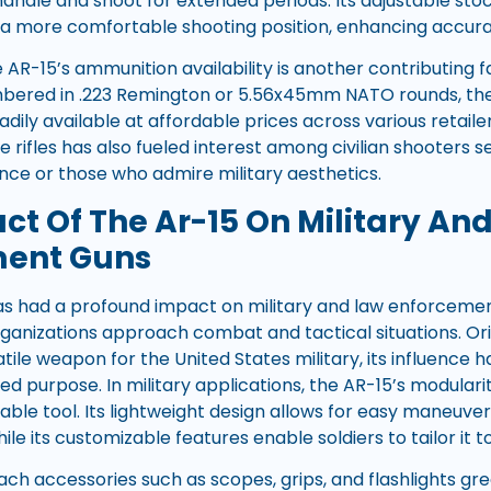
andle and shoot for extended periods. Its adjustable stock
 a more comfortable shooting position, enhancing accura
AR-15’s ammunition availability is another contributing f
bered in .223 Remington or 5.56x45mm NATO rounds, thes
ily available at affordable prices across various retailers
le rifles has also fueled interest among civilian shooters 
nce or those who admire military aesthetics.
ct Of The Ar-15 On Military An
ment Guns
has had a profound impact on military and law enforcement
ganizations approach combat and tactical situations. Ori
atile weapon for the United States military, its influence
nded purpose. In military applications, the AR-15’s modular
able tool. Its lightweight design allows for easy maneuver
le its customizable features enable soldiers to tailor it to
ttach accessories such as scopes, grips, and flashlights 