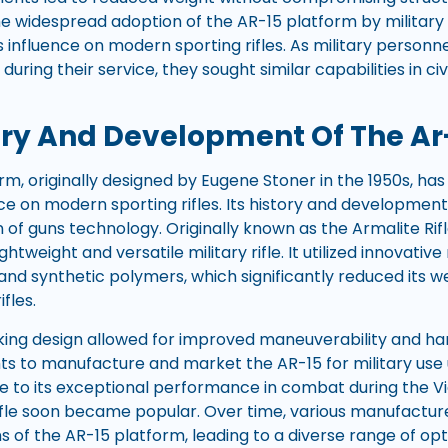
 widespread adoption of the AR-15 platform by military 
s influence on modern sporting rifles. As military person
 during their service, they sought similar capabilities in ci
ory And Development Of The Ar
rm, originally designed by Eugene Stoner in the 1950s, ha
ce on modern sporting rifles. Its history and development
n of guns technology. Originally known as the Armalite Rif
ghtweight and versatile military rifle. It utilized innovativ
and synthetic polymers, which significantly reduced its 
ifles.
ing design allowed for improved maneuverability and handl
hts to manufacture and market the AR-15 for military use
e to its exceptional performance in combat during the Vi
 rifle soon became popular. Over time, various manufactu
s of the AR-15 platform, leading to a diverse range of opt