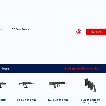
nds
CZ Gun Stands
SHOP
Lifetime Warranty
 Hours
h Gun
CZ Gun Stands
IWI Gun Stands
Gun Stands By
Magazine