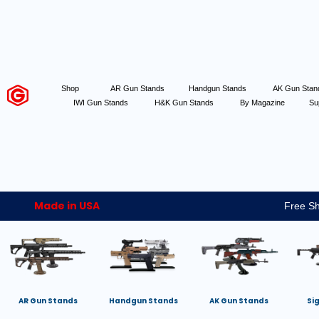
Shop
AR Gun Stands
Handgun Stands
AK Gun Sta
IWI Gun Stands
H&K Gun Stands
By Magazine
Su
Made in USA
Free Sh
AR Gun Stands
Handgun Stands
AK Gun Stands
Si