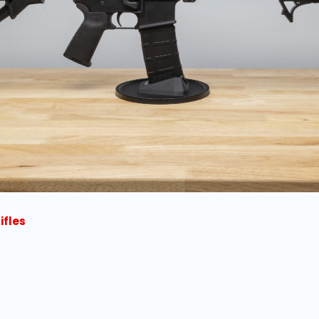
ifles