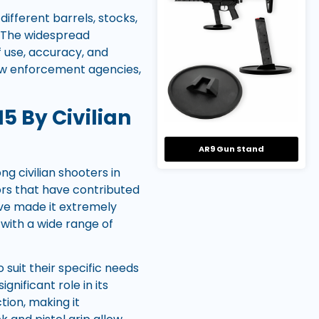
different barrels, stocks,
. The widespread
of use, accuracy, and
law enforcement agencies,
5 By Civilian
AR9 Gun Stand
g civilian shooters in
ors that have contributed
have made it extremely
 with a wide range of
 suit their specific needs
nificant role in its
tion, making it