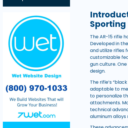
Introduc
Sporting 
The AR-15 rifle h
Developed in the
and utilize rifle
customizable fe
gun culture. One 
design.
The rifle’s “blac
adaptable to mee
to personalize th
attachments. Mor
technical advanc
aluminum alloys r
These advancemen