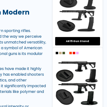
On Modern
 sporting rifles.
ed the way we perceive
AR15 Gun Stand
its unmatched versatility,
e a symbol of American
onal guns is its modular
ries have made it highly
ity has enabled shooters
tics, and other
it significantly impacted
terials like polymer and
al integrity or