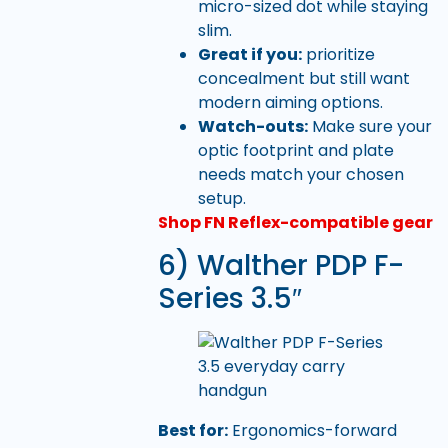
micro-sized dot while staying
slim.
Great if you:
prioritize
concealment but still want
modern aiming options.
Watch-outs:
Make sure your
optic footprint and plate
needs match your chosen
setup.
Shop FN Reflex-compatible gear
6) Walther PDP F-
Series 3.5″
Best for:
Ergonomics-forward