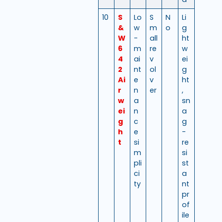
10
S
Lo
S
N
Li
&
w
m
o
g
W
-
all
ht
6
m
re
w
4
ai
v
ei
2
nt
ol
g
Ai
e
v
ht
r
n
er
,
w
a
sn
ei
n
a
g
c
g
h
e
-
t
si
re
m
si
pli
st
ci
a
ty
nt
pr
of
ile