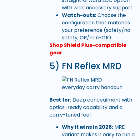
straightforward EDC option
with wide accessory support.
Watch-outs:
Choose the
configuration that matches
your preference (safety/no-
safety, OR/non-OR).
Shop Shield Plus-compatible
gear
5) FN Reflex MRD
Best for:
Deep concealment with
optics-ready capability and a
carry-tuned feel.
Why it wins in 2026:
MRD
variant makes it easy to run a