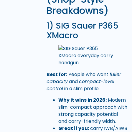
Breakdowns)
1) SIG Sauer P365
XMacro
Best for:
People who want
fuller
capacity
and
compact-level
control
in a slim profile.
Why it wins in 2026:
Modern
slim-compact approach with
strong capacity potential
and carry-friendly width.
Great if you:
carry IWB/AIWB