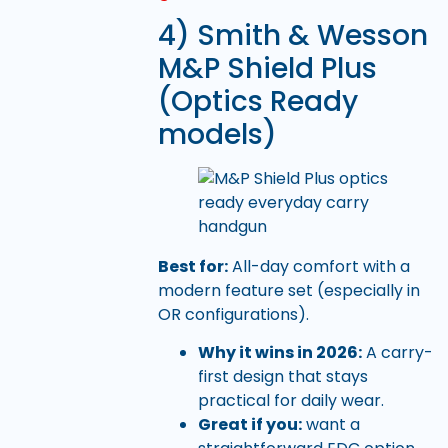
4) Smith & Wesson
M&P Shield Plus
(Optics Ready
models)
Best for:
All-day comfort with a
modern feature set (especially in
OR configurations).
Why it wins in 2026:
A carry-
first design that stays
practical for daily wear.
Great if you:
want a