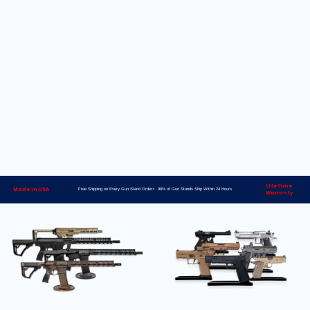
Lifetime
Made in USA
Free Shipping on Every Gun Stand Order> 98% of Gun Stands Ship Within 24 Hours
Warranty