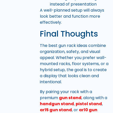
instead of presentation
A well-planned setup will always
look better and function more
effectively.
Final Thoughts
The best gun rack ideas combine
organization, safety, and visual
appeal. Whether you prefer wall-
mounted racks, floor systems, or a
hybrid setup, the goal is to create
a display that looks clean and
intentional.
By pairing your rack with a
premium
gun stand
, along with a
handgun stand
,
pistol stand
,
ar15 gun stand
, or
ar10 gun