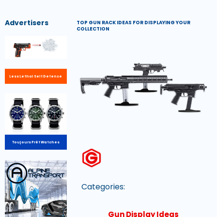
Advertisers
TOP GUN RACK IDEAS FOR DISPLAYING YOUR
COLLECTION
Less Lethal Self Defence
Toujours Prêt Watches
Categories:
Gun Display Ideas