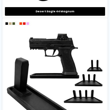
Desert Eagle 44 Magnum