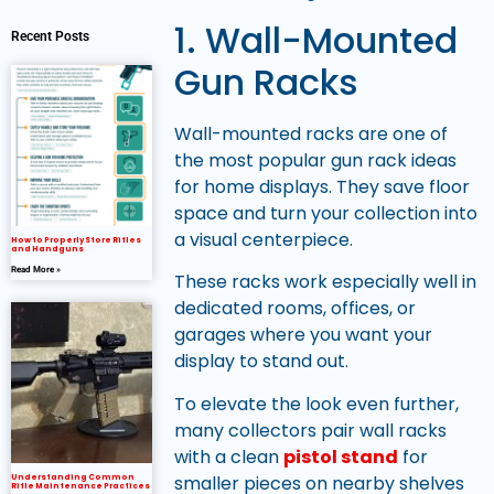
1. Wall-Mounted
Recent Posts
Gun Racks
Wall-mounted racks are one of
the most popular gun rack ideas
for home displays. They save floor
space and turn your collection into
a visual centerpiece.
How to Properly Store Rifles
and Handguns
Read More »
These racks work especially well in
dedicated rooms, offices, or
garages where you want your
display to stand out.
To elevate the look even further,
many collectors pair wall racks
with a clean
pistol stand
for
smaller pieces on nearby shelves
Understanding Common
Rifle Maintenance Practices