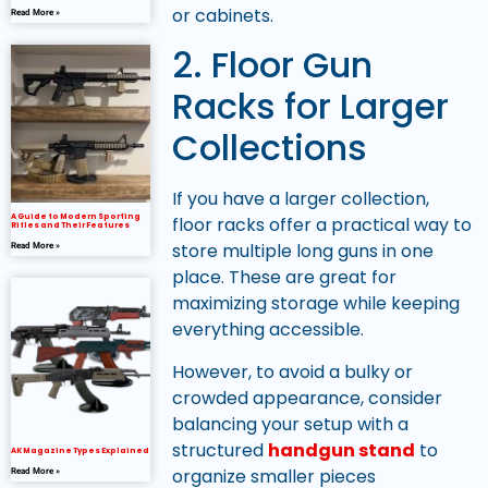
or cabinets.
Read More »
2. Floor Gun
Racks for Larger
Collections
If you have a larger collection,
A Guide to Modern Sporting
floor racks offer a practical way to
Rifles and Their Features
store multiple long guns in one
Read More »
place. These are great for
maximizing storage while keeping
everything accessible.
However, to avoid a bulky or
crowded appearance, consider
balancing your setup with a
structured
handgun stand
to
AK Magazine Types Explained
organize smaller pieces
Read More »