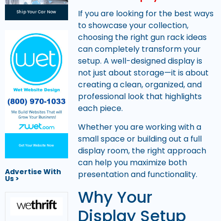
If you are looking for the best ways
Ship Your Car Now
to showcase your collection,
choosing the right gun rack ideas
can completely transform your
setup. A well-designed display is
not just about storage—it is about
creating a clean, organized, and
professional look that highlights
each piece.
Whether you are working with a
small space or building out a full
Get Your Website Now
display room, the right approach
can help you maximize both
Advertise With
presentation and functionality.
Us >
Why Your
Display Setup