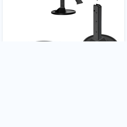
Colt AR15 9mm Gun Stand