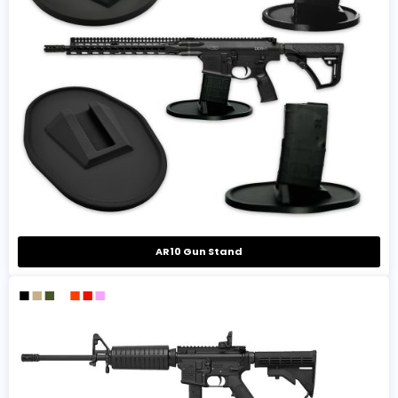
AR10 Gun Stand