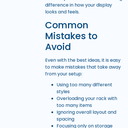
difference in how your display
looks and feels.
Common
Mistakes to
Avoid
Even with the best ideas, it is easy
to make mistakes that take away
from your setup:
Using too many different
styles
Overloading your rack with
too many items
Ignoring overall layout and
spacing
Focusing only on storage