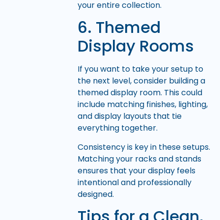
your entire collection.
6. Themed
Display Rooms
If you want to take your setup to
the next level, consider building a
themed display room. This could
include matching finishes, lighting,
and display layouts that tie
everything together.
Consistency is key in these setups.
Matching your racks and stands
ensures that your display feels
intentional and professionally
designed.
Tips for a Clean,