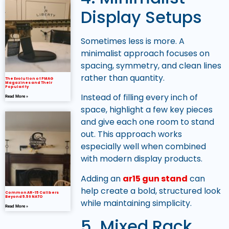
Display Setups
Sometimes less is more. A
minimalist approach focuses on
spacing, symmetry, and clean lines
rather than quantity.
The Evolution of PMAG
Magazines and Their
Popularity
Instead of filling every inch of
Read More »
space, highlight a few key pieces
and give each one room to stand
out. This approach works
especially well when combined
with modern display products.
Adding an
ar15 gun stand
can
help create a bold, structured look
Common AR-15 Calibers
Beyond 5.56 NATO
while maintaining simplicity.
Read More »
5. Mixed Rack