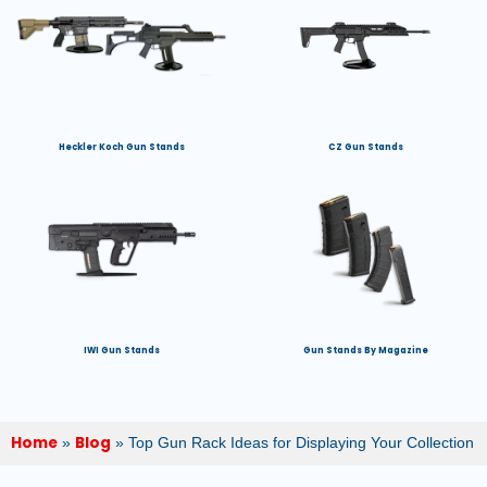
Heckler Koch Gun Stands
CZ Gun Stands
IWI Gun Stands
Gun Stands By Magazine
Home
Blog
»
»
Top Gun Rack Ideas for Displaying Your Collection