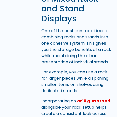
and Stand
Displays
One of the best gun rack ideas is
combining racks and stands into
one cohesive system. This gives
you the storage benefits of a rack
while maintaining the clean
presentation of individual stands.
For example, you can use a rack
for larger pieces while displaying
smaller items on shelves using
dedicated stands.
Incorporating an
ar10 gun stand
alongside your rack setup helps
create a consistent look across