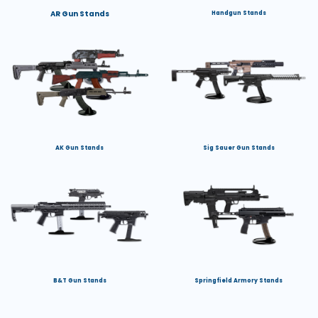
AR Gun Stands
Handgun Stands
AK Gun Stands
Sig Sauer Gun Stands
B&T Gun Stands
Springfield Armory Stands