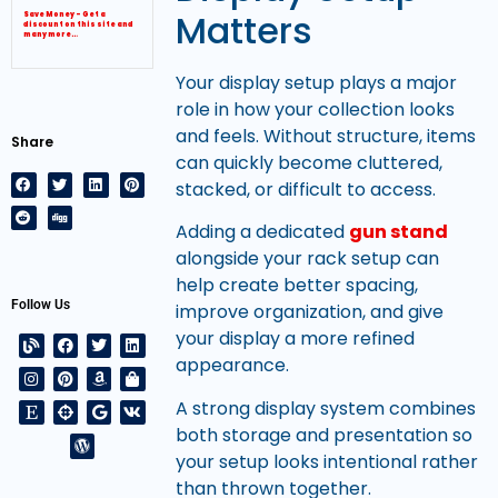
Matters
Save Money – Get a
discount on this site and
many more…
Your display setup plays a major
role in how your collection looks
and feels. Without structure, items
Share
can quickly become cluttered,
stacked, or difficult to access.
Adding a dedicated
gun stand
alongside your rack setup can
help create better spacing,
Follow Us
improve organization, and give
your display a more refined
appearance.
A strong display system combines
both storage and presentation so
your setup looks intentional rather
than thrown together.