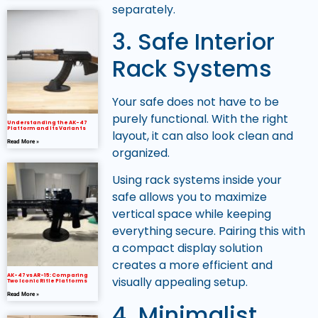
separately.
3. Safe Interior
Rack Systems
Your safe does not have to be
purely functional. With the right
Understanding the AK-47
Platform and Its Variants
layout, it can also look clean and
Read More »
organized.
Using rack systems inside your
safe allows you to maximize
vertical space while keeping
everything secure. Pairing this with
a compact display solution
creates a more efficient and
AK-47 vs AR-15: Comparing
visually appealing setup.
Two Iconic Rifle Platforms
Read More »
4. Minimalist