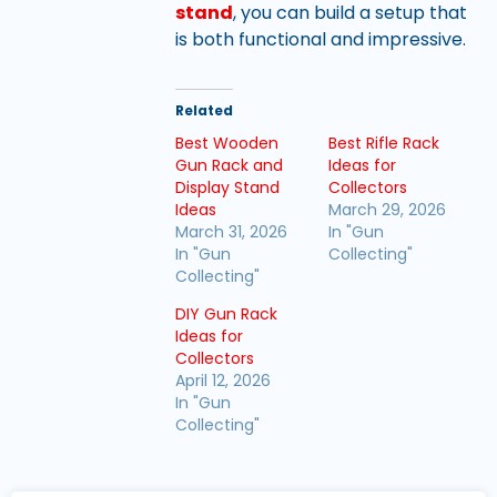
stand
, you can build a setup that
is both functional and impressive.
Related
Best Wooden
Best Rifle Rack
Gun Rack and
Ideas for
Display Stand
Collectors
Ideas
March 29, 2026
March 31, 2026
In "Gun
In "Gun
Collecting"
Collecting"
DIY Gun Rack
Ideas for
Collectors
April 12, 2026
In "Gun
Collecting"