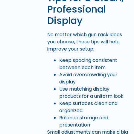
Professional
Display
No matter which gun rack ideas
you choose, these tips will help
improve your setup:
Keep spacing consistent
between each item
Avoid overcrowding your
display
Use matching display
products for a uniform look
Keep surfaces clean and
organized
Balance storage and
presentation
Small adjustments can make a big