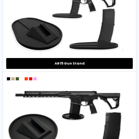
AR15 Gun Stand