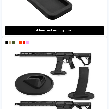
Double-Stack Handgun Stand