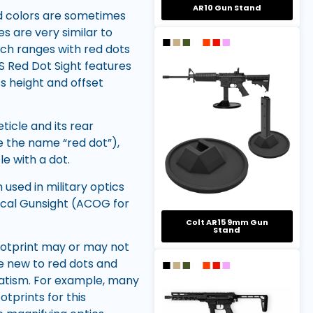
AR10 Gun Stand
nd colors are sometimes
s are very similar to
ech ranges with red dots
OS Red Dot Sight features
ss height and offset
ticle and its rear
e the name “red dot”),
e with a dot.
 used in military optics
ical Gunsight (ACOG for
Colt AR15 9mm Gun
Stand
footprint may or may not
e new to red dots and
matism. For example, many
otprints for this