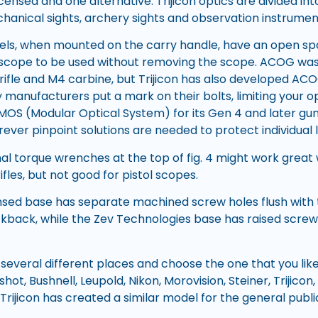
icensed and one alternative. Trijicon optics are divided in
chanical sights, archery sights and observation instrumen
s, when mounted on the carry handle, have an open spa
’s scope to be used without removing the scope. ACOG was 
 rifle and M4 carbine, but Trijicon has also developed AC
 manufacturers put a mark on their bolts, limiting your op
le MOS (Modular Optical System) for its Gen 4 and later guns.
ever pinpoint solutions are needed to protect individual l
nal torque wrenches at the top of fig. 4 might work great
ifles, but not good for pistol scopes.
ensed base has separate machined screw holes flush with 
ckback, while the Zev Technologies base has raised screw 
ry several different places and choose the one that you li
hot, Bushnell, Leupold, Nikon, Morovision, Steiner, Trijicon,
rijicon has created a similar model for the general publ