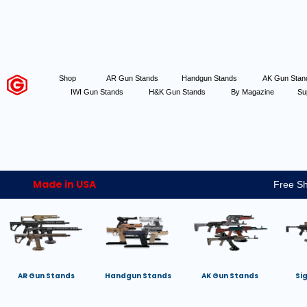
Shop
AR Gun Stands
Handgun Stands
AK Gun Sta
IWI Gun Stands
H&K Gun Stands
By Magazine
Su
Made in USA
Free Sh
AR Gun Stands
Handgun Stands
AK Gun Stands
Si