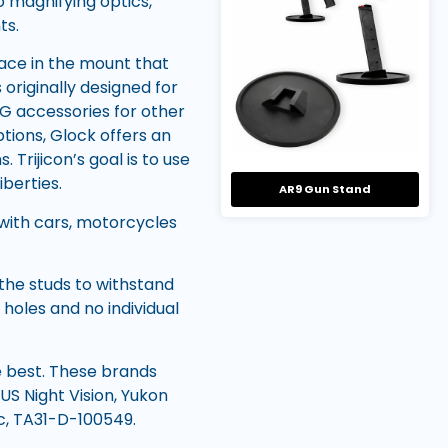
to magnifying optics,
ts.
ce in the mount that
originally designed for
OG accessories for other
tions, Glock offers an
 Trijicon’s goal is to use
iberties.
AR9 Gun Stand
 with cars, motorcycles
the studs to withstand
holes and no individual
ke best. These brands
 US Night Vision, Yukon
ic, TA31-D-100549.