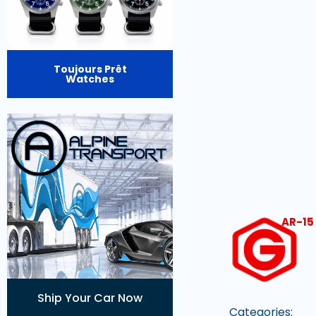
Toujours Prêt
Watches
AR-15
Ship Your Car Now
Categories: