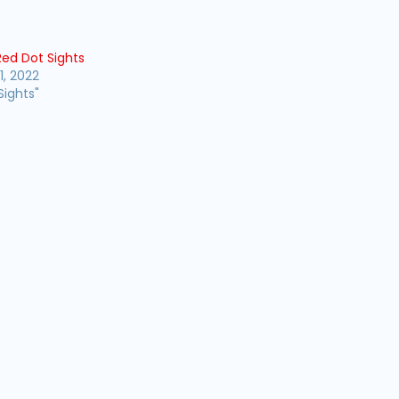
Red Dot Sights
1, 2022
Sights"