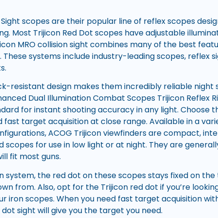
 Sight scopes are their popular line of reflex scopes desi
g. Most Trijicon Red Dot scopes have adjustable illuminat
ijicon MRO collision sight combines many of the best feat
t. These systems include industry-leading scopes, reflex s
s.
k-resistant design makes them incredibly reliable night si
hanced Dual Illumination Combat Scopes Trijicon Reflex Ri
ndard for instant shooting accuracy in any light. Choose t
 fast target acquisition at close range. Available in a vari
nfigurations, ACOG Trijicon viewfinders are compact, inter
ed scopes for use in low light or at night. They are gener
ill fit most guns.
on system, the red dot on these scopes stays fixed on th
wn from. Also, opt for the Trijicon red dot if you’re look
ur iron scopes. When you need fast target acquisition wit
 dot sight will give you the target you need.