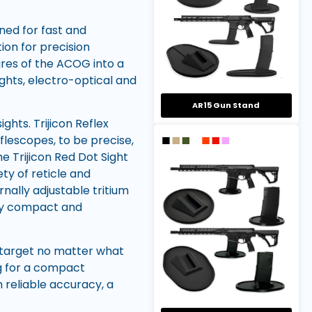
gned for fast and
ion for precision
ures of the ACOG into a
ights, electro-optical and
AR15 Gun Stand
ghts. Trijicon Reflex
flescopes, to be precise,
he Trijicon Red Dot Sight
ety of reticle and
nally adjustable tritium
ally compact and
e target no matter what
ing for a compact
h reliable accuracy, a