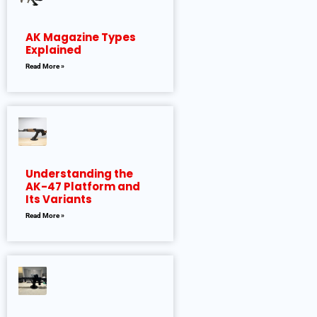
AK Magazine Types
Explained
Read More »
Understanding the
AK-47 Platform and
Its Variants
Read More »