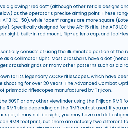
e a glowing “red dot” (although other reticle designs a
below) as the operator’s precise aiming point. These range
g. AT3 RD-50), while “open” ranges are more square (Eot
e). Specifically designed for the AR-15 rifle, the AT3 LE
ser sight, built-in rod mount, flip-up lens cap, and tool-le
entially consists of using the illuminated portion of the re
e as a collimator sight. Most crosshairs have a dot (henc
get crosshair grids or many other patterns such as a circl
known for its legendary ACOG riflescopes, which have been
e shooting for over 20 years. The Advanced Combat Opt
s of prismatic riflescopes manufactured by Trijicon.
the 509T or any other viewfinder using the Trijicon RMR 
e RMR slide depending on the RMR cutout used. If you ar
ar spot, it may not be sight, you may have red dot astig
icon RMR footprint, but there are actually two different fo