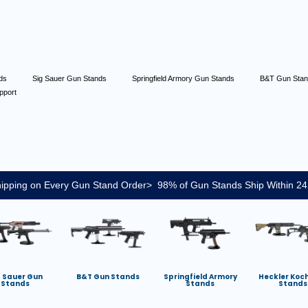
nds
Sig Sauer Gun Stands
Springfield Armory Gun Stands
B&T Gun Sta
pport
ipping on Every Gun Stand Order> 98% of Gun Stands Ship Within 24
g Sauer Gun
B&T Gun Stands
Springfield Armory
Heckler Koc
Stands
Stands
Stands