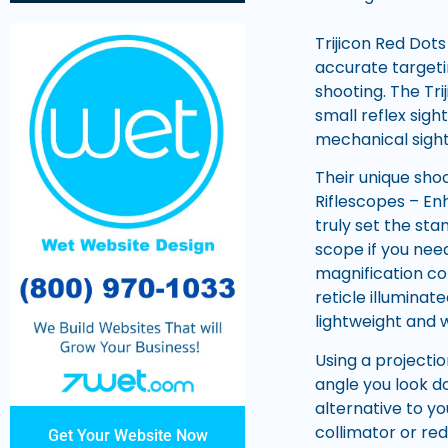
Trijicon Red Dots
accurate targetin
shooting. The Tr
small reflex sigh
mechanical sight
Their unique shoc
Riflescopes – En
truly set the sta
scope if you need
magnification co
reticle illuminat
lightweight and w
Using a projecti
angle you look do
alternative to yo
collimator or red
Get Your Website Now