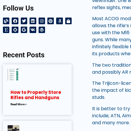
viewfinder: one l
reflex sights, me
Follow Us
Most ACOG model
allows the rifle
use with the M16
guns. While many
infinitely flexib
its products wher
Recent Posts
The two traditio
and possibly AR r
The Trijicon-lic
the impact of ki
How to Properly Store
studs.
Rifles and Handguns
Read More »
It is better to t
include; ATN, Aims
and many more. T