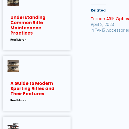
Related
Understanding
Trijicon AR15 Optic
Common Rifle
April 2, 2023
Maintenance
In "AR15 Accessorie
Practices
Read More »
A Guide to Modern
Sporting Rifles and
Their Features
Read More »