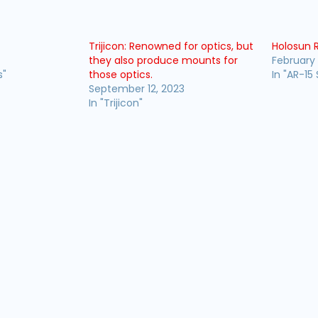
s
Trijicon: Renowned for optics, but
Holosun 
they also produce mounts for
February 
s"
those optics.
In "AR-15 
September 12, 2023
In "Trijicon"