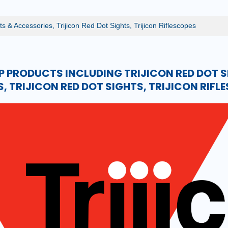
ts & Accessories, Trijicon Red Dot Sights, Trijicon Riflescopes
P PRODUCTS INCLUDING TRIJICON RED DOT S
, TRIJICON RED DOT SIGHTS, TRIJICON RIFL