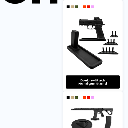
Double-Stack
Handgun Stand