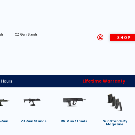
nds
CZ Gun Stands
SHOP
Lifetime Warranty
 Hours
h Gun
CZ Gun Stands
IWI Gun Stands
Gun Stands By
Magazine