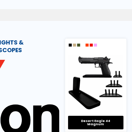
IGHTS &
ESCOPES
Desert Eagle 44
Magnum