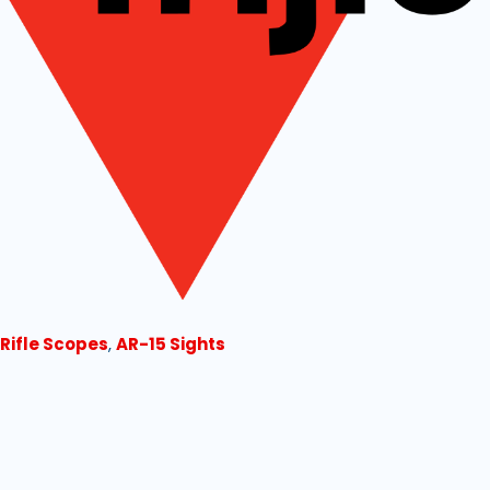
 Rifle Scopes
,
AR-15 Sights