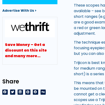
These scopes hav
available – see 
Advertise With Us >
short ranges (e.
are a good exampl
a red or green la
adjustment.
The technique ess
Save Money – Get a
focusing eyepiec
discount on this site
but you can also 
and many more…
Trijicon is best 
for medium rang
short) is a serie
Share
This means that 
be mounted on th
cannot get a cle
scopes use a Trij