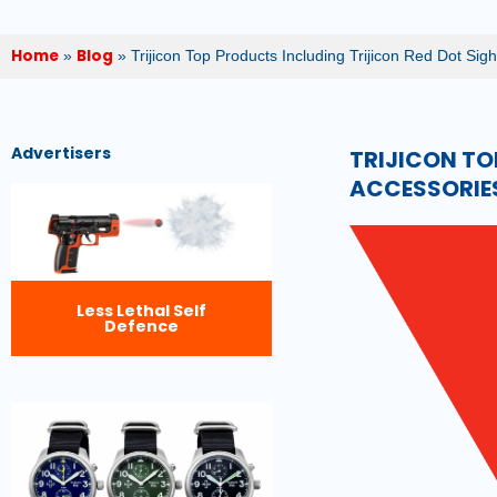
Home
Blog
»
»
Trijicon Top Products Including Trijicon Red Dot Sigh
Advertisers
TRIJICON TO
ACCESSORIES
Less Lethal Self
Defence