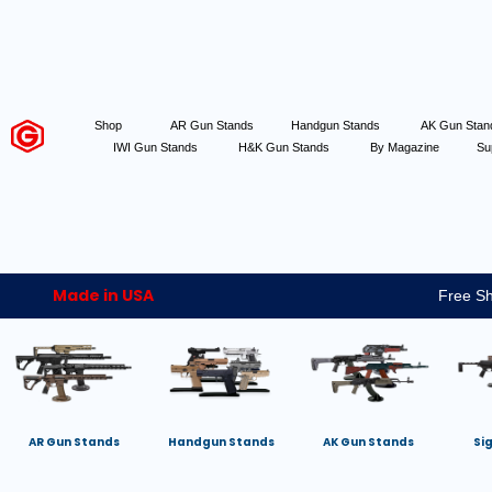
Shop
AR Gun Stands
Handgun Stands
AK Gun Sta
IWI Gun Stands
H&K Gun Stands
By Magazine
Su
Made in USA
Free Sh
AR Gun Stands
Handgun Stands
AK Gun Stands
Si