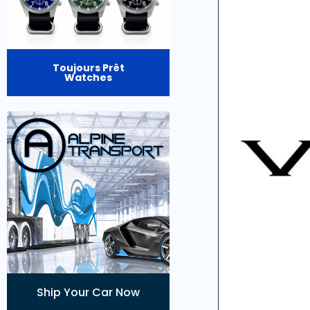
Toujours Prêt
Watches
Ship Your Car Now