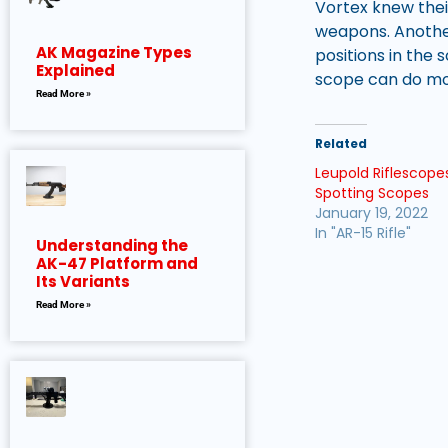
Vortex knew thei
weapons. Another
AK Magazine Types
positions in the
Explained
scope can do mor
Read More »
Related
Leupold Riflescopes
Spotting Scopes
January 19, 2022
In "AR-15 Rifle"
Understanding the
AK-47 Platform and
Its Variants
Read More »