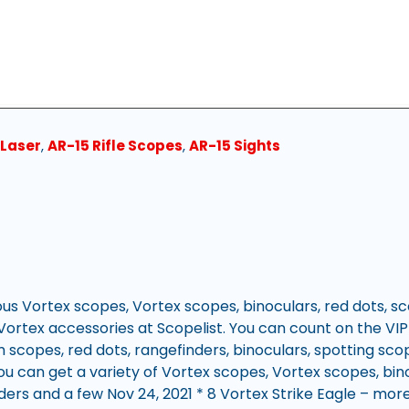
 Laser
,
AR-15 Rifle Scopes
,
AR-15 Sights
ous Vortex scopes, Vortex scopes, binoculars, red dots, s
Vortex accessories at Scopelist. You can count on the VIP
m scopes, red dots, rangefinders, binoculars, spotting sco
u can get a variety of Vortex scopes, Vortex scopes, bino
ders and a few Nov 24, 2021 * 8 Vortex Strike Eagle – mo