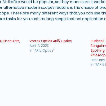
r StrikeFire would be popular, so they made sure it worke
 alternative modern scopes feature is the choice of two 
 scope. There are many different ways that you can use th
e tasks for you such as long range tactical application 
, Binoculars,
Vortex Optics AR15 Optics
Bushnell 
April 2, 2023
Rangefin
In "AR15 Optics"
Spotting 
Riflescop
February 
In "AR-15 