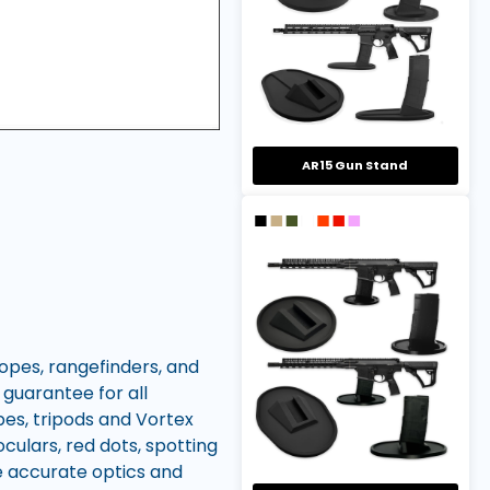
AR15 Gun Stand
copes, rangefinders, and
 guarantee for all
pes, tripods and Vortex
culars, red dots, spotting
re accurate optics and