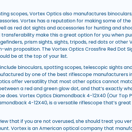
unting scopes, Vortex Optics also manufactures binoculars
ssories. Vortex has a reputation for making some of the
ell as red dot sights and accessories for hunting and shoo
 transferability make this a great option for you when pu
gefinders, prism sights, sights, tripods, red dots or other 
n-win proposition. The Vortex Optics Crossfire Red Dot Si
ould be at the top of your list.
include binoculars, spotting scopes, telescopic sights and
ufactured by one of the best riflescope manufacturers in
ptics offer versatility that most other optics cannot mat
e between a red and green glow dot, and that’s exactly wha
e does. Vortex Optics Diamondback 4-12X40 (Our Top Pick
amondback 4-12X40, is a versatile riflescope that’s great 
f view that if you are not overused, she should treat you ve
hunt. Vortex is an American optical company that manufa