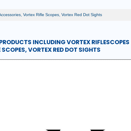
Accessories, Vortex Rifle Scopes, Vortex Red Dot Sights
PRODUCTS INCLUDING VORTEX RIFLESCOPES
E SCOPES, VORTEX RED DOT SIGHTS