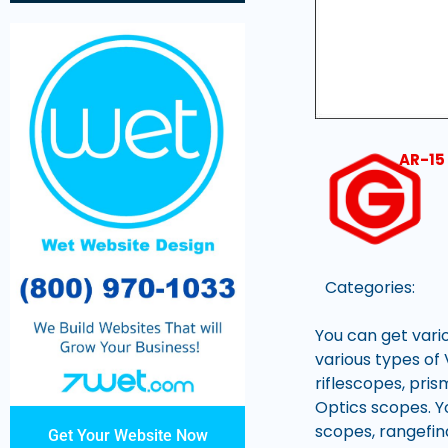
AR-15
Categories:
You can get vari
various types of 
riflescopes, pris
Optics scopes. Yo
scopes, rangefin
Get Your Website Now