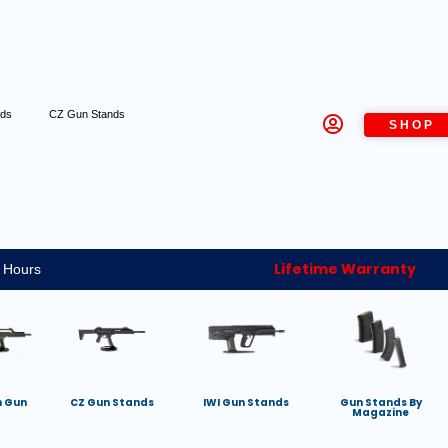
nds
CZ Gun Stands
SHOP
Lifetime Warranty
 Hours
h Gun
CZ Gun Stands
IWI Gun Stands
Gun Stands By
Magazine