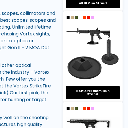
AR10 Gun Stand
, scopes, collimators and
 best scopes, scopes and
ting. Unlimited lifetime
rchasing Vortex sights,
Vortex optics or
ght Gen II – 2 MOA Dot
 other optical
 the industry – Vortex
ch. Few offer you the
t the Vortex StrikeFire
Colt AR15 9mm Gun
) Our first pick, the
Stand
for hunting or target
ry well on the shooting
ctures high quality