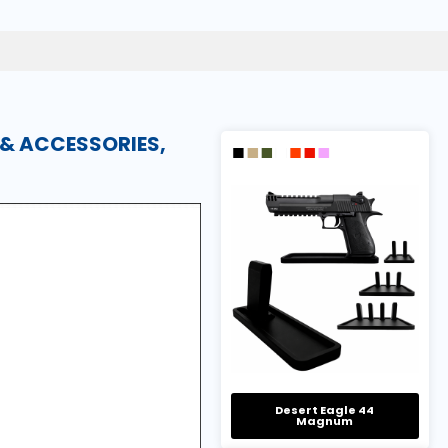
 & ACCESSORIES,
Desert Eagle 44
Magnum