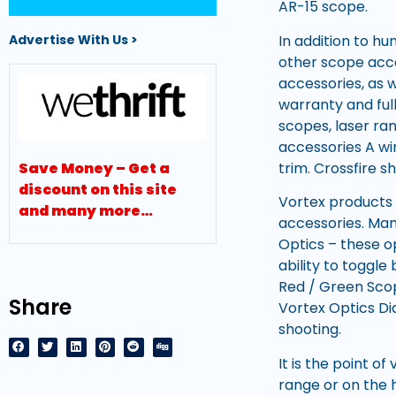
AR-15 scope.
In addition to h
Advertise With Us >
other scope acce
accessories, as w
warranty and full
scopes, laser ran
accessories A wi
trim. Crossfire sh
Save Money – Get a
discount on this site
Vortex products 
and many more…
accessories. Man
Optics – these o
ability to toggl
Red / Green Scop
Share
Vortex Optics Di
shooting.
It is the point o
range or on the 