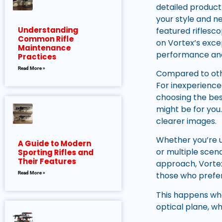
detailed product
your style and ne
Understanding
featured riflesco
Common Rifle
on Vortex’s exce
Maintenance
performance and
Practices
Read More »
Compared to othe
For inexperienc
choosing the bes
might be for you.
clearer images.
Whether you’re u
A Guide to Modern
or multiple scena
Sporting Rifles and
Their Features
approach, Vortex h
Read More »
those who prefer
This happens whe
optical plane, w