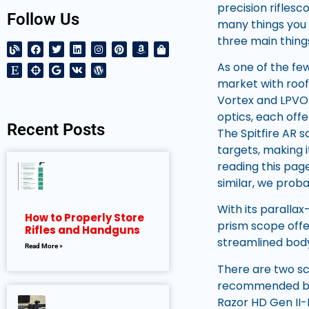
precision riflesc
Follow Us
many things you c
three main things
As one of the few
market with roof 
Vortex and LPVO 
optics, each offe
Recent Posts
The Spitfire AR 
targets, making i
reading this page
similar, we pro
With its parallax
How to Properly Store
prism scope offer
Rifles and Handguns
streamlined bod
Read More »
There are two sc
recommended by m
Razor HD Gen II-E