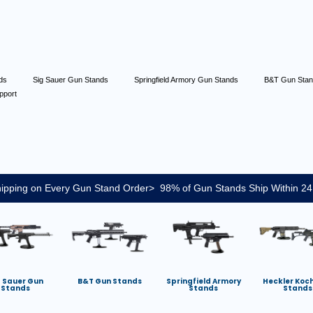
nds
Sig Sauer Gun Stands
Springfield Armory Gun Stands
B&T Gun Sta
pport
ipping on Every Gun Stand Order> 98% of Gun Stands Ship Within 24
g Sauer Gun
B&T Gun Stands
Springfield Armory
Heckler Koc
Stands
Stands
Stands