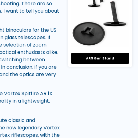
shooting. There are so
, I want to tell you about
ht binoculars for the US
n glass telescopes. If
de selection of zoom
ctical enthusiasts alike.
AR9 Gun Stand
t switching between
In conclusion, if you are
n and the optics are very
e Vortex Spitfire AR 1X
ity in a lightweight,
ute classic and
the now legendary Vortex
rtex riflescopes, with the