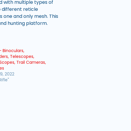
d with multiple types of
different reticle
is one and only mesh. This
and hunting platform.
– Binoculars,
ders, Telescopes,
Scopes, Trail Cameras,
es
9, 2022
Rifle"