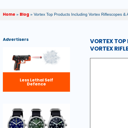
Home
Blog
»
»
Vortex Top Products Including Vortex Riflescopes & 
Advertisers
VORTEX TOP 
VORTEX RIFL
Less Lethal Self
Defence