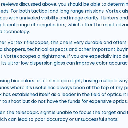
 reviews discussed above, you should be able to determin
eds. For both tactical and long range missions, Vortex also
pes with unrivaled visibility and image clarity. Hunters an
ptional range of rangefinders, which offer the most adva
 technology.
r Vortex riflescopes, this one is very durable and offers 
ed shoppers, technical aspects and other important buyi
t Vortex scopes a nightmare. If you are especially into de
 Its ultra-low dispersion glass can improve color accurac
sing binoculars or a telescopic sight, having multiple wa
rios where it’s useful has always been at the top of my prio
as established itself as a leader in the field of optics. It
 to shoot but do not have the funds for expensive optics.
n the telescopic sight is unable to focus the target and 
hich can lead to poor accuracy or unsuccessful shots.