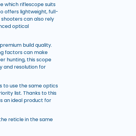
e which riflescope suits
 offers lightweight, full-
d shooters can also rely
nced optical
premium build quality.
ng factors can make
er hunting, this scope
y and resolution for
ys to use the same optics
rity list. Thanks to this
 is an ideal product for
the reticle in the same