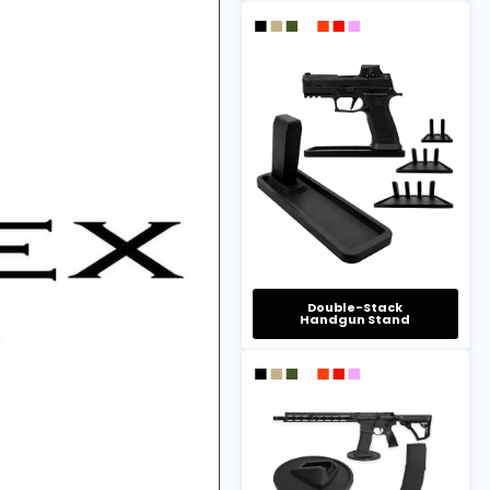
Double-Stack
Handgun Stand