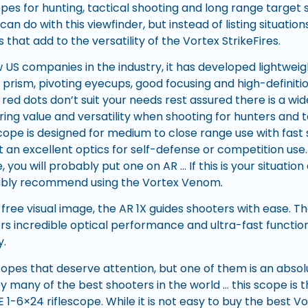
opes for hunting, tactical shooting and long range target 
an do with this viewfinder, but instead of listing situations
 that add to the versatility of the Vortex StrikeFires.
 US companies in the industry, it has developed lightweig
prism, pivoting eyecups, good focusing and high-definitio
red dots don’t suit your needs rest assured there is a wi
ring value and versatility when shooting for hunters and ta
scope is designed for medium to close range use with fas
t an excellent optics for self-defense or competition use. 
, you will probably put one on AR … If this is your situatio
bably recommend using the Vortex Venom.
-free visual image, the AR 1X guides shooters with ease. Th
s incredible optical performance and ultra-fast functional
y.
opes that deserve attention, but one of them is an absol
any of the best shooters in the world … this scope is 
 1-6×24 riflescope. While it is not easy to buy the best Vo