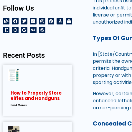
This process ass
Follow Us
individual unfit 
license or permi
unauthorized ind
Types Of Gun
In [State/Country
Recent Posts
permits the owner
criteria. Handgu
property or with 
sporting activiti
How to Properly Store
However, certain 
Rifles and Handguns
enhanced lethali
Read More »
armor-piercing 
Concealed Ca