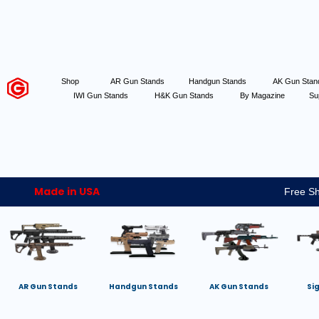
Shop
AR Gun Stands
Handgun Stands
AK Gun Sta
IWI Gun Stands
H&K Gun Stands
By Magazine
Su
Made in USA
Free Sh
AR Gun Stands
Handgun Stands
AK Gun Stands
Si