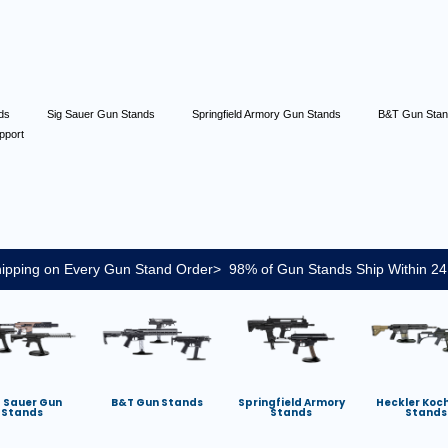
nds
Sig Sauer Gun Stands
Springfield Armory Gun Stands
B&T Gun Sta
pport
ipping on Every Gun Stand Order> 98% of Gun Stands Ship Within 24
g Sauer Gun
B&T Gun Stands
Springfield Armory
Heckler Koc
Stands
Stands
Stands