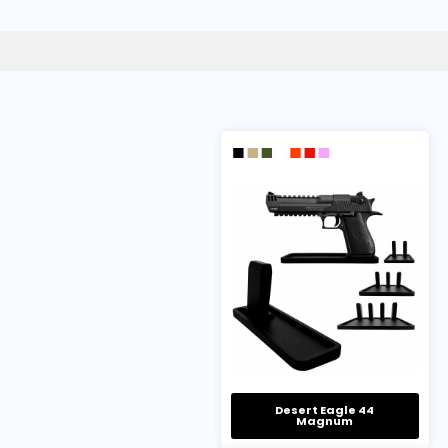
Desert Eagle 44
Magnum