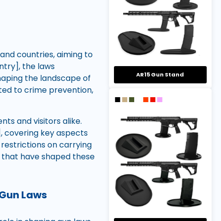
 and countries, aiming to
ntry], the laws
AR15 Gun Stand
shaping the landscape of
ted to crime prevention,
nts and visitors alike.
], covering key aspects
restrictions on carrying
s that have shaped these
 Gun Laws