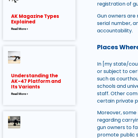
registration of gu
Gun owners are r
AK Magazine Types
Explained
serial number, a
accountability.
Read More »
Places Where
In [my state/coun
or subject to cer
Understanding the
such as courthouse
AK-47 Platform and
schools and univ
Its Variants
staff. Other comm
Read More »
certain private p
Moreover, some s
regarding carryin
gun owners to fa
promote public s