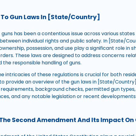
 To Gun Laws In [State/Country]
f guns has been a contentious issue across various states
between individual rights and public safety. In [State/Cou
ownership, possession, and use play a significant role in 
borders. These laws are designed to address concerns rela
d the responsible handling of guns.
 intricacies of these regulations is crucial for both reside
s to provide an overview of the gun laws in [State/Country
g requirements, background checks, permitted gun types, 
laces, and any notable legislation or recent development
 The Second Amendment And Its Impact On