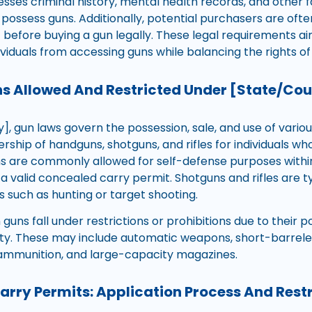
esses criminal history, mental health records, and other
to possess guns. Additionally, potential purchasers are oft
t before buying a gun legally. These legal requirements a
ividuals from accessing guns while balancing the rights o
s Allowed And Restricted Under [State/Co
], gun laws govern the possession, sale, and use of vario
ship of handguns, shotguns, and rifles for individuals who 
ns are commonly allowed for self-defense purposes within
a valid concealed carry permit. Shotguns and rifles are t
es such as hunting or target shooting.
guns fall under restrictions or prohibitions due to their p
ty. These may include automatic weapons, short-barreled 
ammunition, and large-capacity magazines.
rry Permits: Application Process And Restr