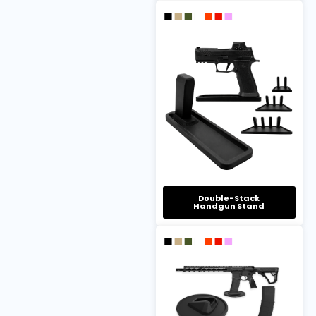
Double-Stack
Handgun Stand