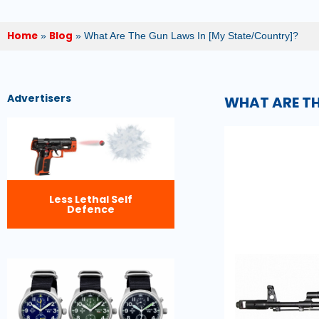
Home
Blog
»
»
What Are The Gun Laws In [My State/Country]?
Advertisers
WHAT ARE TH
Less Lethal Self
Defence