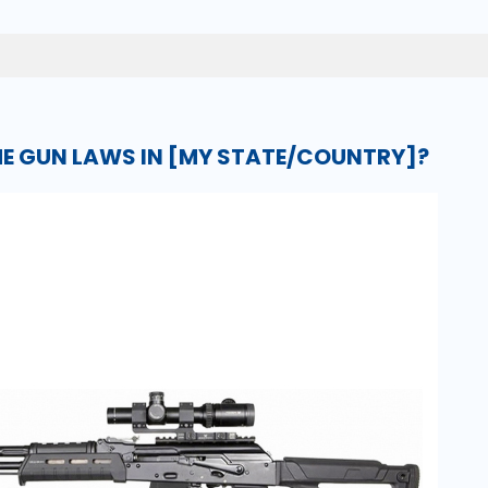
E GUN LAWS IN [MY STATE/COUNTRY]?