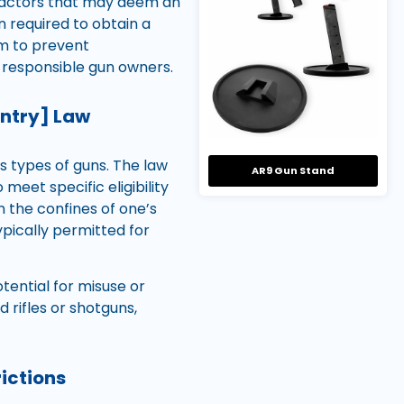
 factors that may deem an
en required to obtain a
im to prevent
f responsible gun owners.
untry] Law
us types of guns. The law
AR9 Gun Stand
meet specific eligibility
 the confines of one’s
ypically permitted for
otential for misuse or
rifles or shotguns,
ictions