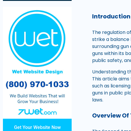
Introduction
The regulation o
strike a balance 
surrounding gun 
guns within its 
public safety, an
Understanding the
This article aim
such as licensin
guns in public p
laws.
Overview Of
Get Your Website Now