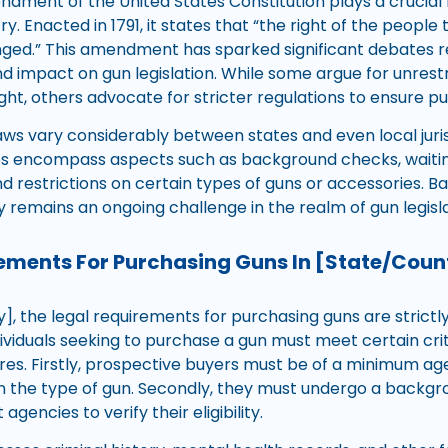
ment of the United States Constitution plays a crucial r
y. Enacted in 1791, it states that “the right of the peopl
ringed.” This amendment has sparked significant debates r
nd impact on gun legislation. While some argue for unrest
ht, others advocate for stricter regulations to ensure pu
laws vary considerably between states and even local juri
es encompass aspects such as background checks, waitin
d restrictions on certain types of guns or accessories. Bal
y remains an ongoing challenge in the realm of gun legisla
ements For Purchasing Guns In [State/Coun
y], the legal requirements for purchasing guns are strictl
ndividuals seeking to purchase a gun must meet certain cri
es. Firstly, prospective buyers must be of a minimum age, 
on the type of gun. Secondly, they must undergo a back
gencies to verify their eligibility.