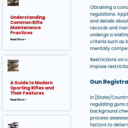
Obtaining a conc
regulations. App
Understanding
and details abou
Common Rifle
Maintenance
records and ment
Practices
undergo a waiting
Read More »
criteria such as 
mentally compet
Restrictions on 
impose restricti
Gun Registr
A Guide to Modern
Sporting Rifles and
Their Features
In [State/Countr
Read More »
regulating guns 
background check
process assesses
factors to determ