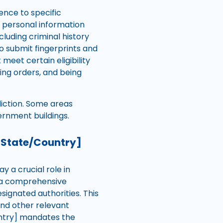
ence to specific
g personal information
luding criminal history
o submit fingerprints and
 meet certain eligibility
ning orders, and being
diction. Some areas
ernment buildings.
[State/Country]
 a crucial role in
o a comprehensive
gnated authorities. This
and other relevant
ountry] mandates the