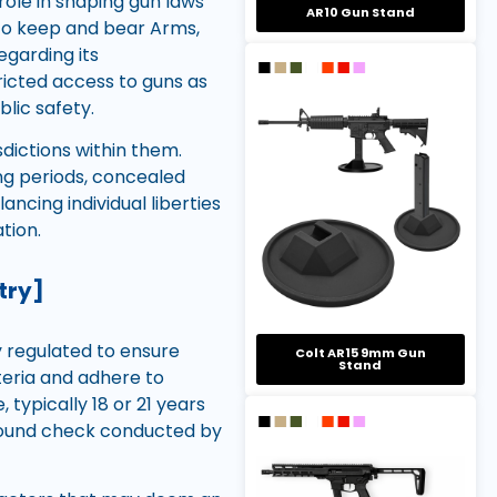
ole in shaping gun laws
AR10 Gun Stand
e to keep and bear Arms,
egarding its
ricted access to guns as
blic safety.
sdictions within them.
g periods, concealed
ancing individual liberties
tion.
try]
y regulated to ensure
Colt AR15 9mm Gun
Stand
teria and adhere to
typically 18 or 21 years
ground check conducted by