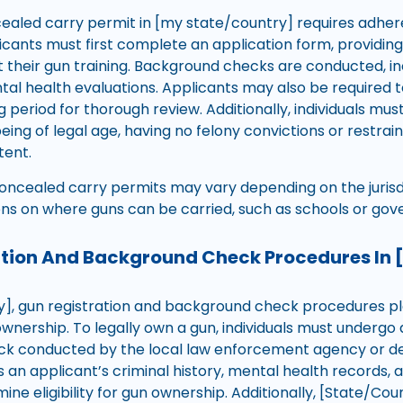
ealed carry permit in [my state/country] requires adher
licants must first complete an application form, providin
t their gun training. Background checks are conducted, inc
al health evaluations. Applicants may also be required t
 period for thorough review. Additionally, individuals must
being of legal age, having no felony convictions or restrai
ent.
concealed carry permits may vary depending on the juris
ons on where guns can be carried, such as schools or gov
ation And Background Check Procedures In 
y], gun registration and background check procedures play
ownership. To legally own a gun, individuals must underg
 conducted by the local law enforcement agency or desi
 an applicant’s criminal history, mental health records, 
ine eligibility for gun ownership. Additionally, [State/C