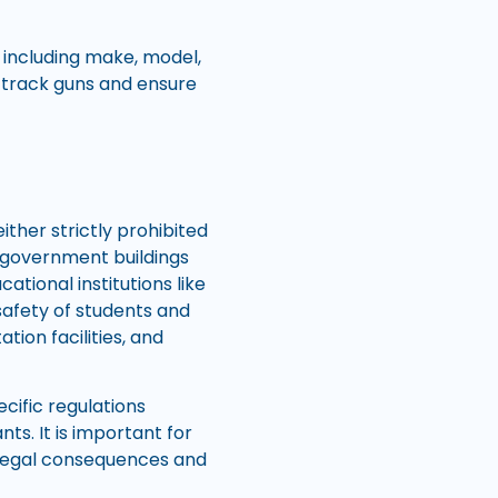
 including make, model,
t track guns and ensure
ither strictly prohibited
de government buildings
cational institutions like
safety of students and
tion facilities, and
cific regulations
ts. It is important for
y legal consequences and