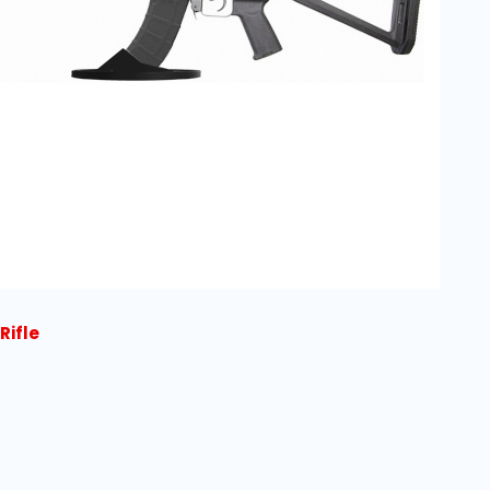
Rifle