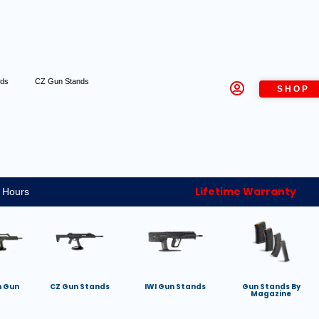
nds
CZ Gun Stands
SHOP
Lifetime Warranty
 Hours
h Gun
CZ Gun Stands
IWI Gun Stands
Gun Stands By
Magazine