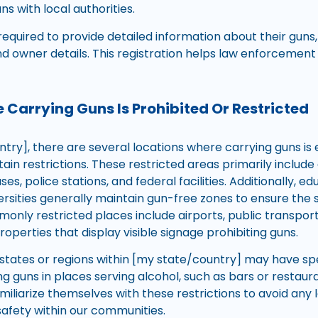
ns with local authorities.
equired to provide detailed information about their guns,
nd owner details. This registration helps law enforcemen
 Carrying Guns Is Prohibited Or Restricted
try], there are several locations where carrying guns is e
tain restrictions. These restricted areas primarily inclu
s, police stations, and federal facilities. Additionally, edu
ersities generally maintain gun-free zones to ensure the 
only restricted places include airports, public transporta
roperties that display visible signage prohibiting guns.
tates or regions within [my state/country] may have spe
g guns in places serving alcohol, such as bars or restauran
miliarize themselves with these restrictions to avoid an
afety within our communities.