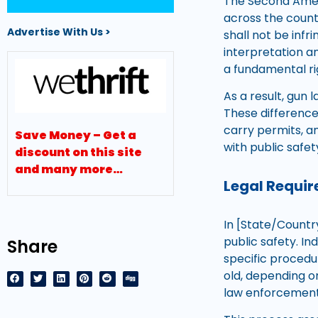
The Second Amend
across the countr
Advertise With Us >
shall not be inf
interpretation a
a fundamental rig
As a result, gun 
These differenc
carry permits, an
Save Money – Get a
with public safet
discount on this site
and many more…
Legal Requir
In [State/Countr
public safety. I
Share
specific procedur
old, depending 
law enforcement a