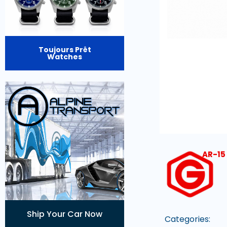
Toujours Prêt
Watches
AR-15 
Ship Your Car Now
Categories: