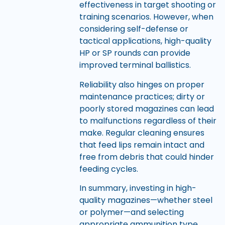
effectiveness in target shooting or
training scenarios. However, when
considering self-defense or
tactical applications, high-quality
HP or SP rounds can provide
improved terminal ballistics.
Reliability also hinges on proper
maintenance practices; dirty or
poorly stored magazines can lead
to malfunctions regardless of their
make. Regular cleaning ensures
that feed lips remain intact and
free from debris that could hinder
feeding cycles.
In summary, investing in high-
quality magazines—whether steel
or polymer—and selecting
appropriate ammunition type