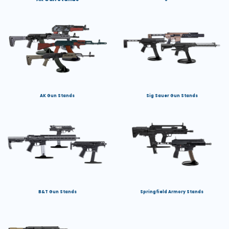
AK Gun Stands
Sig Sauer Gun Stands
B&T Gun Stands
Springfield Armory Stands