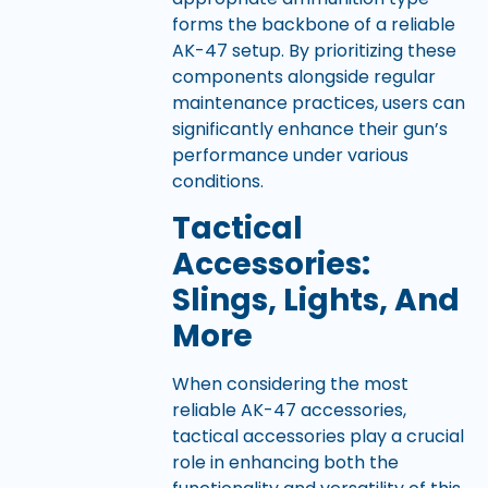
forms the backbone of a reliable
AK-47 setup. By prioritizing these
components alongside regular
maintenance practices, users can
significantly enhance their gun’s
performance under various
conditions.
Tactical
Accessories:
Slings, Lights, And
More
When considering the most
reliable AK-47 accessories,
tactical accessories play a crucial
role in enhancing both the