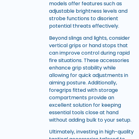
models offer features such as
adjustable brightness levels and
strobe functions to disorient
potential threats effectively.
Beyond slings and lights, consider
vertical grips or hand stops that
can improve control during rapid
fire situations. These accessories
enhance grip stability while
allowing for quick adjustments in
aiming posture. Additionally,
foregrips fitted with storage
compartments provide an
excellent solution for keeping
essential tools close at hand
without adding bulk to your setup.
Ultimately, investing in high-quality