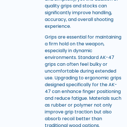
quality grips and stocks can
significantly improve handling,
accuracy, and overall shooting
experience.
Grips are essential for maintaining
a firm hold on the weapon,
especially in dynamic
environments. Standard AK-47
grips can often feel bulky or
uncomfortable during extended
use. Upgrading to ergonomic grips
designed specifically for the AK-
47 can enhance finger positioning
and reduce fatigue. Materials such
as rubber or polymer not only
improve grip traction but also
absorb recoil better than
traditional wood options.