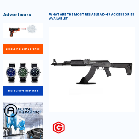
Advertisers
WHAT ARE THE MOST RELIABLE AK-47 ACCESSORIES
AVAILABLE?
Less Lethal Self Defence
Toujours Prêt Watches