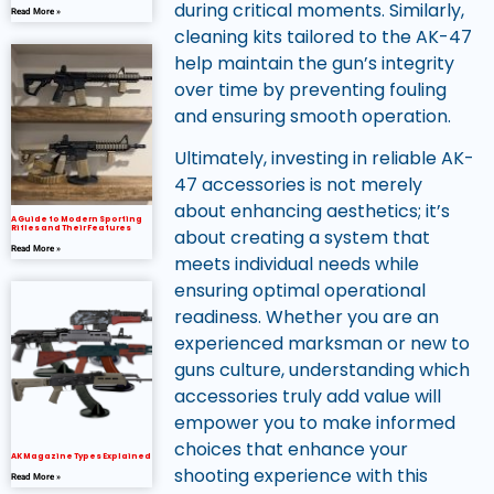
during critical moments. Similarly,
Read More »
cleaning kits tailored to the AK-47
help maintain the gun’s integrity
over time by preventing fouling
and ensuring smooth operation.
Ultimately, investing in reliable AK-
47 accessories is not merely
about enhancing aesthetics; it’s
A Guide to Modern Sporting
Rifles and Their Features
about creating a system that
Read More »
meets individual needs while
ensuring optimal operational
readiness. Whether you are an
experienced marksman or new to
guns culture, understanding which
accessories truly add value will
empower you to make informed
choices that enhance your
AK Magazine Types Explained
shooting experience with this
Read More »