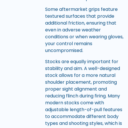
Some aftermarket grips feature
textured surfaces that provide
additional friction, ensuring that
even in adverse weather
conditions or when wearing gloves,
your control remains
uncompromised.
Stocks are equally important for
stability and aim. A well-designed
stock allows for a more natural
shoulder placement, promoting
proper sight alignment and
reducing flinch during firing. Many
modern stocks come with
adjustable length-of-pull features
to accommodate different body
types and shooting styles, which is