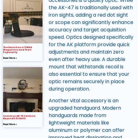
accessories is a quality optic. While
the AK-47 is traditionally used with
iron sights, adding a red dot sight
or scope can significantly enhance
accuracy and target acquisition
speed. Optics designed specifically
for the AK platform provide quick
The Evolution of PMAG
Magazines and Their
adjustments and maintain zero
Popularity
even after heavy use. A durable
Read More »
mount that withstands recoil is
also essential to ensure that your
optic remains securely in place
during operation.
Another vital accessory is an
upgraded handguard. Modern
handguards made from
Common AR-15 Calibers
Beyond 5.56 NATO
lightweight materials like
Read More »
aluminum or polymer can offer
improved heat dissipation and