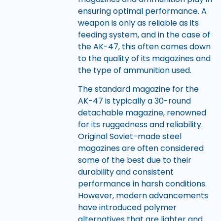
ensuring optimal performance. A
weapon is only as reliable as its
feeding system, and in the case of
the AK-47, this often comes down
to the quality of its magazines and
the type of ammunition used.
The standard magazine for the
AK-47 is typically a 30-round
detachable magazine, renowned
for its ruggedness and reliability.
Original Soviet-made steel
magazines are often considered
some of the best due to their
durability and consistent
performance in harsh conditions.
However, modern advancements
have introduced polymer
alternatives that are lighter and