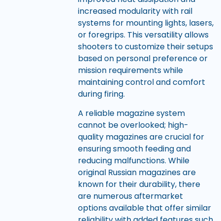
increased modularity with rail
systems for mounting lights, lasers,
or foregrips. This versatility allows
shooters to customize their setups
based on personal preference or
mission requirements while
maintaining control and comfort
during firing.
A reliable magazine system
cannot be overlooked; high-
quality magazines are crucial for
ensuring smooth feeding and
reducing malfunctions. While
original Russian magazines are
known for their durability, there
are numerous aftermarket
options available that offer similar
reliability with added features such