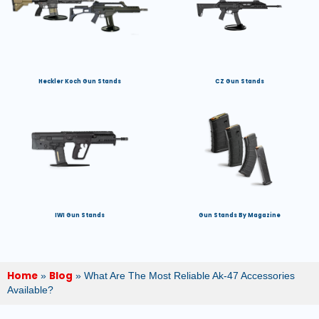
Heckler Koch Gun Stands
CZ Gun Stands
IWI Gun Stands
Gun Stands By Magazine
Home
Blog
»
»
What Are The Most Reliable Ak-47 Accessories
Available?