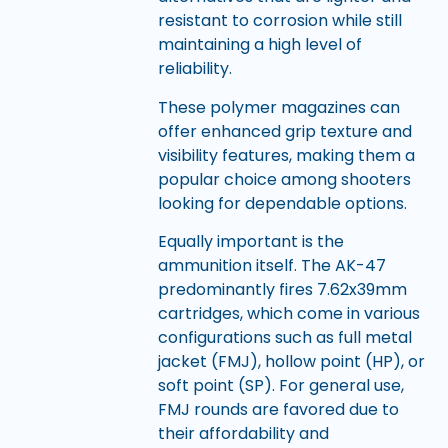
resistant to corrosion while still
maintaining a high level of
reliability.
These polymer magazines can
offer enhanced grip texture and
visibility features, making them a
popular choice among shooters
looking for dependable options.
Equally important is the
ammunition itself. The AK-47
predominantly fires 7.62x39mm
cartridges, which come in various
configurations such as full metal
jacket (FMJ), hollow point (HP), or
soft point (SP). For general use,
FMJ rounds are favored due to
their affordability and