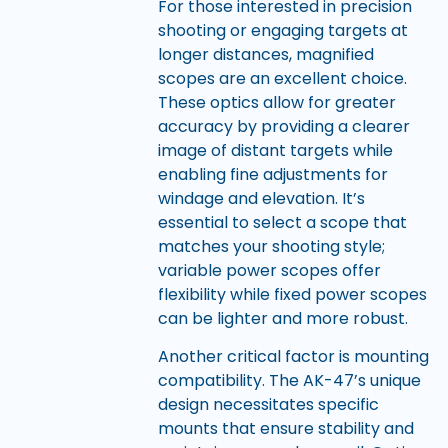
For those interested in precision
shooting or engaging targets at
longer distances, magnified
scopes are an excellent choice.
These optics allow for greater
accuracy by providing a clearer
image of distant targets while
enabling fine adjustments for
windage and elevation. It’s
essential to select a scope that
matches your shooting style;
variable power scopes offer
flexibility while fixed power scopes
can be lighter and more robust.
Another critical factor is mounting
compatibility. The AK-47’s unique
design necessitates specific
mounts that ensure stability and