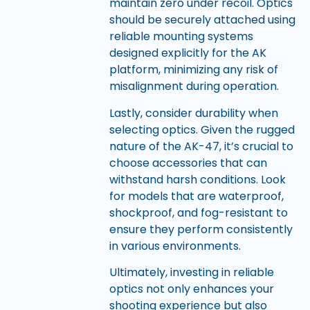
maintain zero under recoil. Optics
should be securely attached using
reliable mounting systems
designed explicitly for the AK
platform, minimizing any risk of
misalignment during operation.
Lastly, consider durability when
selecting optics. Given the rugged
nature of the AK-47, it’s crucial to
choose accessories that can
withstand harsh conditions. Look
for models that are waterproof,
shockproof, and fog-resistant to
ensure they perform consistently
in various environments.
Ultimately, investing in reliable
optics not only enhances your
shooting experience but also