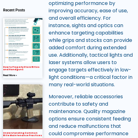
optimizing performance by
improving accuracy, ease of use,
Recent Posts
and overall efficiency. For
instance, sights and optics can
enhance targeting capabilities
while grips and stocks can provide
added comfort during extended
use. Additionally, tactical lights and
laser systems allow users to
How to Properly Store Rifles
engage targets effectively in low-
and Handguns
light conditions—a critical factor in
Read More »
many real-world situations.
Moreover, reliable accessories
contribute to safety and
maintenance. Quality magazine
options ensure consistent feeding
and reduce malfunctions that
could compromise performance
Understanding Common
Rifle Maintenance Practices