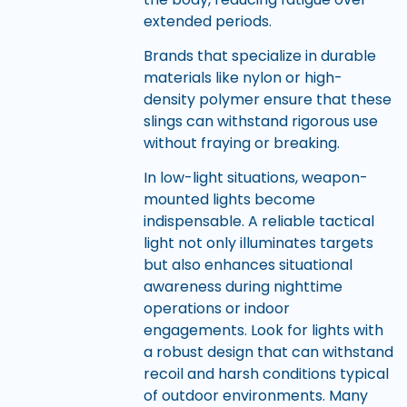
extended periods.
Brands that specialize in durable
materials like nylon or high-
density polymer ensure that these
slings can withstand rigorous use
without fraying or breaking.
In low-light situations, weapon-
mounted lights become
indispensable. A reliable tactical
light not only illuminates targets
but also enhances situational
awareness during nighttime
operations or indoor
engagements. Look for lights with
a robust design that can withstand
recoil and harsh conditions typical
of outdoor environments. Many