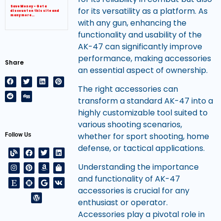
Save Money – Get a
for its versatility as a platform. As
discount on this site and
many more…
with any gun, enhancing the
functionality and usability of the
AK-47 can significantly improve
performance, making accessories
Share
an essential aspect of ownership.
The right accessories can
transform a standard AK-47 into a
highly customizable tool suited to
various shooting scenarios,
whether for sport shooting, home
Follow Us
defense, or tactical applications.
Understanding the importance
and functionality of AK-47
accessories is crucial for any
enthusiast or operator.
Accessories play a pivotal role in