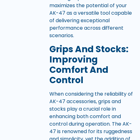
maximizes the potential of your
AK-47 as a versatile tool capable
of delivering exceptional
performance across different
scenarios.
Grips And Stocks:
Improving
Comfort And
Control
When considering the reliability of
AK-47 accessories, grips and
stocks play a crucial role in
enhancing both comfort and
control during operation. The AK-
47 is renowned for its ruggedness
and simplicity, yet the addition of