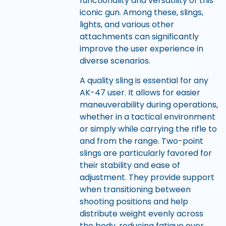
functionality and versatility of this
iconic gun. Among these, slings,
lights, and various other
attachments can significantly
improve the user experience in
diverse scenarios.
A quality sling is essential for any
AK-47 user. It allows for easier
maneuverability during operations,
whether in a tactical environment
or simply while carrying the rifle to
and from the range. Two-point
slings are particularly favored for
their stability and ease of
adjustment. They provide support
when transitioning between
shooting positions and help
distribute weight evenly across
the body, reducing fatigue over