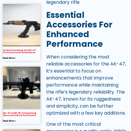
legendary rifle.
Essential
Accessories For
Enhanced
Performance
Understanding the AK-47
Platform and Its Variants
When considering the most
Read More »
reliable accessories for the AK-47,
it’s essential to focus on
enhancements that improve
performance while maintaining
the rifle’s legendary reliability. The
AK-47, known for its ruggedness
and simplicity, can be further
optimized with a few key additions.
AK-47 vs AR-15: Comparing
Two Iconic Rifle Platforms
Read More »
One of the most critical