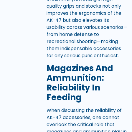
quality grips and stocks not only
improves the ergonomics of the
AK-47 but also elevates its
usability across various scenarios—
from home defense to
recreational shooting—making
them indispensable accessories
for any serious guns enthusiast.
Magazines And
Ammunition:
Reliability In
Feeding
When discussing the reliability of
AK-47 accessories, one cannot
overlook the critical role that
magazines and ammunition play in