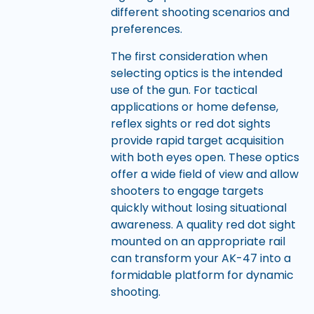
different shooting scenarios and
preferences.
The first consideration when
selecting optics is the intended
use of the gun. For tactical
applications or home defense,
reflex sights or red dot sights
provide rapid target acquisition
with both eyes open. These optics
offer a wide field of view and allow
shooters to engage targets
quickly without losing situational
awareness. A quality red dot sight
mounted on an appropriate rail
can transform your AK-47 into a
formidable platform for dynamic
shooting.