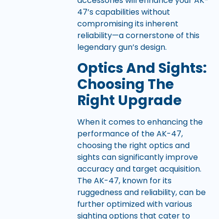
accessories will enhance your AK-
47’s capabilities without
compromising its inherent
reliability—a cornerstone of this
legendary gun’s design.
Optics And Sights:
Choosing The
Right Upgrade
When it comes to enhancing the
performance of the AK-47,
choosing the right optics and
sights can significantly improve
accuracy and target acquisition.
The AK-47, known for its
ruggedness and reliability, can be
further optimized with various
sighting options that cater to