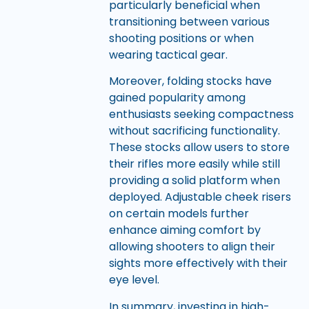
particularly beneficial when
transitioning between various
shooting positions or when
wearing tactical gear.
Moreover, folding stocks have
gained popularity among
enthusiasts seeking compactness
without sacrificing functionality.
These stocks allow users to store
their rifles more easily while still
providing a solid platform when
deployed. Adjustable cheek risers
on certain models further
enhance aiming comfort by
allowing shooters to align their
sights more effectively with their
eye level.
In summary, investing in high-