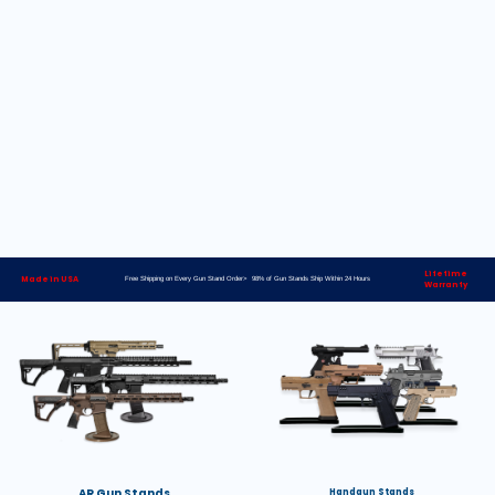
Lifetime
Made in USA
Free Shipping on Every Gun Stand Order> 98% of Gun Stands Ship Within 24 Hours
Warranty
AR Gun Stands
Handgun Stands