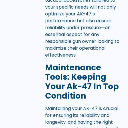
tactical accessories tailored to
your specific needs will not only
optimize your AK-47’s
performance but also ensure
reliability under pressure—an
essential aspect for any
responsible gun owner looking to
maximize their operational
effectiveness.
Maintenance
Tools: Keeping
Your Ak-47 In Top
Condition
Maintaining your AK-47 is crucial
for ensuring its reliability and
longevity, and having the right