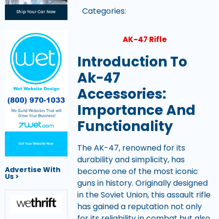
Categories:
Ship Your Car Now
AK-47 Rifle
Introduction To
Ak-47
Accessories:
Importance And
Functionality
Get Your Website Now
The AK-47, renowned for its
durability and simplicity, has
Advertise With
become one of the most iconic
Us >
guns in history. Originally designed
in the Soviet Union, this assault rifle
has gained a reputation not only
for its reliability in combat but also