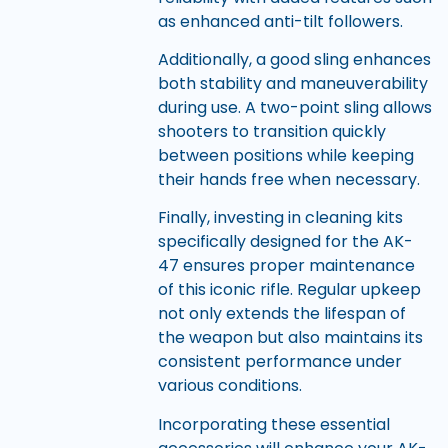
as enhanced anti-tilt followers.
Additionally, a good sling enhances
both stability and maneuverability
during use. A two-point sling allows
shooters to transition quickly
between positions while keeping
their hands free when necessary.
Finally, investing in cleaning kits
specifically designed for the AK-
47 ensures proper maintenance
of this iconic rifle. Regular upkeep
not only extends the lifespan of
the weapon but also maintains its
consistent performance under
various conditions.
Incorporating these essential